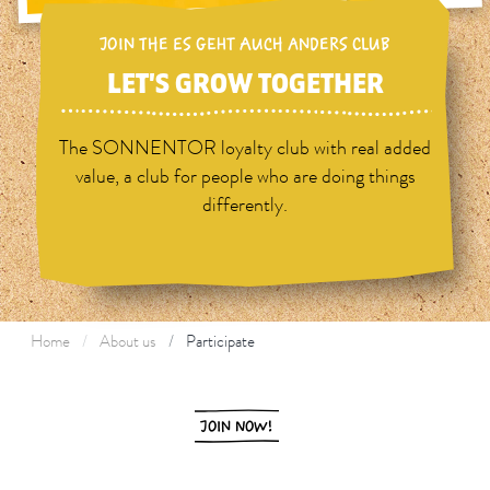
JOIN THE ES GEHT AUCH ANDERS CLUB
LET'S GROW TOGETHER
The SONNENTOR loyalty club with real added
value, a club for people who are doing things
differently.
Home
About us
Participate
JOIN NOW!