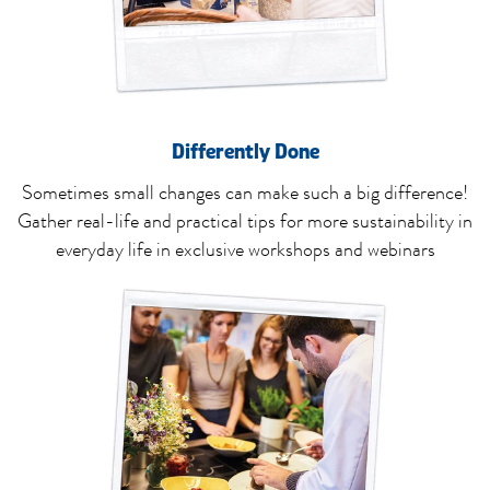
Differently Done
Sometimes small changes can make such a big difference!
Gather real-life and practical tips for more sustainability in
everyday life in exclusive workshops and webinars