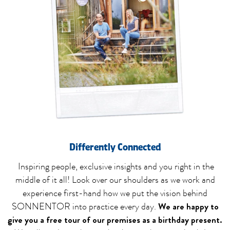
Differently Connected
Inspiring people, exclusive insights and you right in the
middle of it all! Look over our shoulders as we work and
experience first-hand how we put the vision behind
We are happy to
SONNENTOR into practice every day.
give you a free tour of our premises as a birthday present.