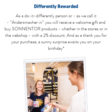
Differently Rewarded
As a do-it-differently person or - as we call it
- “Andersmacher:in” you will receive a welcome gift and
buy SONNENTOR products - whether in the stores or in
the webshop - with a 2% discount. And as a thank you for
your purchase, a sunny surprise awaits you on your
birthday*