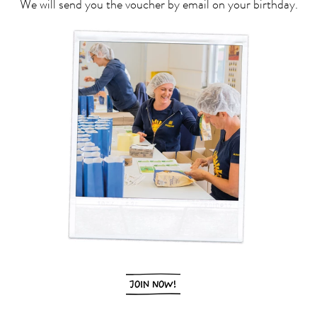
We will send you the voucher by email on your birthday.
JOIN NOW!