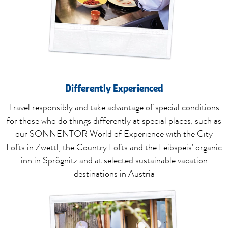
Differently
Experienced
Travel responsibly and take advantage of special conditions
for those who do things differently at special places, such as
our SONNENTOR World of Experience with the City
Lofts in Zwettl, the Country Lofts and the Leibspeis' organic
inn in Sprögnitz and at selected sustainable vacation
destinations in Austria