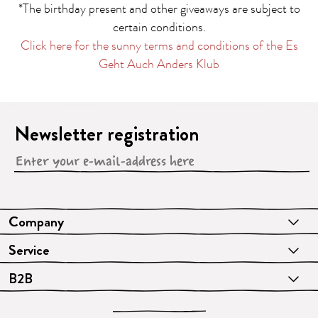
*The birthday present and other giveaways are subject to
certain conditions.
Click here for the sunny terms and conditions of the Es
Geht Auch Anders Klub
Newsletter registration
Company
Service
B2B