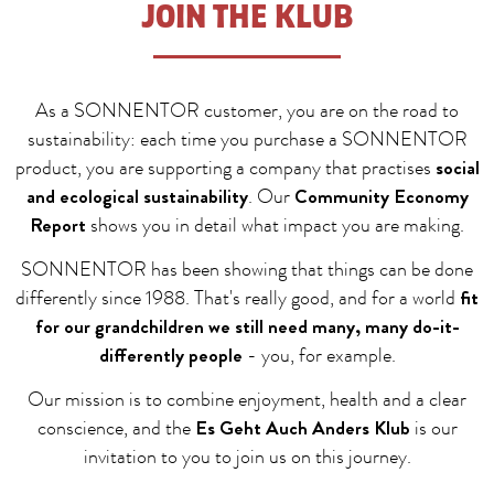
JOIN THE KLUB
As a SONNENTOR customer, you are on the road to
sustainability: each time you purchase a SONNENTOR
social
product, you are supporting a company that practises
and ecological sustainability
Community Economy
. Our
Report
shows you in detail what impact you are making.
SONNENTOR has been showing that things can be done
fit
differently since 1988. That's really good, and for a world
for our grandchildren we still need many, many do-it-
differently people
- you, for example.
Our mission is to combine enjoyment, health and a clear
Es Geht Auch Anders Klub
conscience, and the
is our
invitation to you to join us on this journey.