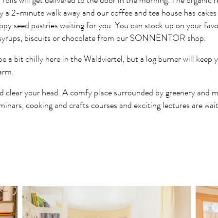
 rolls will get delivered to the door in the morning. The organic 
nly a 2-minute walk away and our coffee and tea house has cakes 
ppy seed pastries waiting for you. You can stock up on your favo
, syrups, biscuits or chocolate from our SONNENTOR shop.
e a bit chilly here in the Waldviertel, but a log burner will keep
arm.
d clear your head. A comfy place surrounded by greenery and ma
minars, cooking and crafts courses and exciting lectures are wait