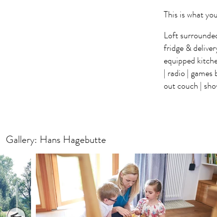
This is what you
Loft surrounded 
fridge & deliver
equipped kitc
| radio | games 
out couch | show
Gallery: Hans Hagebutte