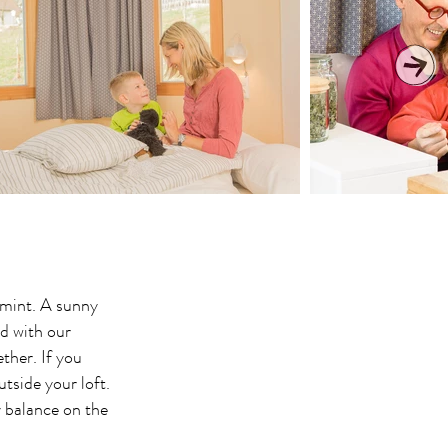
 mint. A sunny
d with our
ther. If you
tside your loft.
y balance on the