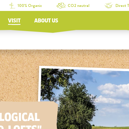
100% Organic
CO2 neutral
Direct 
VISIT
ABOUT US
LOGICAL