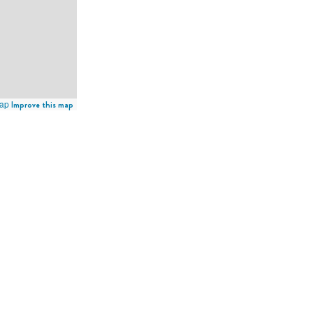
ap
Improve this map