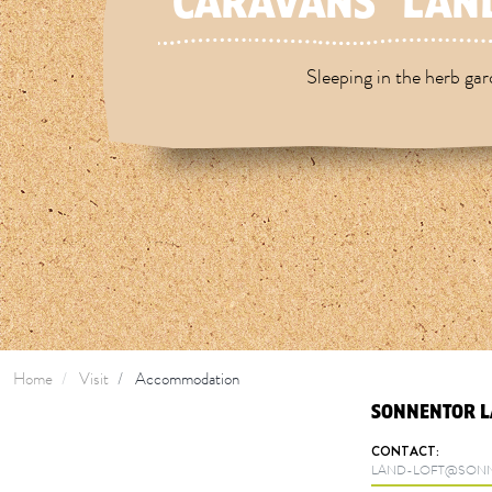
CARAVANS "LAND
Sleeping in the herb ga
Home
Visit
Accommodation
SONNENTOR L
CONTACT:
LAND-LOFT@SONN