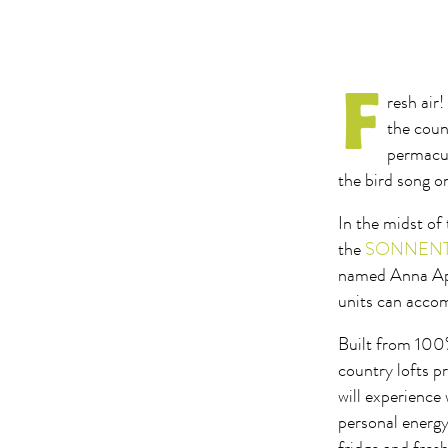
F
resh air
the coun
permacul
the bird song o
In the midst of
the
SONNENTOR
named Anna Apf
units can accom
Built from 100%
country lofts p
will experience
personal energy