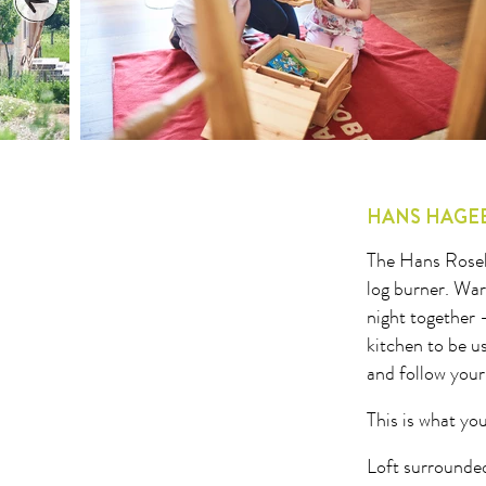
1
2
3
4
5
6
7
8
9
10
11
12
13
14
15
16
17
18
19
20
21
22
23
24
25
26
27
2
HANS HAGE
The Hans Rosehi
log burner. War
night together 
kitchen to be 
and follow your
This is what you
Loft surrounded 