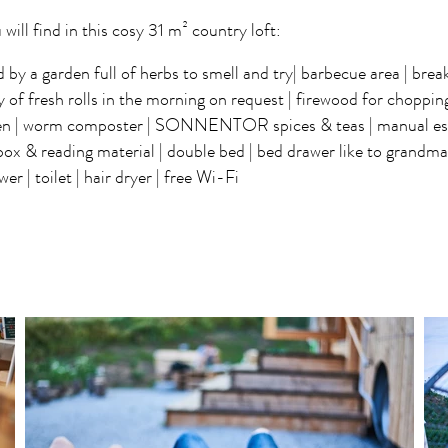
 will find in this cosy 31 m² country loft:
by a garden full of herbs to smell and try| barbecue area | break
y of fresh rolls in the morning on request | firewood for chopping 
hen | worm composter | SONNENTOR spices & teas | manual es
box & reading material | double bed | bed drawer like to grandma'
er | toilet | hair dryer | free Wi-Fi