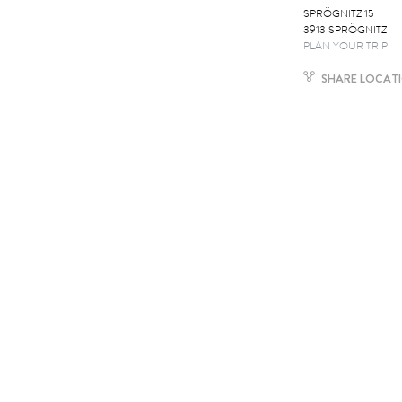
SPRÖGNITZ 15
3913 SPRÖGNITZ
PLAN YOUR TRIP
SHARE LOCAT