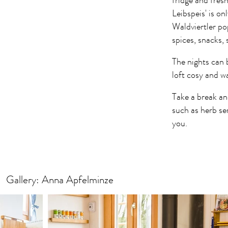
fridge and fresh
Leibspeis' is o
Waldviertler po
spices, snacks
The nights can b
loft cosy and w
Take a break an
such as herb se
you.
Gallery: Anna Apfelminze