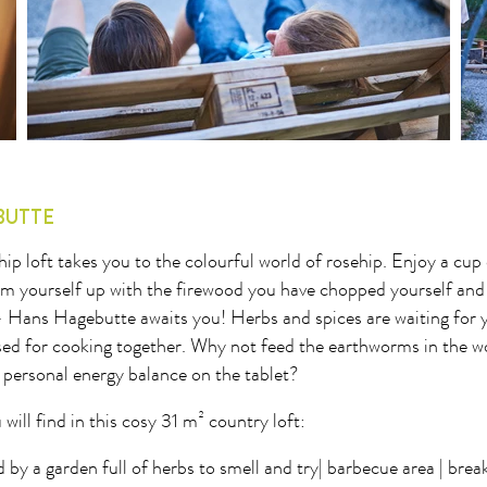
8
29
30
31
32
33
34
35
36
37
BUTTE
p loft takes you to the colourful world of rosehip. Enjoy a cup 
m yourself up with the firewood you have chopped yourself and
- Hans Hagebutte awaits you! Herbs and spices are waiting for y
used for cooking together. Why not feed the earthworms in the
 personal energy balance on the tablet?
 will find in this cosy 31 m² country loft:
by a garden full of herbs to smell and try| barbecue area | break