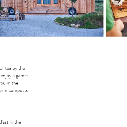
of tea by the
 enjoy a games
ou in the
 worm composter
fast in the