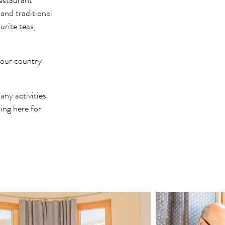
restaurant
and traditional
urite teas,
 your country
ny activities
ing here for