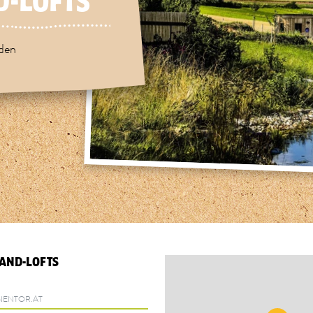
-LOFTS"
rden
AND-LOFTS
ENTOR.AT