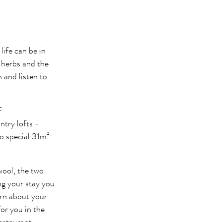
life can be in
t herbs and the
and listen to
f
ry lofts -
o special 31m²
wool, the two
ng your stay you
arn about your
for you in the