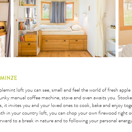
8
29
30
31
32
33
34
35
36
37
38
39
40
41
LMINZE
lemint loft you can see, smell and feel the world of fresh apple
funky manual coffee machine, stove and oven awaits you. Stocke
s, it invites you and your loved ones to cook, bake and enjoy toge
h in your country loft, you can chop your own firewood right ou
rward to a break in nature and to following your personal energ