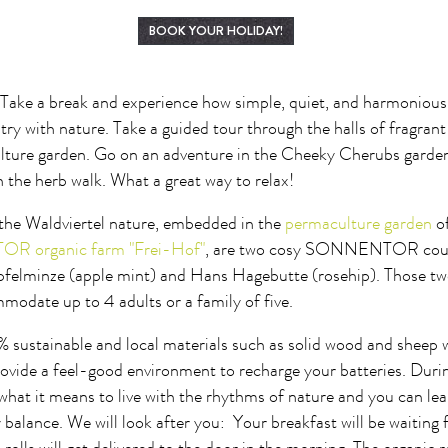
BOOK YOUR HOLIDAY!
! Take a break and experience how simple, quiet, and harmonious 
try with nature. Take a guided tour through the halls of fragran
ture garden. Go on an adventure in the Cheeky Cherubs garden 
n the herb walk. What a great way to relax!
 the Waldviertel nature, embedded in the
permaculture garden
o
 organic farm "Frei-Hof"
, are two cosy SONNENTOR count
elminze (apple mint) and Hans Hagebutte (rosehip). Those tw
modate up to 4 adults or a family of five.
 sustainable and local materials such as solid wood and sheep 
rovide a feel-good environment to recharge your batteries. Duri
 what it means to live with the rhythms of nature and you can le
 balance. We will look after you: Your breakfast will be waiting 