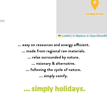
SONNENTOR
ION
Leaflet
|
©
Mapbox
©
OpenStreetM
... easy on resources and energy efficient.
... made from regional raw materials.
... relax surrounded by nature.
... visionary & alternative.
... following the cycle of nature.
... simply comfy.
... simply holidays.