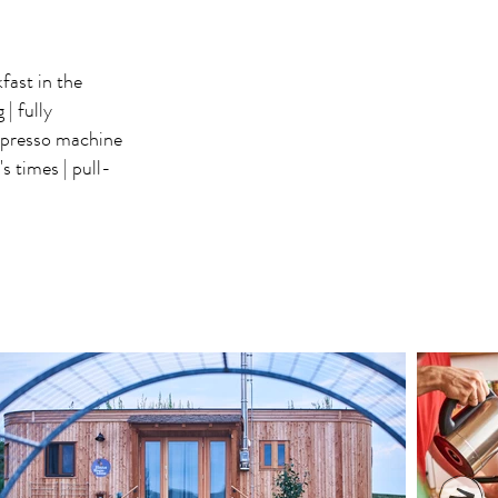
fast in the
| fully
presso machine
s times | pull-