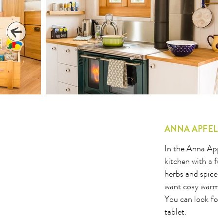
1
2
3
4
5
6
7
8
9
10
11
12
13
14
15
16
17
18
19
20
21
22
23
24
25
26
27
2
ANNA APFE
In the Anna App
kitchen with a 
herbs and spice
want cosy warmt
You can look fo
tablet.