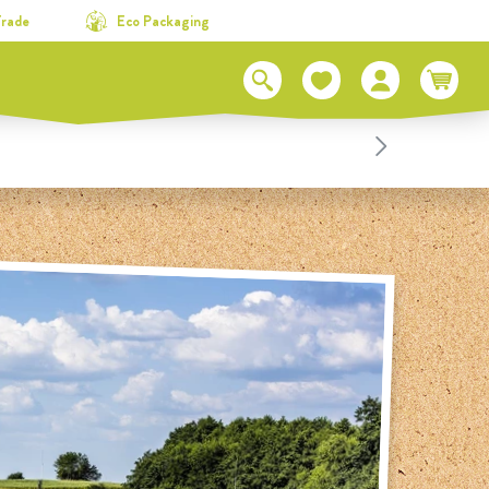
Trade
Eco Packaging