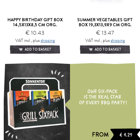
HAPPY BIRTHDAY GIFT BOX
SUMMER VEGETABLES GIFT
14,5X13X8,5 CM ORG.
BOX 19,3X13,9X9 CM ORG.
€ 10.43
€ 13.47
VAT incl., plus
shipping
VAT incl., plus
shipping
ADD TO BASKET
ADD TO BASKET
OUR SIX-PACK
IS THE REAL STAR
OF EVERY BBQ PARTY!
FROM
€ 4.29