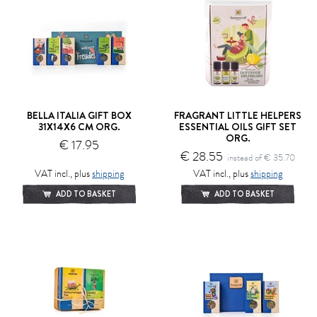
BELLA ITALIA GIFT BOX
FRAGRANT LITTLE HELPERS
31X14X6 CM ORG.
ESSENTIAL OILS GIFT SET
ORG.
€ 17.95
€ 28.55
instead of € 35.70
VAT incl., plus
shipping
VAT incl., plus
shipping
ADD TO BASKET
ADD TO BASKET