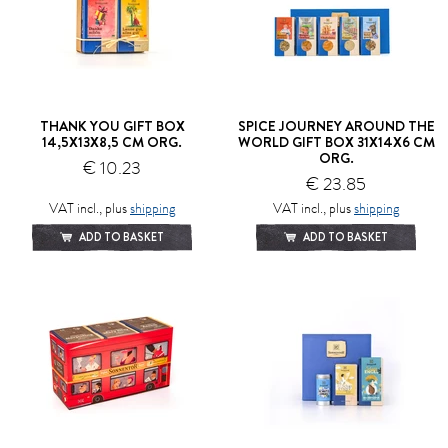
THANK YOU GIFT BOX
SPICE JOURNEY AROUND THE
14,5X13X8,5 CM ORG.
WORLD GIFT BOX 31X14X6 CM
ORG.
€ 10.23
€ 23.85
VAT incl., plus
shipping
VAT incl., plus
shipping
ADD TO BASKET
ADD TO BASKET