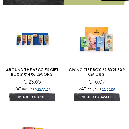
AROUND THE VEGGIES GIFT
GIVING GIFT BOX 22,5X21,5X9
BOX 31X14X6 CM ORG.
CM ORG.
€ 23.65
€ 16.07
VAT incl., plus
shipping
VAT incl., plus
shipping
ADD TO BASKET
ADD TO BASKET