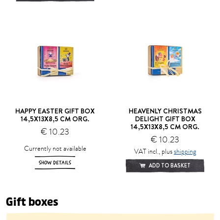
HAPPY EASTER GIFT BOX
HEAVENLY CHRISTMAS
14,5X13X8,5 CM ORG.
DELIGHT GIFT BOX
14,5X13X8,5 CM ORG.
€ 10.23
€ 10.23
Currently not available
VAT incl., plus
shipping
SHOW DETAILS
ADD TO BASKET
Gift boxes