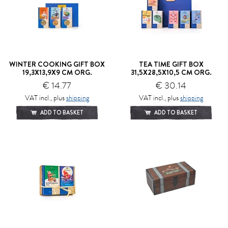
WINTER COOKING GIFT BOX
TEA TIME GIFT BOX
19,3X13,9X9 CM ORG.
31,5X28,5X10,5 CM ORG.
€ 14.77
€ 30.14
VAT incl., plus
shipping
VAT incl., plus
shipping
ADD TO BASKET
ADD TO BASKET