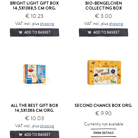
BRIGHT LIGHT GIFT BOX
BIO-BENGELCHEN
14,5X13X8,5 CM ORG.
COLLECTING BOX
€ 10.23
€ 3.00
VAT incl., plus
shipping
VAT incl., plus
shipping
ADD TO BASKET
ADD TO BASKET
ALL THE BEST GIFT BOX
SECOND CHANCE BOX ORG.
14,5X13X6 CM ORG.
€ 9.90
€ 10.03
Currently not available
VAT incl., plus
shipping
SHOW DETAILS
ADD TO BASKET