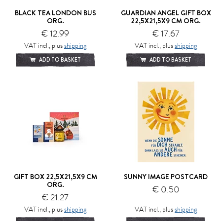
BLACK TEA LONDON BUS
GUARDIAN ANGEL GIFT BOX
ORG.
22,5X21,5X9 CM ORG.
€ 12.99
€ 17.67
VAT incl., plus
shipping
VAT incl., plus
shipping
ADD TO BASKET
ADD TO BASKET
GIFT BOX 22,5X21,5X9 CM
SUNNY IMAGE POSTCARD
ORG.
€ 0.50
€ 21.27
VAT incl., plus
shipping
VAT incl., plus
shipping