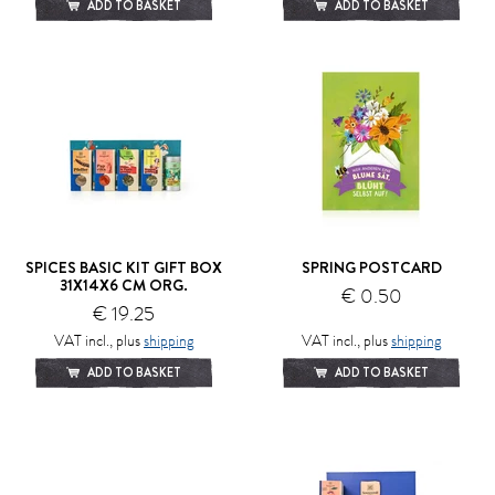
ADD TO BASKET
ADD TO BASKET
SPICES BASIC KIT GIFT BOX
SPRING POSTCARD
31X14X6 CM ORG.
€ 0.50
€ 19.25
VAT incl., plus
shipping
VAT incl., plus
shipping
ADD TO BASKET
ADD TO BASKET