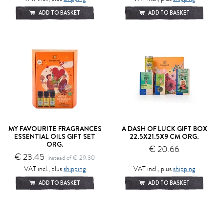
ADD TO BASKET
ADD TO BASKET
MY FAVOURITE FRAGRANCES
A DASH OF LUCK GIFT BOX
ESSENTIAL OILS GIFT SET
22.5X21.5X9 CM ORG.
ORG.
€ 20.66
€ 23.45
instead of € 29.30
VAT incl., plus
shipping
VAT incl., plus
shipping
ADD TO BASKET
ADD TO BASKET