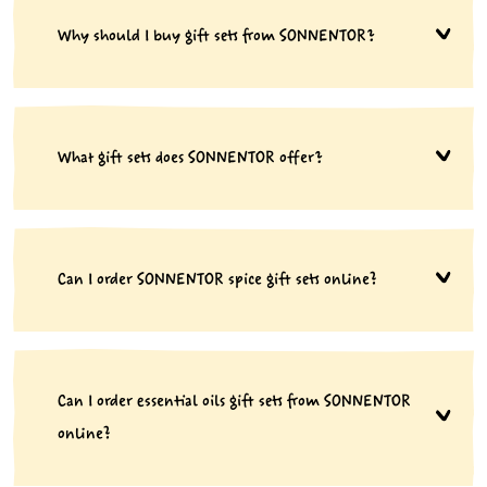
Why should I buy gift sets from SONNENTOR?
What gift sets does SONNENTOR offer?
Can I order SONNENTOR spice gift sets online?
Can I order essential oils gift sets from SONNENTOR
online?