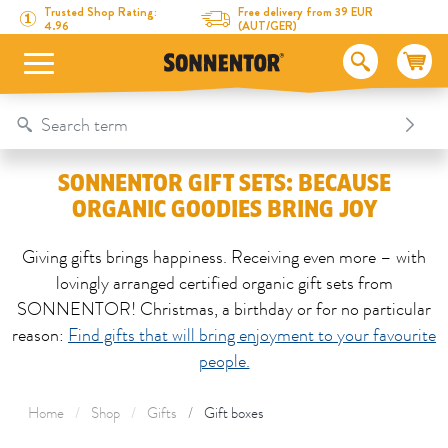
Directly to the content
To the table of contents
Directly to the menu
Table Of Content
SONNENTOR gift sets: because organic goodies bring joy
Trusted Shop Rating:
Free delivery from 39 EUR
4.96
(AUT/GER)
SONNENTOR GIFT SETS: BECAUSE
ORGANIC GOODIES BRING JOY
Giving gifts brings happiness. Receiving even more – with
lovingly arranged certified organic gift sets from
SONNENTOR! Christmas, a birthday or for no particular
reason:
Find gifts that will bring enjoyment to your favourite
people.
Home
Shop
Gifts
Gift boxes