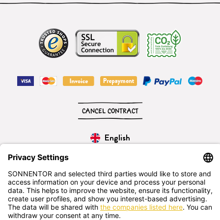
CANCEL CONTRACT
English
SONNENTOR Kräuterhandels GMBH
Sprögnitz 10, 3913 Sprögnitz, - Austria
+43 2875/7256
office@sonnentor.at