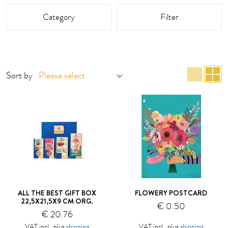
This area is reloaded as soon as an input field is changed.
Category
Filter
list 
g
Sort by
ALL THE BEST GIFT BOX
FLOWERY POSTCARD
22,5X21,5X9 CM ORG.
€ 0.50
€ 20.76
VAT incl., plus
shipping
VAT incl., plus
shipping