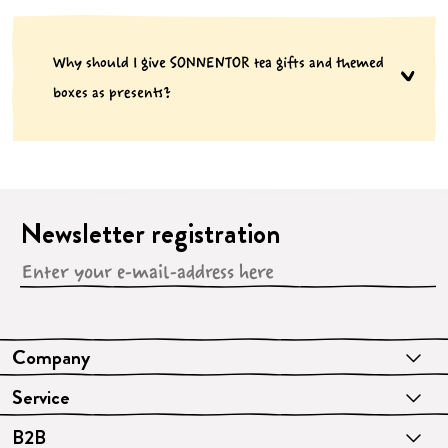
Why should I give SONNENTOR tea gifts and themed
boxes as presents?
Newsletter registration
Company
Service
B2B