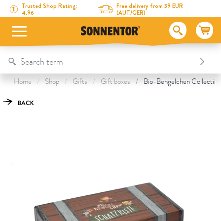
Directly to the content
To the table of contents
Directly to the menu
Table Of Content
Bio-Bengelchen Collecting Box
This might also interest you
Trusted Shop Rating:
Free delivery from 39 EUR
4.96
(AUT/GER)
Home
Shop
Gifts
Gift boxes
Bio-Bengelchen Collecting
BACK