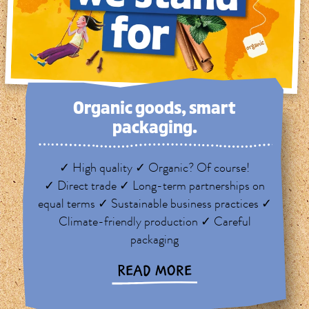
Organic goods, smart
packaging.
✓ High quality ✓ Organic? Of course!
✓ Direct trade ✓ Long-term partnerships on
equal terms ✓ Sustainable business practices ✓
Climate-friendly production ✓ Careful
packaging
READ MORE