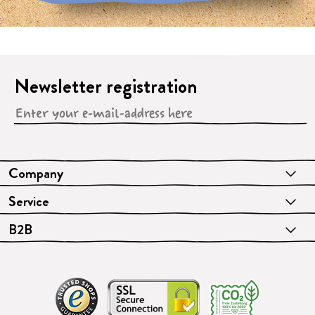
Newsletter registration
Company
Service
B2B