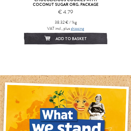
COCONUT SUGAR ORG. PACKAGE
€ 4.79
38.32 € / 1kg
VAT incl., plus
shipping
ADD TO BASKET
1
2
3
4
5
6
7
8
9