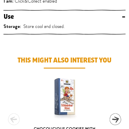
I am:
Click&Collect enabled
Use
–
Storage:
Store cool and closed.
THIS MIGHT ALSO INTEREST YOU
CHOCOLICIOUS COOKIES WITH