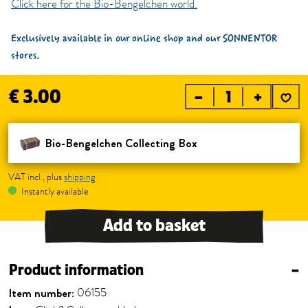
Click here for the Bio-Bengelchen world.
Exclusively available in our online shop and our SONNENTOR
stores.
€ 3.00
–
+
Bio-Bengelchen Collecting Box
VAT incl., plus
shipping
Instantly available
Add to basket
Product information
–
Item number:
06155