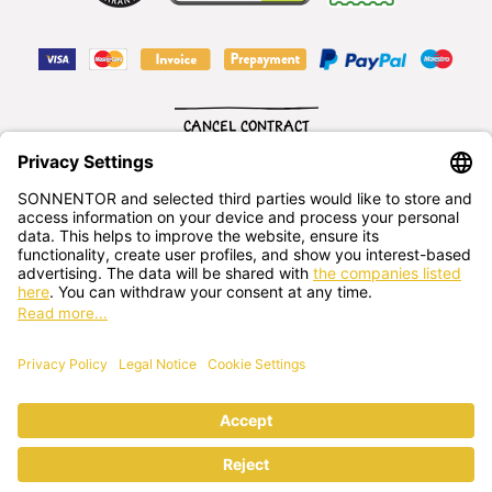
CANCEL CONTRACT
English
SONNENTOR Kräuterhandels GMBH
Sprögnitz 10, 3913 Sprögnitz, - Austria
+43 2875/7256
office@sonnentor.at
Send us
your questions