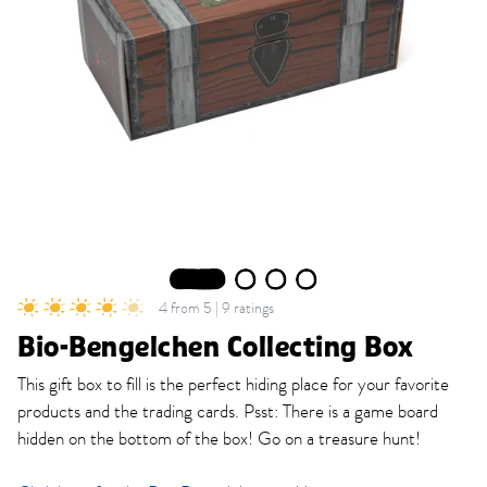
1
2
3
4
4 from 5 | 9 ratings
Bio-Bengelchen Collecting Box
This gift box to fill is the perfect hiding place for your favorite
products and the trading cards. Psst: There is a game board
hidden on the bottom of the box! Go on a treasure hunt!