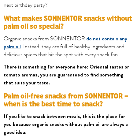
next birthday party?
What makes SONNENTOR snacks without
palm oil so special?
do not contain any
Organic snacks from SONNENTOR
palm oil
. Instead, they are full of healthy ingredients and
delicious spices that hit the spot with every snack fan.
There is something for everyone here: Oriental tastes or
tomato aromas, you are guaranteed to find something
that suits your taste.
Palm oil-free snacks from SONNENTOR –
when is the best time to snack?
If you like to snack between meals, this is the place for
you because organic snacks without palm oil are always a
good idea: