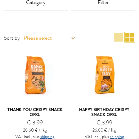
Category
Filter
list 
g
Sort by
THANK YOU CRISPY SNACK
HAPPY BIRTHDAY CRISPY
ORG.
SNACK ORG.
€ 3.99
€ 3.99
26.60 € / 1kg
26.60 € / 1kg
VAT incl., plus
shipping
VAT incl., plus
shipping