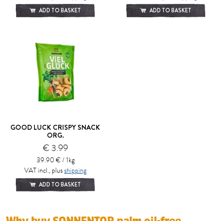
ADD TO BASKET
ADD TO BASKET
GOOD LUCK CRISPY SNACK
ORG.
€ 3.99
39.90 € / 1kg
VAT incl., plus
shipping
ADD TO BASKET