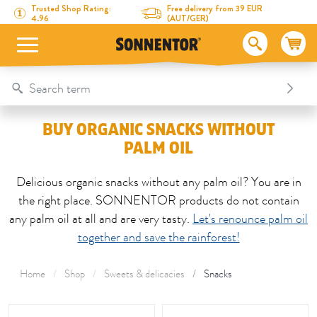
Directly to the content
To the table of contents
Directly to the menu
Table Of Content
Buy organic snacks without palm oil
Trusted Shop Rating:
Free delivery from 39 EUR
4.96
(AUT/GER)
BUY ORGANIC SNACKS WITHOUT
PALM OIL
Delicious organic snacks without any palm oil? You are in
the right place. SONNENTOR products do not contain
any palm oil at all and are very tasty.
Let's renounce palm oil
together and save the rainforest!
Home
Shop
Sweets & delicacies
Snacks
This area is reloaded as soon as an input field is changed.