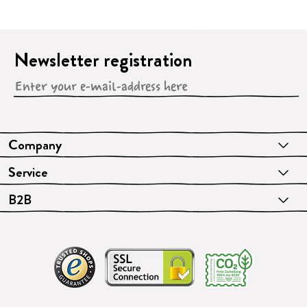
Newsletter registration
Company
Service
B2B