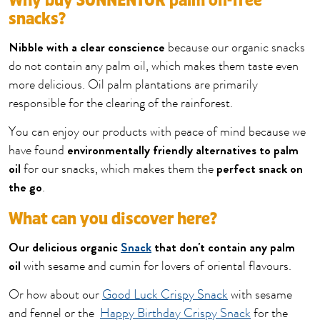
Why buy SONNENTOR palm oil-free
snacks?
Nibble with a clear conscience
because our organic snacks
do not contain any palm oil, which makes them taste even
more delicious. Oil palm plantations are primarily
responsible for the clearing of the rainforest.
You can enjoy our products with peace of mind because we
environmentally friendly alternatives to palm
have found
oil
perfect snack on
for our snacks, which makes them the
the go
.
What can you discover here?
Our delicious organic
Snack
that don't contain any palm
oil
with sesame and cumin for lovers of oriental flavours.
Or how about our
Good Luck Crispy Snack
with sesame
and fennel or the
Happy Birthday Crispy Snack
for the