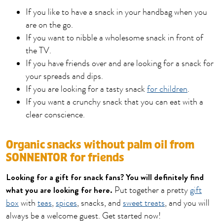
If you like to have a snack in your handbag when you
are on the go.
If you want to nibble a wholesome snack in front of
the TV.
If you have friends over and are looking for a snack for
your spreads and dips.
If you are looking for a tasty snack
for children
.
If you want a crunchy snack that you can eat with a
clear conscience.
Organic snacks without palm oil from
SONNENTOR for friends
Looking for a gift for snack fans? You will definitely find
what you are looking for here.
Put together a pretty
gift
box
with
teas
,
spices
, snacks, and
sweet treats
, and you will
always be a welcome guest. Get started now!