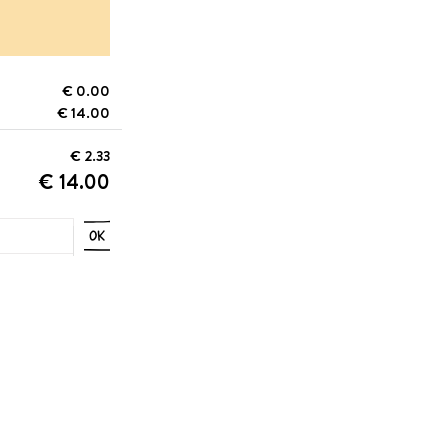
€ 0.00
€ 14.00
€ 2.33
€ 14.00
OK