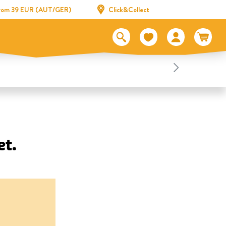
 from 39 EUR (AUT/GER)
Click&Collect
et.