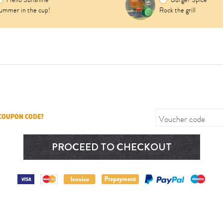
ummer in the cup!
Rock the grill
Voucher code
 COUPON CODE?
PROCEED TO CHECKOUT