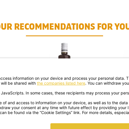
OUR RECOMMENDATIONS FOR YOU
UP ORG.
ORANGE BITTER SYRUP ORG.
UNICO
€ 9.99
ipping
shipping