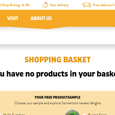
d Shop Rating: 4.96
Fast delivery
Free delivery
VISIT
ABOUT US
SHOPPING BASKET
u have no products in your bask
YOUR FREE PRODUCTSAMPLE
Choose your sample and explore Sonnentors newest delights
Hello Sunshine
Burger Spice