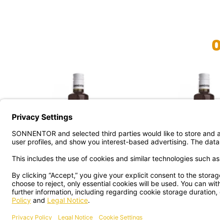
BERGAMOT SYRUP ORG.
WILD LILLI SYR
€ 9.99
€ 9.99
shipping
sh