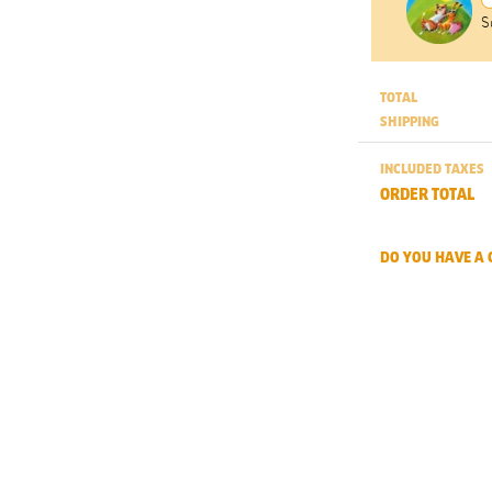
S
TOTAL
SHIPPING
INCLUDED TAXES
ORDER TOTAL
DO YOU HAVE A