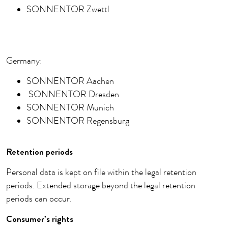
SONNENTOR Zwettl
Germany:
SONNENTOR Aachen
SONNENTOR Dresden
SONNENTOR Munich
SONNENTOR Regensburg
Retention periods
Personal data is kept on file within the legal retention
periods. Extended storage beyond the legal retention
periods can occur.
Consumer’s rights