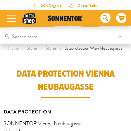
Directly to the content
To the table of contents
Directly to the menu
Table Of Content
Data Protection Vienna Neubaugasse
100% Organic
Direct Trade
Home
Stores
Stores
dataprotection Wien Neubaugasse
DATA PROTECTION VIENNA
NEUBAUGASSE
DATA PROTECTION
SONNENTOR Vienna Neubaugasse