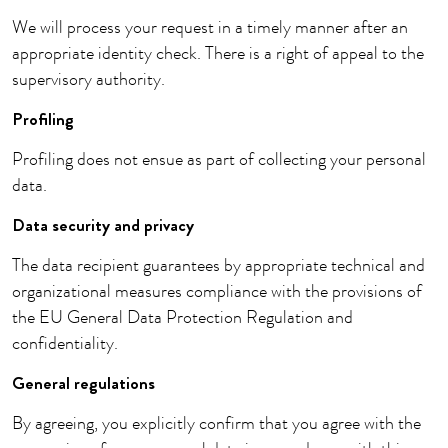
We will process your request in a timely manner after an
appropriate identity check. There is a right of appeal to the
supervisory authority.
Profiling
Profiling does not ensue as part of collecting your personal
data.
Data security and privacy
The data recipient guarantees by appropriate technical and
organizational measures compliance with the provisions of
the EU General Data Protection Regulation and
confidentiality.
General regulations
By agreeing, you explicitly confirm that you agree with the