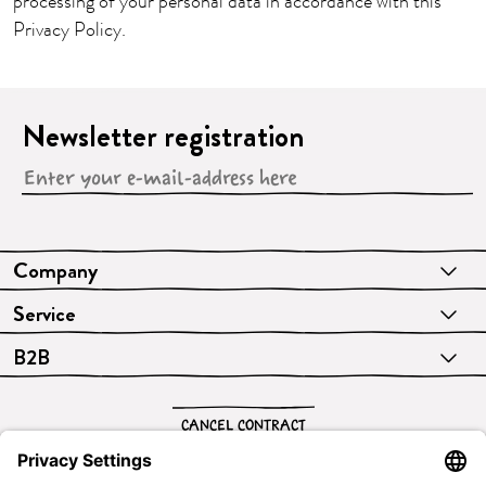
processing of your personal data in accordance with this
Privacy Policy.
Newsletter registration
Company
Service
B2B
CANCEL CONTRACT
English