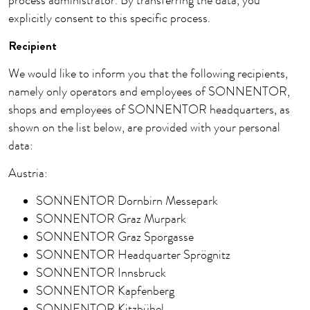
process administrator. By transferring the data, you
explicitly consent to this specific process.
Recipient
We would like to inform you that the following recipients,
namely only operators and employees of SONNENTOR,
shops and employees of SONNENTOR headquarters, as
shown on the list below, are provided with your personal
data:
Austria:
SONNENTOR Dornbirn Messepark
SONNENTOR Graz Murpark
SONNENTOR Graz Sporgasse
SONNENTOR Headquarter Sprögnitz
SONNENTOR Innsbruck
SONNENTOR Kapfenberg
SONNENTOR Kitzbühel