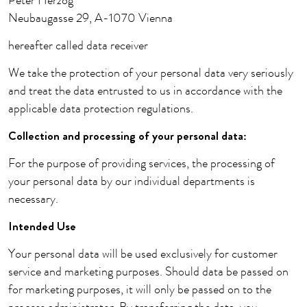
Peter Herzog
Neubaugasse 29, A-1070 Vienna
hereafter called data receiver
We take the protection of your personal data very seriously
and treat the data entrusted to us in accordance with the
applicable data protection regulations.
Collection and processing of your personal data:
For the purpose of providing services, the processing of
your personal data by our individual departments is
necessary.
Intended Use
Your personal data will be used exclusively for customer
service and marketing purposes. Should data be passed on
for marketing purposes, it will only be passed on to the