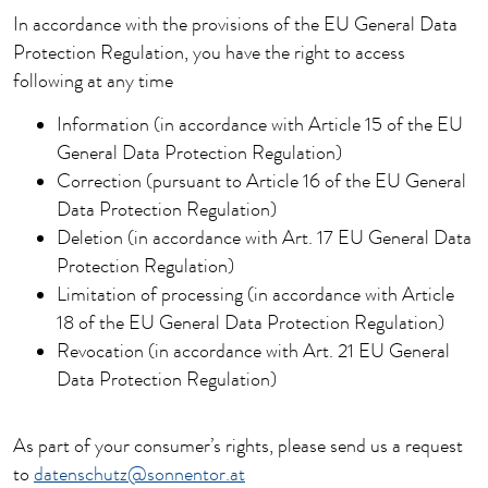
In accordance with the provisions of the EU General Data
Protection Regulation, you have the right to access
following at any time
Information (in accordance with Article 15 of the EU
General Data Protection Regulation)
Correction (pursuant to Article 16 of the EU General
Data Protection Regulation)
Deletion (in accordance with Art. 17 EU General Data
Protection Regulation)
Limitation of processing (in accordance with Article
18 of the EU General Data Protection Regulation)
Revocation (in accordance with Art. 21 EU General
Data Protection Regulation)
As part of your consumer’s rights, please send us a request
to
datenschutz@sonnentor.at