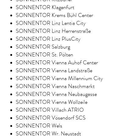
SONNENTOR Klagenfurt
SONNENTOR Krems Bühl Center
SONNENTOR Linz Lentia City
SONNENTOR Linz Herrenstraße
SONNENTOR Linz PlusCity
SONNENTOR Salzburg
SONNENTOR St. Pölten
SONNENTOR Vienna Auhof Center
SONNENTOR Vienna Landstraße
SONNENTOR Vienna Millennium City
SONNENTOR Vienna Naschmarkt
SONNENTOR Vienna Neubaugasse
SONNENTOR Vienna Wollzeile
SONNENTOR Villach ATRIO
SONNENTOR Vösendorf SCS
SONNENTOR Wels
SONNENTOR Wr. Neustadt