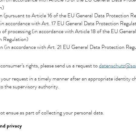
on (in accordance with Article 15 of the EU General Data Prote
n)
n (pursuant to Article 16 of the EU General Data Protection Re
(in accordance with Art. 17 EU General Data Protection Regula
n of processing (in accordance with Article 18 of the EU Genera
n Regulation)
n (in accordance with Art. 21 EU General Data Protection Regu
 consumer’s rights, please send us a request to
datenschutz@son
 your request in a timely manner after an appropriate identity ch
to the supervisory authority.
ot ensue as part of collecting your personal data.
nd privacy