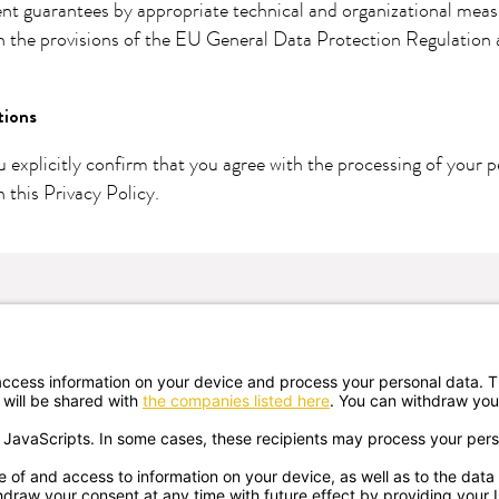
ent guarantees by appropriate technical and organizational mea
h the provisions of the EU General Data Protection Regulation
tions
u explicitly confirm that you agree with the processing of your p
 this Privacy Policy.
Newsletter registration
ates