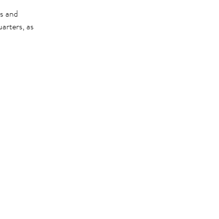
rs and
rters, as