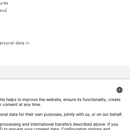
sures
 and
ersonal data in