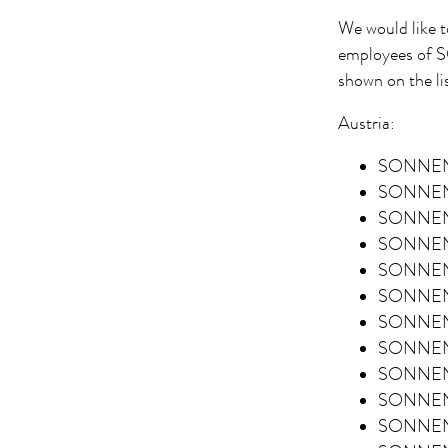
We would like t
employees of
shown on the li
Austria:
SONNENT
SONNENT
SONNENT
SONNENT
SONNENT
SONNENT
SONNENT
SONNENT
SONNENT
SONNENT
SONNENT