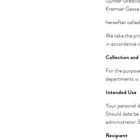
Günter Gradwo
Kremser Gasse 
hereafter called
We take the pro
in accordance w
Collection and 
For the purpose
departments is 
Intended Use
Your personal d
Should data be 
administrator. B
Recipient