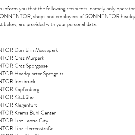
o inform you that the following recipients, namely only operato
 SONNENTOR, shops and employees of SONNENTOR headqua
st below, are provided with your personal data:
OR Dornbirn Messepark
OR Graz Murpark
OR Graz Sporgasse
OR Headquarter Sprögnitz
OR Innsbruck
OR Kapfenberg
OR Kitzbühel
OR Klagenfurt
OR Krems Bühl Center
OR Linz Lentia City
OR Linz Herrenstraße