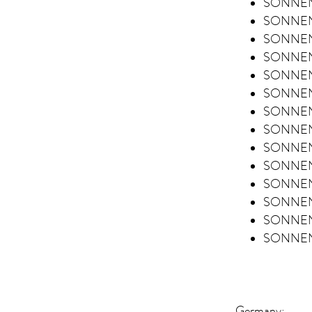
SONNENT
SONNENT
SONNENT
SONNENT
SONNENT
SONNENT
SONNENT
SONNENT
SONNENT
SONNENT
SONNENT
SONNEN
SONNENT
SONNEN
Germany: