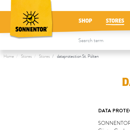
Directly to the content
To the table of contents
Directly to the menu
Table Of Content
Data Protection St. Pölten
SHOP
STORES
Home
Stores
Stores
dataprotection St. Pölten
D
DATA PROTE
SONNENTOR S