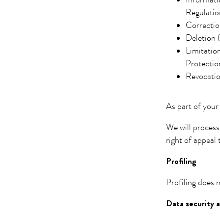
Informati
Regulatio
Correctio
Deletion 
Limitatio
Protectio
Revocatio
As part of your
We will process
right of appeal 
Profiling
Profiling does n
Data security a