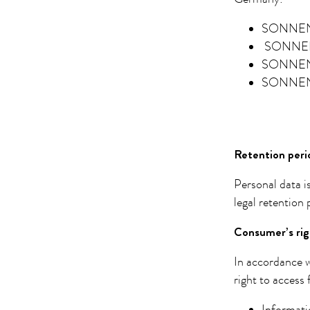
SONNEN
SONNEN
SONNEN
SONNEN
Retention peri
Personal data i
legal retention
Consumer’s rig
In accordance w
right to access 