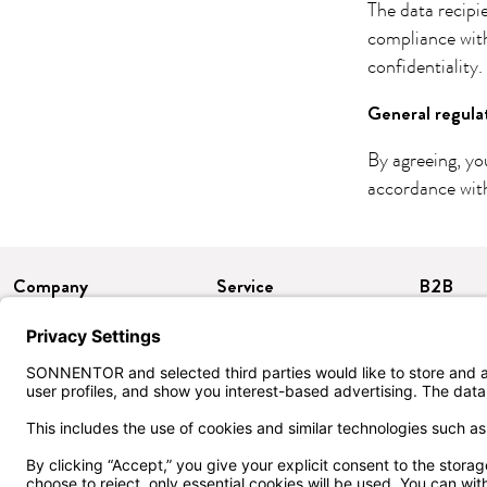
The data recipi
compliance wit
confidentiality.
General regula
By agreeing, yo
accordance with
Company
Service
B2B
About us
Delivery & Payment
Certific
Press
FAQ
Imprint
Contact
Data protection
Terms & Conditions
Accessibility
Withdrawal/return
Cookie settings
Customer club