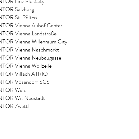
OR Linz PlusCity
OR Salzburg
OR St. Pölten
OR Vienna Auhof Center
OR Vienna Landstraße
OR Vienna Millennium City
OR Vienna Naschmarkt
OR Vienna Neubaugasse
OR Vienna Wollzeile
OR Villach ATRIO
OR Vösendorf SCS
TOR Wels
OR Wr. Neustadt
TOR Zwettl