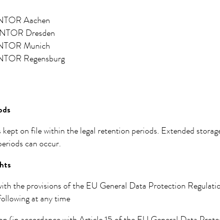
TOR Aachen
TOR Dresden
TOR Munich
TOR Regensburg
ods
s kept on file within the legal retention periods. Extended stora
 periods can occur.
hts
ith the provisions of the EU General Data Protection Regulatio
following at any time