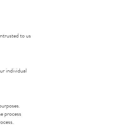
entrusted to us
ur individual
 purposes.
he process
rocess.