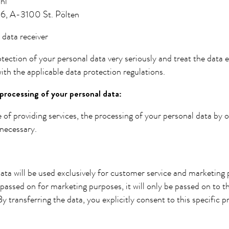
hl
6, A-3100 St. Pölten
 data receiver
tection of your personal data very seriously and treat the data 
ith the applicable data protection regulations.
processing of your personal data:
 of providing services, the processing of your personal data by o
necessary.
ata will be used exclusively for customer service and marketing
passed on for marketing purposes, it will only be passed on to t
y transferring the data, you explicitly consent to this specific p