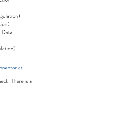
ction
gulation)
tion)
l Data
lation)
nentor.at
eck. There is a