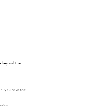
ge beyond the
n, you have the