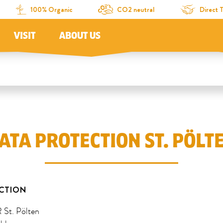
100% Organic
CO2 neutral
Direct 
VISIT
ABOUT US
ATA PROTECTION ST. PÖLT
CTION
t. Pölten