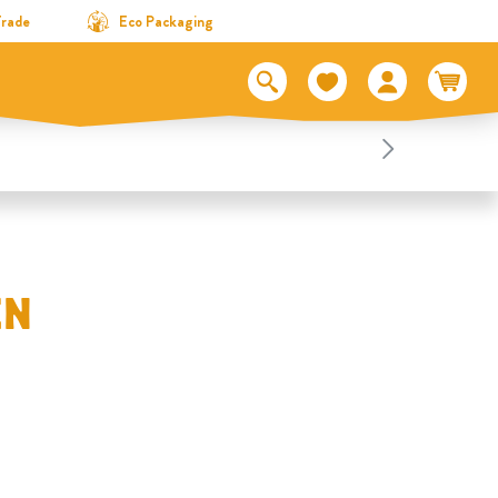
Trade
Eco Packaging
EN