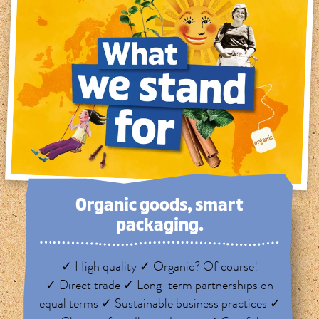
Organic goods, smart
packaging.
✓ High quality ✓ Organic? Of course!
✓ Direct trade ✓ Long-term partnerships on
equal terms ✓ Sustainable business practices ✓