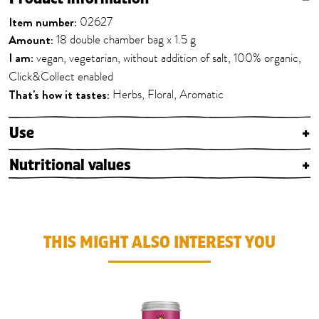
Item number:
02627
Amount:
18 double chamber bag x 1.5 g
I am:
vegan, vegetarian, without addition of salt, 100% organic,
Click&Collect enabled
That's how it tastes:
Herbs, Floral, Aromatic
Use
+
Nutritional values
+
THIS MIGHT ALSO INTEREST YOU