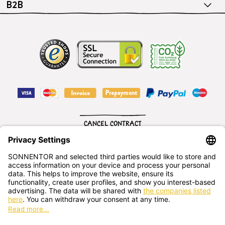
B2B
CANCEL CONTRACT
English
SONNENTOR Kräuterhandels GMBH
Sprögnitz 10, 3913 Sprögnitz, - Austria
+43 2875/7256
office@sonnentor.at