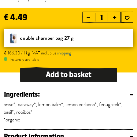
€ 4.49
–
+
double chamber bag 27 g
€ 166.30 / 1 kg | VAT incl., plus
shipping
Instantly available
Add to basket
Ingredients:
–
anise*, caraway*, lemon balm*, lemon verbena*, fenugreek*,
basil*, rooibos*
*organic
Product information
–