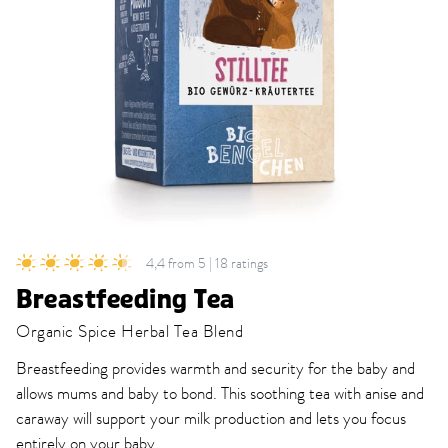
4,4 from 5 | 18 ratings
Breastfeeding Tea
Organic Spice Herbal Tea Blend
Breastfeeding provides warmth and security for the baby and
allows mums and baby to bond. This soothing tea with anise and
caraway will support your milk production and lets you focus
entirely on your baby.