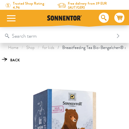
Directly to the content
To the table of contents
Directly to the menu
Table Of Content
Breastfeeding Tea
This might also interest you
Trusted Shop Rating:
Free delivery from 39 EUR
4.96
(AUT/GER)
Home
Shop
for kids
Breastfeeding Tea Bio-Bengelchen® org
BACK