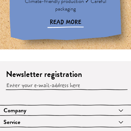
Climate-friendly production ✓ Careful
packaging
READ MORE
Newsletter registration
Company
Service