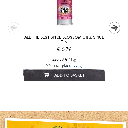
ALL THE BEST SPICE BLOSSOM ORG. SPICE
TIN
€ 6.79
226.33 € / 1kg
VAT incl., plus
shipping
ADD TO BASKET
1
2
3
4
5
6
7
8
9