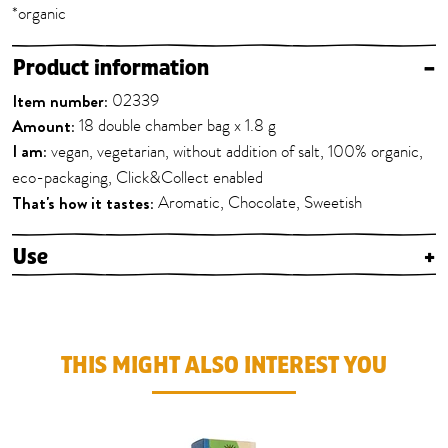
*organic
Product information
–
Item number:
02339
Amount:
18 double chamber bag x 1.8 g
I am:
vegan, vegetarian, without addition of salt, 100% organic,
eco-packaging, Click&Collect enabled
That's how it tastes:
Aromatic, Chocolate, Sweetish
Use
+
THIS MIGHT ALSO INTEREST YOU