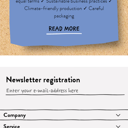
equal terms ✓ Sustainable business practices ✓
Climate-friendly production ✓ Careful
packaging
READ MORE
Newsletter registration
Company
Service