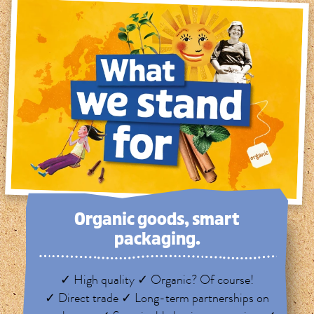
Organic goods, smart
packaging.
✓ High quality ✓ Organic? Of course!
✓ Direct trade ✓ Long-term partnerships on