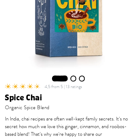
1
2
3
4,5 from 5 | 13 ratings
Spice Chai
Organic Spice Blend
In India, chai recipes are often well-kept family secrets. It's no
secret how much we love this ginger, cinnamon, and rooibos-
based blend! That's why we're happy to share our