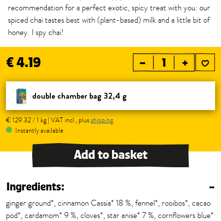
recommendation for a perfect exotic, spicy treat with you: our
spiced chai tastes best with (plant-based) milk and a little bit of
honey. I spy chai!
€ 4.19
–
+
double chamber bag 32,4 g
€ 129.32 / 1 kg | VAT incl., plus
shipping
Instantly available
Add to basket
Ingredients:
–
ginger ground*, cinnamon Cassia* 18 %, fennel*, rooibos*, cacao
pod*, cardamom* 9 %, cloves*, star anise* 7 %, cornflowers blue*