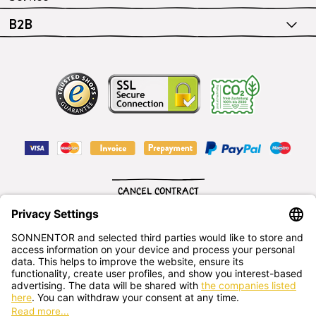
B2B
CANCEL CONTRACT
English
SONNENTOR Kräuterhandels GMBH
Sprögnitz 10, 3913 Sprögnitz, - Austria
+43 2875/7256
office@sonnentor.at