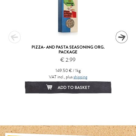
PIZZA- AND PASTA SEASONING ORG.
PACKAGE
€ 2.99
149.50 € / 1kg
VAT incl., plus
shipping
ADD TO BASKET
1
2
3
4
5
6
7
8
9