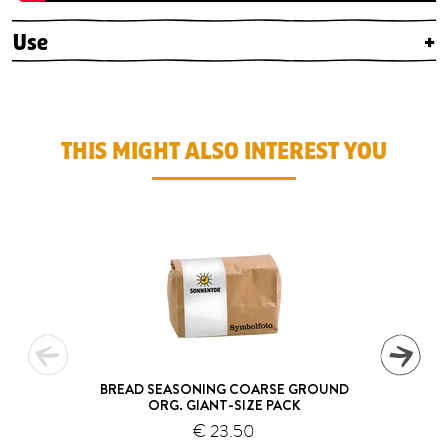
Use
+
THIS MIGHT ALSO INTEREST YOU
BREAD SEASONING COARSE GROUND
ORG. GIANT-SIZE PACK
€ 23.50