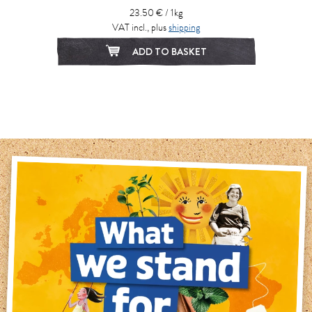
23.50 € / 1kg
VAT incl., plus
shipping
ADD TO BASKET
1
2
3
4
5
6
7
8
9