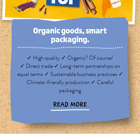
Organic goods, smart
packaging.
✓ High quality ✓ Organic? Of course!
✓ Direct trade ✓ Long-term partnerships on
equal terms ✓ Sustainable business practices ✓
Climate-friendly production ✓ Careful
packaging
READ MORE