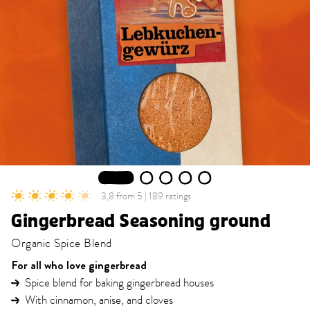
1
2
3
4
5
3,8 from 5 | 189 ratings
Gingerbread Seasoning ground
Organic Spice Blend
For all who love gingerbread
Spice blend for baking gingerbread houses
With cinnamon, anise, and cloves