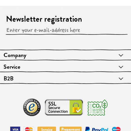
Newsletter registration
Company
Service
B2B