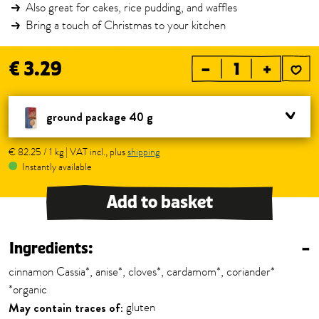
Also great for cakes, rice pudding, and waffles
Bring a touch of Christmas to your kitchen
€ 3.29
–
+
ground package 40 g
€ 82.25 / 1 kg | VAT incl., plus
shipping
Instantly available
Add to basket
Ingredients:
–
cinnamon Cassia*, anise*, cloves*, cardamom*, coriander*
*organic
May contain traces of:
gluten