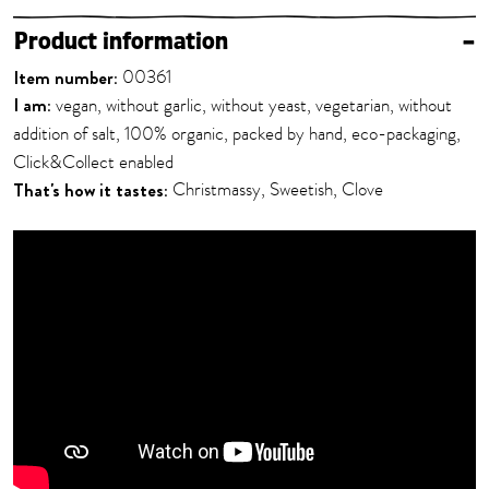
Product information
–
Item number:
00361
I am:
vegan, without garlic, without yeast, vegetarian, without
addition of salt, 100% organic, packed by hand, eco-packaging,
Click&Collect enabled
That's how it tastes:
Christmassy, Sweetish, Clove
Your consent is required to play this YouTube video. By
clicking the button, you agree to have data transferred to
the provider and cookies stored in your browser.
AGREE