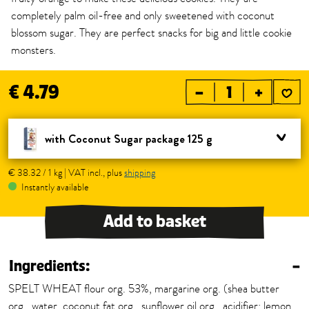
completely palm oil-free and only sweetened with coconut
blossom sugar. They are perfect snacks for big and little cookie
monsters.
€ 4.79
–
+
with Coconut Sugar package 125 g
€ 38.32 / 1 kg | VAT incl., plus
shipping
Instantly available
Add to basket
Ingredients:
–
SPELT WHEAT flour org. 53%, margarine org. (shea butter
org., water, coconut fat org., sunflower oil org., acidifier: lemon