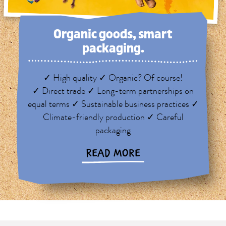
Organic goods, smart
packaging.
✓ High quality ✓ Organic? Of course!
✓ Direct trade ✓ Long-term partnerships on
equal terms ✓ Sustainable business practices ✓
Climate-friendly production ✓ Careful
packaging
READ MORE