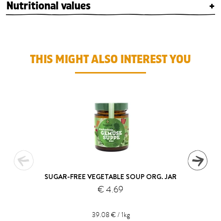
Nutritional values
+
THIS MIGHT ALSO INTEREST YOU
SUGAR-FREE VEGETABLE SOUP ORG. JAR
€ 4.69
39.08 € / 1kg