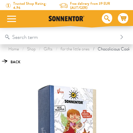
Directly to the content
To the table of contents
Directly to the menu
Table Of Content
Chocolicious Cookies with Coconut Sugar
This might also interest you
Trusted Shop Rating:
Free delivery from 39 EUR
4.96
(AUT/GER)
Home
Shop
Gifts
for the little ones
Chocolicious Cookie
BACK