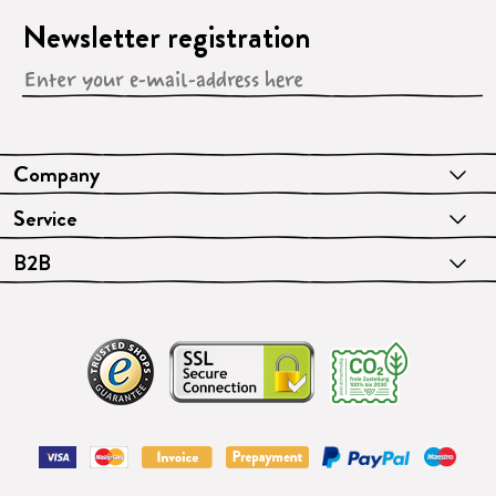
Newsletter registration
Company
Service
B2B