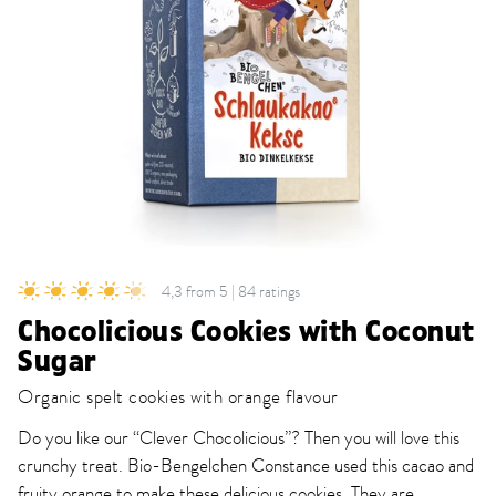
4,3 from 5 | 84 ratings
Chocolicious Cookies with Coconut
Sugar
Organic spelt cookies with orange flavour
Do you like our “Clever Chocolicious”? Then you will love this
crunchy treat. Bio-Bengelchen Constance used this cacao and
fruity orange to make these delicious cookies. They are