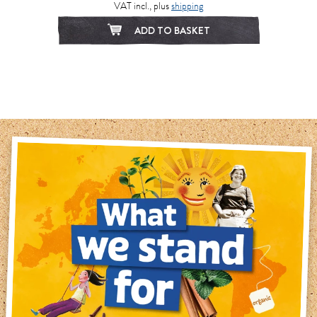
VAT incl., plus
shipping
ADD TO BASKET
1
2
3
4
5
6
7
8
9