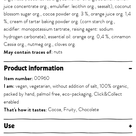
juice concentrate org., emulsifier: lecithin org., seasalt), coconut
blossom sugar org., cocoa powder org. 3 %, orange juice org. 1,4
%, cream of tartar baking powder org. (corn starch org.,
acidifier: monopotassium tartrate, raising agent: sodium
hydrogen carbonate), essential oil: orange org. 0,4 %, cinnamon
Cassia org., nutmeg org., cloves org.
May contain traces of:
nuts
Product information
–
Item number:
00960
I am:
vegan, vegetarian, without addition of salt, 100% organic,
packed by hand, palmoil free, eco-packaging, Click&Collect
enabled
That's how it tastes:
Cocoa, Fruity, Chocolate
Use
+