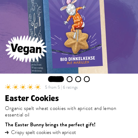
1
2
3
4
5 from 5 | 6 ratings
Easter Cookies
Organic spelt wheat cookies with apricot and lemon
essential oil
The Easter Bunny brings the perfect gift!
Crispy spelt cookies with apricot