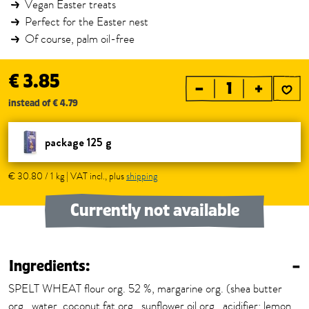
Vegan Easter treats
Perfect for the Easter nest
Of course, palm oil-free
€ 3.85
–
+
instead of € 4.79
package 125 g
€ 30.80 / 1 kg | VAT incl., plus
shipping
Currently not available
Ingredients:
–
SPELT WHEAT flour org. 52 %, margarine org. (shea butter
org., water, coconut fat org., sunflower oil org., acidifier: lemon