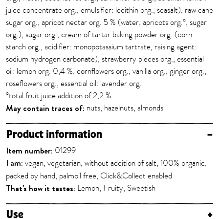
juice concentrate org., emulsifier: lecithin org., seasalt), raw cane
sugar org., apricot nectar org. 5 % (water, apricots org.°, sugar
org.), sugar org., cream of tartar baking powder org. (corn
starch org., acidifier: monopotassium tartrate, raising agent:
sodium hydrogen carbonate), strawberry pieces org., essential
oil: lemon org. 0,4 %, cornflowers org., vanilla org., ginger org.,
roseflowers org., essential oil: lavender org.
°total fruit juice addition of 2,2 %
May contain traces of:
nuts, hazelnuts, almonds
Product information
–
Item number:
01299
I am:
vegan, vegetarian, without addition of salt, 100% organic,
packed by hand, palmoil free, Click&Collect enabled
That's how it tastes:
Lemon, Fruity, Sweetish
Use
+