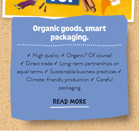
Organic goods, smart
packaging.
✓ High quality ✓ Organic? Of course!
✓ Direct trade ✓ Long-term partnerships on
equal terms ✓ Sustainable business practices ✓
Climate-friendly production ✓ Careful
packaging
READ MORE