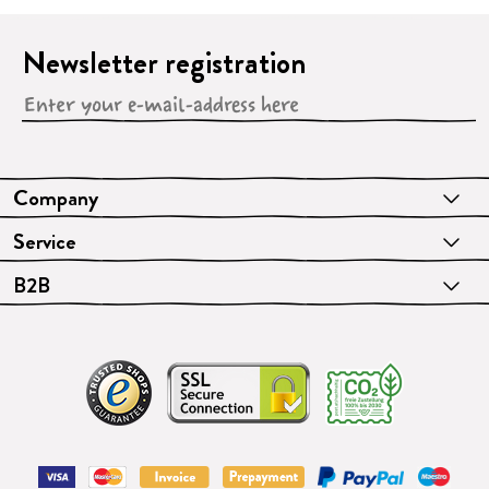
Newsletter registration
Company
Service
B2B