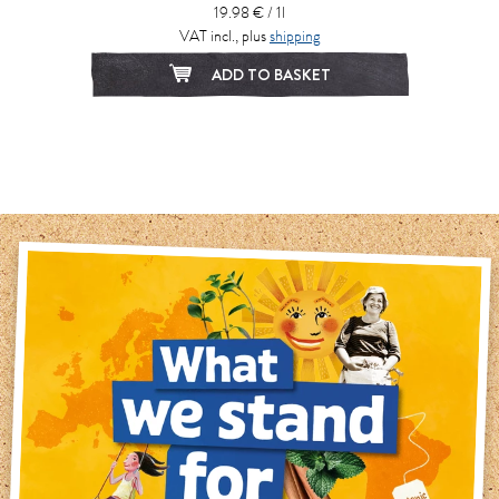
19.98 € / 1l
VAT incl., plus
shipping
ADD TO BASKET
1
2
3
4
5
6
7
8
9