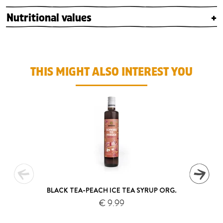
Nutritional values
+
THIS MIGHT ALSO INTEREST YOU
BLACK TEA-PEACH ICE TEA SYRUP ORG.
€ 9.99