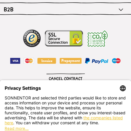
B2B
CANCEL CONTRACT
English
SONNENTOR Kräuterhandels GMBH
Sprögnitz 10, 3913 Sprögnitz, - Austria
+43 2875/7256
office@sonnentor.at