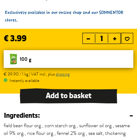
Exclusively available in our online shop and our SONNENTOR
stores.
€ 3.99
–
+
100 g
€ 39.90 / 1 kg | VAT incl., plus
shipping
Instantly available
Add to basket
Ingredients:
–
field bean flour org., corn starch org., sunflower oil org., sesame
oil 9% org., rice flour org., fennel 2% org., sea salt, thickening