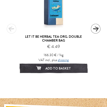
LET IT BE HERBAL TEA ORG. DOUBLE
CHAMBER BAG
€ 4.49
166.30 € / 1kg
VAT incl., plus
shipping
ADD TO BASKET
1
2
3
4
5
6
7
8
9