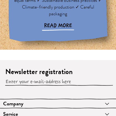
equal terms ✓ Sustainable business practices ✓
Climate-friendly production ✓ Careful
packaging
READ MORE
Newsletter registration
Company
Service