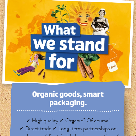
Organic goods, smart
packaging.
✓ High quality ✓ Organic? Of course!
✓ Direct trade ✓ Long-term partnerships on