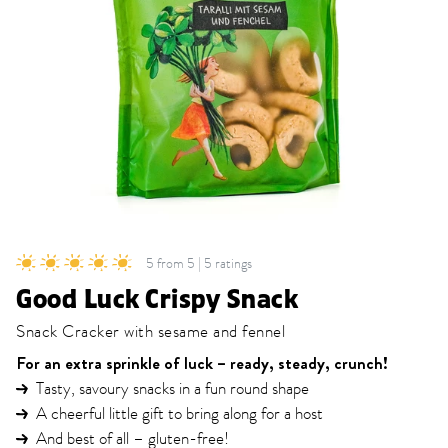
5 from 5 | 5 ratings
Good Luck Crispy Snack
Snack Cracker with sesame and fennel
For an extra sprinkle of luck – ready, steady, crunch!
Tasty, savoury snacks in a fun round shape
A cheerful little gift to bring along for a host
And best of all – gluten-free!