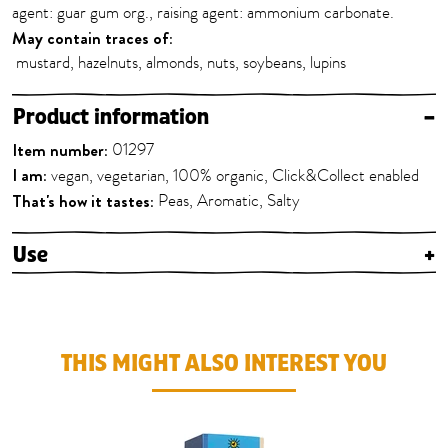
agent: guar gum org., raising agent: ammonium carbonate.
May contain traces of:
mustard, hazelnuts, almonds, nuts, soybeans, lupins
Product information
–
Item number:
01297
I am:
vegan, vegetarian, 100% organic, Click&Collect enabled
That's how it tastes:
Peas, Aromatic, Salty
Use
+
THIS MIGHT ALSO INTEREST YOU