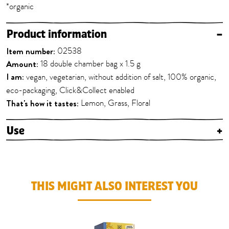
*organic
Product information
–
Item number:
02538
Amount:
18 double chamber bag x 1.5 g
I am:
vegan, vegetarian, without addition of salt, 100% organic,
eco-packaging, Click&Collect enabled
That's how it tastes:
Lemon, Grass, Floral
Use
+
THIS MIGHT ALSO INTEREST YOU