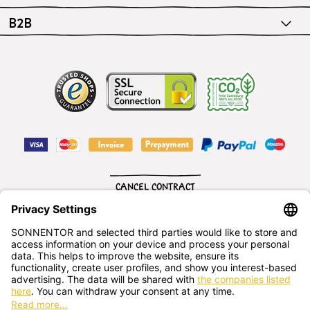
B2B
CANCEL CONTRACT
English
SONNENTOR Kräuterhandels GMBH
Sprögnitz 10, 3913 Sprögnitz, - Austria
+43 2875/7256
office@sonnentor.at