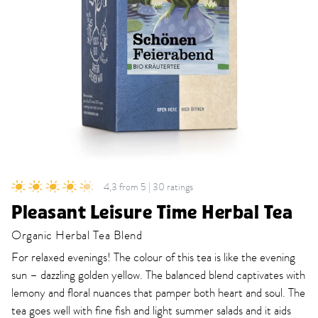
4,3 from 5 | 30 ratings
Pleasant Leisure Time Herbal Tea
Organic Herbal Tea Blend
For relaxed evenings! The colour of this tea is like the evening
sun – dazzling golden yellow. The balanced blend captivates with
lemony and floral nuances that pamper both heart and soul. The
tea goes well with fine fish and light summer salads and it aids