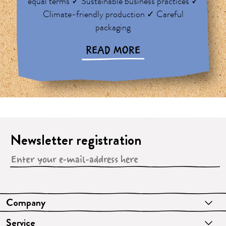
equal terms ✓ Sustainable business practices ✓
Climate-friendly production ✓ Careful
packaging
READ MORE
Newsletter registration
Company
Service