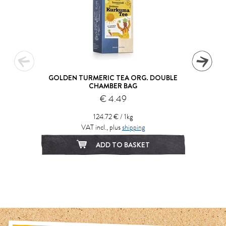
GOLDEN TURMERIC TEA ORG. DOUBLE
CHAMBER BAG
€ 4.49
124.72 € / 1kg
VAT incl., plus
shipping
ADD TO BASKET
1
2
3
4
5
6
7
8
9