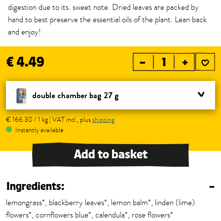
digestion due to its. sweet note. Dried leaves are packed by
hand to best preserve the essential oils of the plant. Lean back
and enjoy!
€ 4.49
–
+
double chamber bag 27 g
€ 166.30 / 1 kg | VAT incl., plus
shipping
Instantly available
Add to basket
Ingredients:
–
lemongrass*, blackberry leaves*, lemon balm*, linden (lime)
flowers*, cornflowers blue*, calendula*, rose flowers*