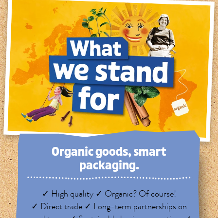
Organic goods, smart
packaging.
✓ High quality ✓ Organic? Of course!
✓ Direct trade ✓ Long-term partnerships on