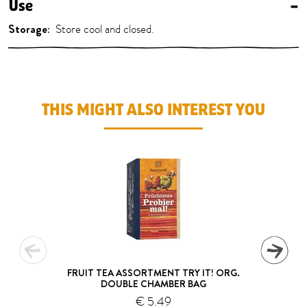
Use
–
Storage:
Store cool and closed.
THIS MIGHT ALSO INTEREST YOU
FRUIT TEA ASSORTMENT TRY IT! ORG.
DOUBLE CHAMBER BAG
€ 5.49