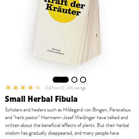
1
2
3
3,8 from 5 | 416 ratings
Small Herbal Fibula
Scholars and healers such as Hildegard von Bingen, Paracelsus
and "herb pastor" Hermann-Josef Weidinger have talked and
written about the beneficial effects of plants. But their herbal
wisdom has gradually disappeared, and many people have