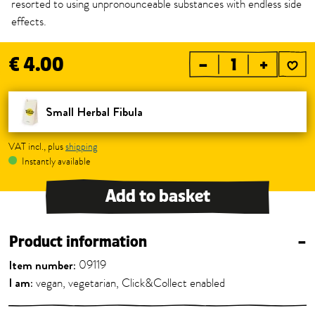
resorted to using unpronounceable substances with endless side
effects.
€ 4.00
–
+
Small Herbal Fibula
VAT incl., plus
shipping
Instantly available
Add to basket
Product information
–
Item number:
09119
I am:
vegan, vegetarian, Click&Collect enabled