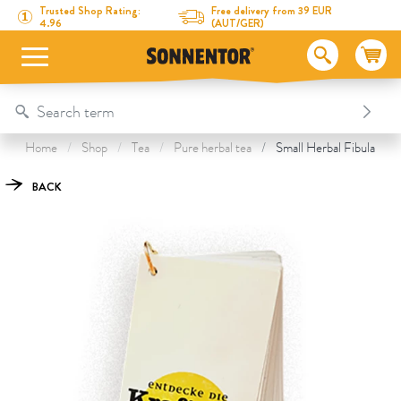
Directly to the content
To the table of contents
Directly to the menu
Table Of Content
Small Herbal Fibula
This might also interest you
Trusted Shop Rating:
Free delivery from 39 EUR
4.96
(AUT/GER)
Home
Shop
Tea
Pure herbal tea
Small Herbal Fibula
BACK