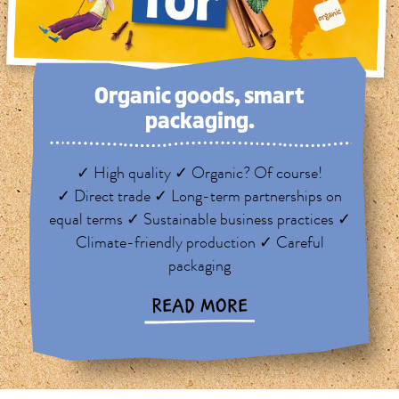
Organic goods, smart
packaging.
✓ High quality ✓ Organic? Of course!
✓ Direct trade ✓ Long-term partnerships on
equal terms ✓ Sustainable business practices ✓
Climate-friendly production ✓ Careful
packaging
READ MORE