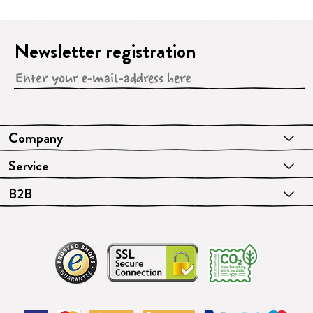
Newsletter registration
Company
Service
B2B