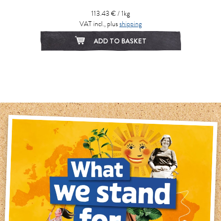
113.43 € / 1kg
VAT incl., plus
shipping
ADD TO BASKET
1
2
3
4
5
6
7
8
9