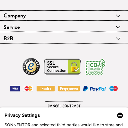
Company
Service
B2B
CANCEL CONTRACT
English