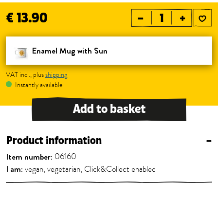
€ 13.90
–
+
Enamel Mug with Sun
VAT incl., plus
shipping
Instantly available
Add to basket
Product information
–
Item number:
06160
I am:
vegan, vegetarian, Click&Collect enabled