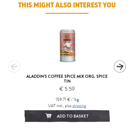
THIS MIGHT ALSO INTEREST YOU
ALADDIN'S COFFEE SPICE MIX ORG. SPICE
TIN
€ 5.59
159.71 € / 1kg
VAT incl., plus
shipping
ADD TO BASKET
1
2
3
4
5
6
7
8
9