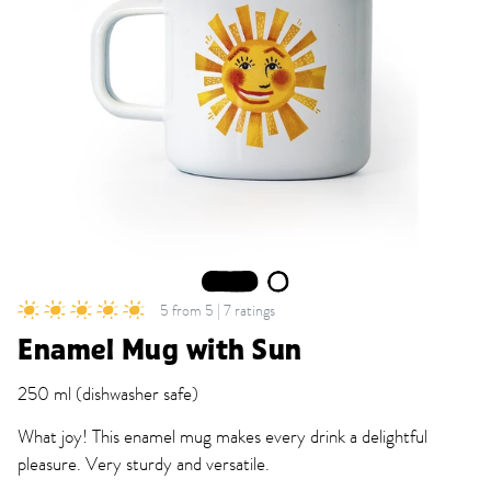
1
2
5 from 5 | 7 ratings
Enamel Mug with Sun
250 ml (dishwasher safe)
What joy! This enamel mug makes every drink a delightful
pleasure. Very sturdy and versatile.