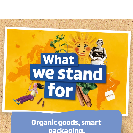
Organic goods, smart
packaging.