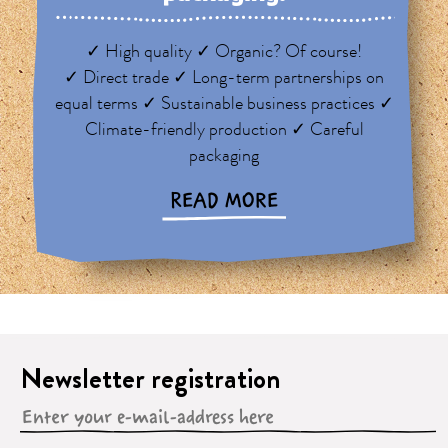
✓ High quality ✓ Organic? Of course!
✓ Direct trade ✓ Long-term partnerships on
equal terms ✓ Sustainable business practices ✓
Climate-friendly production ✓ Careful
packaging
READ MORE
Newsletter registration