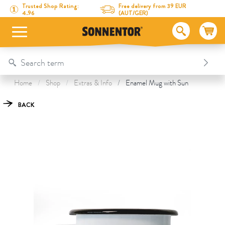
Directly to the content
To the table of contents
Directly to the menu
Table Of Content
Enamel Mug with Sun
This might also interest you
Trusted Shop Rating:
Free delivery from 39 EUR
4.96
(AUT/GER)
Home
Shop
Extras & Info
Enamel Mug with Sun
BACK