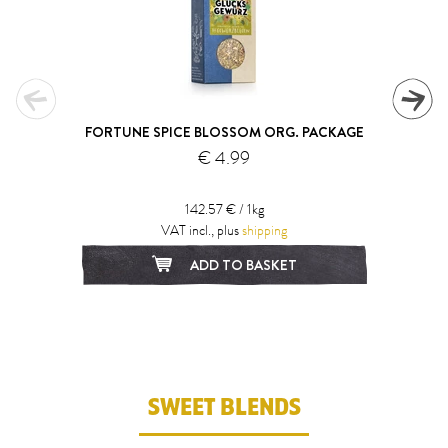
FORTUNE SPICE BLOSSOM ORG. PACKAGE
€ 4.99
142.57 € / 1kg
VAT incl., plus
shipping
ADD TO BASKET
1
2
3
4
5
SWEET BLENDS