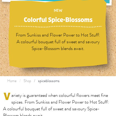
NEW
Colorful Spice-Blossoms
From Sunkiss and Flower Power to Hot Stuff:
A colourful bouquet full of sweet and savoury
Spice-Blossom blends await.
Home
Shop
spiceblossoms
V
ariety is guaranteed when colourful flowers meet fine
spices. From Sunkiss and Flower Power to Hot Stuff:
A colourful bouquet full of sweet and savoury Spice-
Blossom blends await.