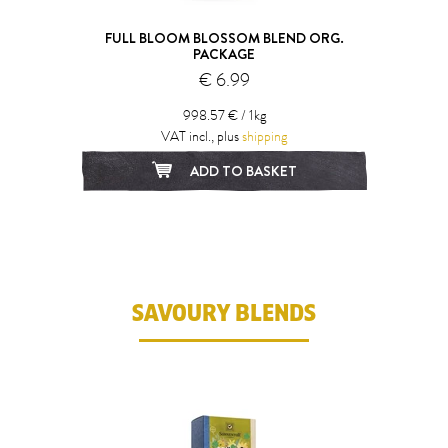
FULL BLOOM BLOSSOM BLEND ORG.
PACKAGE
€ 6.99
998.57 € / 1kg
VAT incl., plus
shipping
ADD TO BASKET
SAVOURY BLENDS