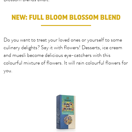
NEW: FULL BLOOM BLOSSOM BLEND
Do you want to treat your loved ones or yourself to some
culinary delights? Say it with flowers! Desserts, ice cream
and muesli become delicious eye-catchers with this
colourful mixture of flowers. It will rain colourful flowers for
you.