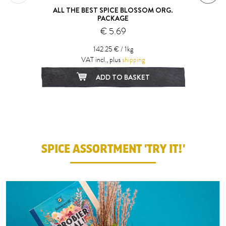
ALL THE BEST SPICE BLOSSOM ORG.
PACKAGE
€ 5.69
142.25 € / 1kg
VAT incl., plus
shipping
ADD TO BASKET
1
2
SPICE ASSORTMENT 'TRY IT!'