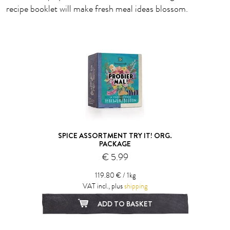
recipe booklet will make fresh meal ideas blossom.
SPICE ASSORTMENT TRY IT! ORG.
PACKAGE
€ 5.99
119.80 € / 1kg
VAT incl., plus
shipping
ADD TO BASKET