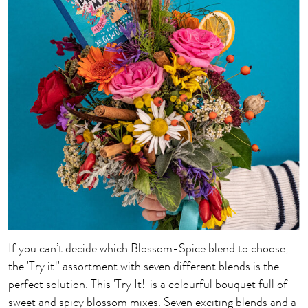
If you can’t decide which Blossom-Spice blend to choose,
the 'Try it!' assortment with seven different blends is the
perfect solution. This 'Try It!' is a colourful bouquet full of
sweet and spicy blossom mixes. Seven exciting blends and a