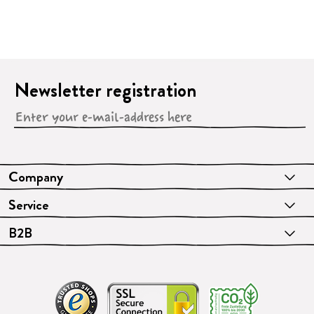
Newsletter registration
Company
Service
B2B