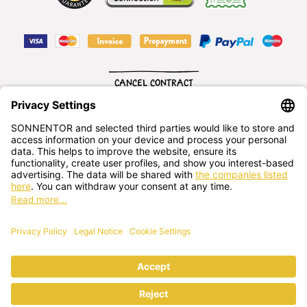
CANCEL CONTRACT
English
SONNENTOR Kräuterhandels GMBH
Sprögnitz 10, 3913 Sprögnitz, - Austria
+43 2875/7256
office@sonnentor.at
Send us
your questions