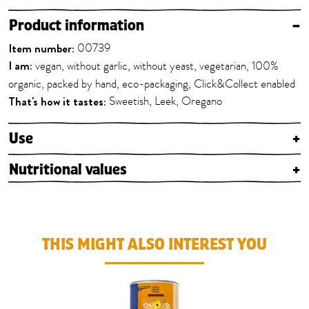
Product information
–
Item number:
00739
I am:
vegan, without garlic, without yeast, vegetarian, 100%
organic, packed by hand, eco-packaging, Click&Collect enabled
That's how it tastes:
Sweetish, Leek, Oregano
Use
+
Nutritional values
+
THIS MIGHT ALSO INTEREST YOU