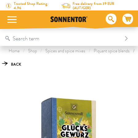
Directly to the content
To the table of contents
Directly to the menu
Table Of Content
Fortune Spice Blossom
This might also interest you
Trusted Shop Rating:
Free delivery from 39 EUR
4.96
(AUT/GER)
Home
Shop
Spices and spice mixes
Piquant spice blends
BACK