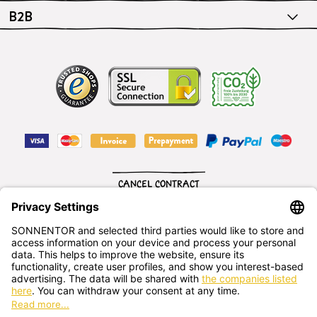
B2B
CANCEL CONTRACT
English
SONNENTOR Kräuterhandels GMBH
Sprögnitz 10, 3913 Sprögnitz, - Austria
+43 2875/7256
office@sonnentor.at