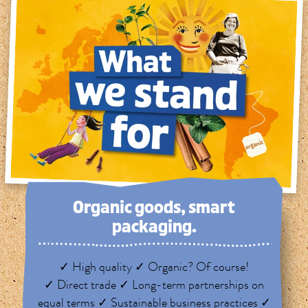
Organic goods, smart
packaging.
✓ High quality ✓ Organic? Of course!
✓ Direct trade ✓ Long-term partnerships on
equal terms ✓ Sustainable business practices ✓