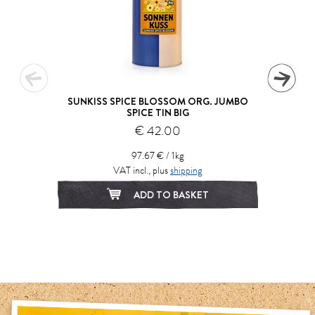
SUNKISS SPICE BLOSSOM ORG. JUMBO
SPICE TIN BIG
€ 42.00
97.67 € / 1kg
VAT incl., plus
shipping
ADD TO BASKET
1
2
3
4
5
6
7
8
9