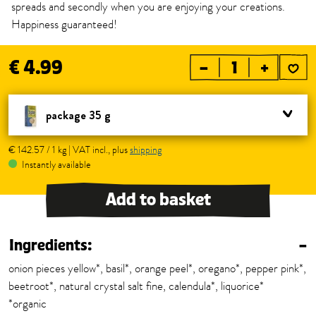
spreads and secondly when you are enjoying your creations.
Happiness guaranteed!
€ 4.99
–
+
package 35 g
€ 142.57 / 1 kg | VAT incl., plus
shipping
Instantly available
Add to basket
Ingredients:
–
onion pieces yellow*, basil*, orange peel*, oregano*, pepper pink*,
beetroot*, natural crystal salt fine, calendula*, liquorice*
*organic