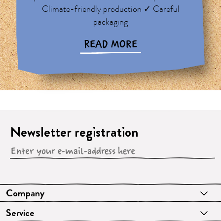
Climate-friendly production ✓ Careful
packaging
READ MORE
Newsletter registration
Company
Service