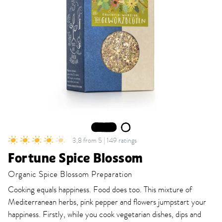
1
2
3,8 from 5 | 149 ratings
Fortune Spice Blossom
Organic Spice Blossom Preparation
Cooking equals happiness. Food does too. This mixture of
Mediterranean herbs, pink pepper and flowers jumpstart your
happiness. Firstly, while you cook vegetarian dishes, dips and