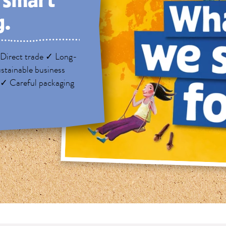
, smart
g.
Direct trade ✓ Long-
stainable business
 ✓ Careful packaging