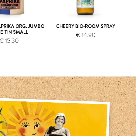
PRIKA ORG. JUMBO
CHEERY BIO-ROOM SPRAY
S
CE TIN SMALL
€ 14.90
€ 15.30
shipping
shipping