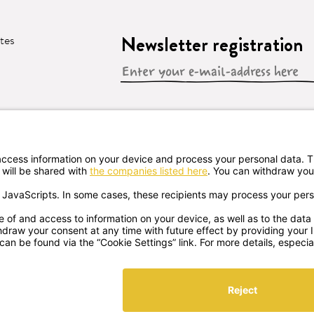
Newsletter registration
ates
 CONTRACT
s GMBH
Sprögnitz 10, 3913 Sprögnitz, - Austria
+43 287