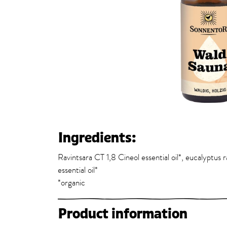
Ingredients:
Ravintsara CT 1,8 Cineol essential oil*, eucalyptus ra
essential oil*
*organic
Product information