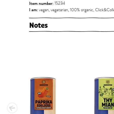
Item number:
15234
I am:
vegan, vegetarian, 100% organic, Click&Coll
Notes