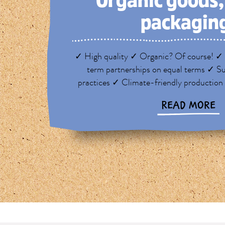
Organic goods
packagin
✓ High quality ✓ Organic? Of course! ✓ 
term partnerships on equal terms ✓ Su
practices ✓ Climate-friendly production
READ MORE