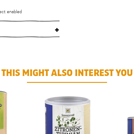
ect enabled
+
THIS MIGHT ALSO INTEREST YOU