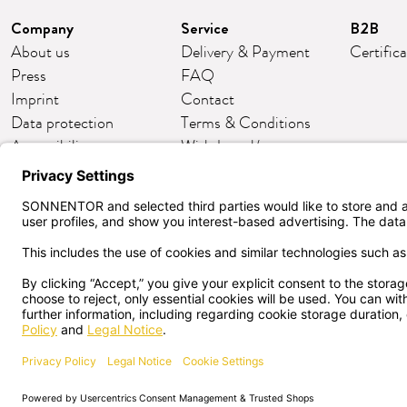
Company
Service
B2B
About us
Delivery & Payment
Certific
Press
FAQ
Imprint
Contact
Data protection
Terms & Conditions
Accessibility
Withdrawal/return
Cookie settings
Customer club
English
CANCEL
SONNENTOR Kräuterhandel