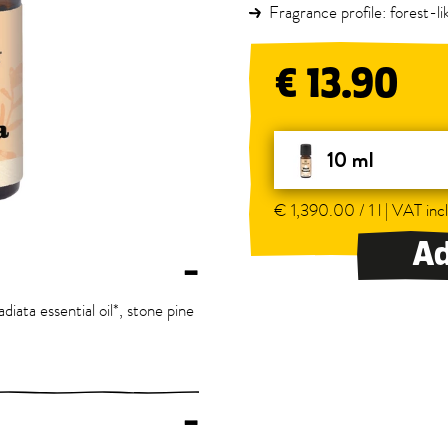
Fragrance profile: forest-l
€ 13.90
10 ml
€ 1,390.00 / 1 l | VAT incl
Ad
–
diata essential oil*, stone pine
–