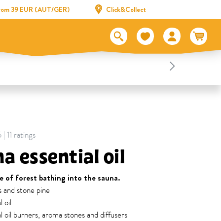
 from 39 EUR (AUT/GER)
Click&Collect
| 11 ratings
a essential oil
e of forest bathing into the sauna.
s and stone pine
 oil
al oil burners, aroma stones and diffusers