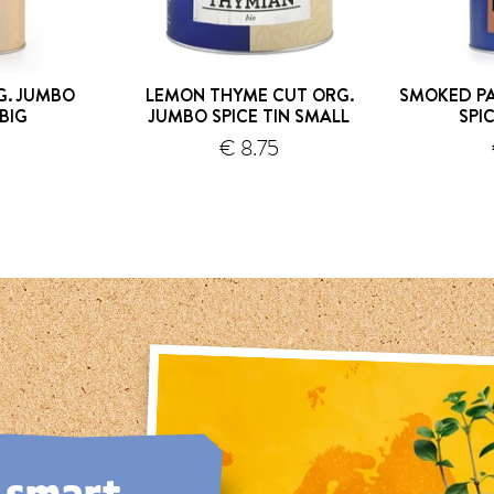
G. JUMBO
LEMON THYME CUT ORG.
SMOKED PA
 BIG
JUMBO SPICE TIN SMALL
SPI
0
€ 8.75
hipping
shipping