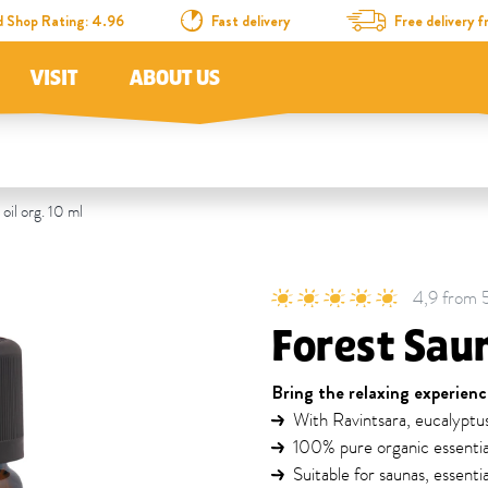
d Shop Rating: 4.96
Fast delivery
Free delivery
VISIT
ABOUT US
oil org. 10 ml
4,9 from 5 
Forest Saun
Bring the relaxing experienc
With Ravintsara, eucalyptu
100% pure organic essential
Suitable for saunas, essenti