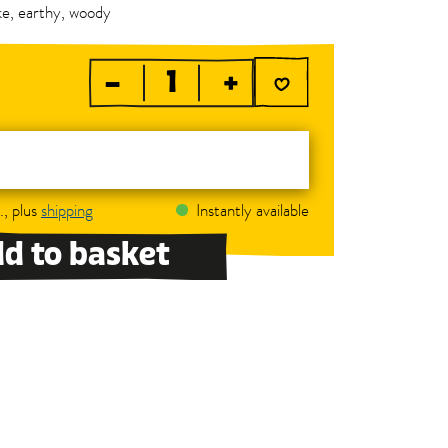
ike, earthy, woody
–
+
., plus
shipping
Instantly available
d to basket