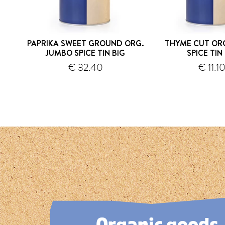
PAPRIKA SWEET GROUND ORG.
THYME CUT OR
JUMBO SPICE TIN BIG
SPICE TIN
€ 32.40
€ 11.1
shipping
s
1
2
3
4
5