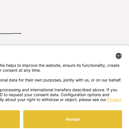
Send us
your questions
5/7256
office@sonnentor.at