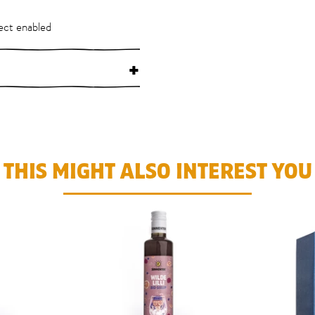
ect enabled
+
THIS MIGHT ALSO INTEREST YOU