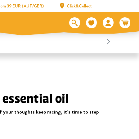
 from 39 EUR (AUT/GER)
Click&Collect
essential oil
 your thoughts keep racing, it’s time to step