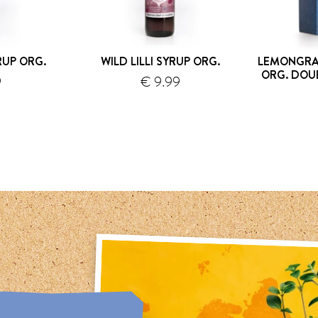
UP ORG.
WILD LILLI SYRUP ORG.
LEMONGRA
ORG. DOU
9
€ 9.99
hipping
shipping