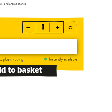
ners, and aroma stones
–
+
., plus
shipping
Instantly available
d to basket