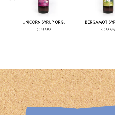
UNICORN SYRUP ORG.
BERGAMOT SYR
€ 9.99
€ 9.9
shipping
s
1
2
3
4