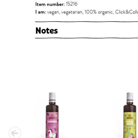
Item number:
15216
I am:
vegan, vegetarian, 100% organic, Click&Coll
Notes