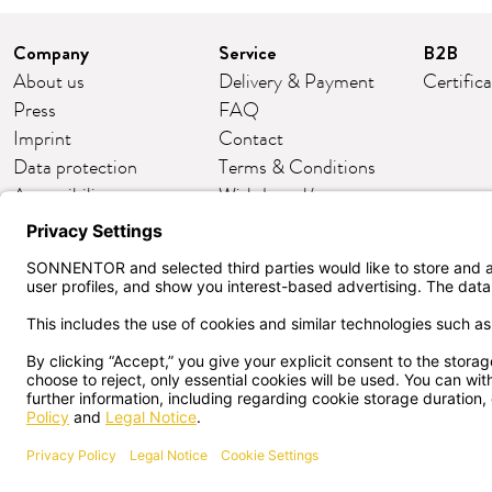
Company
Service
B2B
About us
Delivery & Payment
Certific
Press
FAQ
Imprint
Contact
Data protection
Terms & Conditions
Accessibility
Withdrawal/return
Cookie settings
Customer club
English
CANCEL