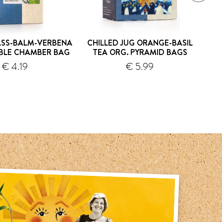
SS-BALM-VERBENA
CHILLED JUG ORANGE-BASIL
C
BLE CHAMBER BAG
TEA ORG. PYRAMID BAGS
G
€ 4.19
€ 5.99
shipping
shipping