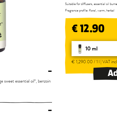
Suitable for diffusers, essential oil bur
Fragrance profile: floral, warm, herbal
€ 12.90
10 ml
€ 1,290.00 / 1 l | VAT incl
–
Ad
ge sweet essential oil*, benzoin
–