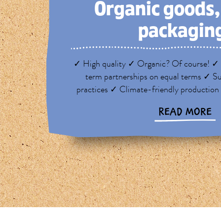
Organic goods
packagin
✓ High quality ✓ Organic? Of course! ✓ 
term partnerships on equal terms ✓ Su
practices ✓ Climate-friendly production
READ MORE