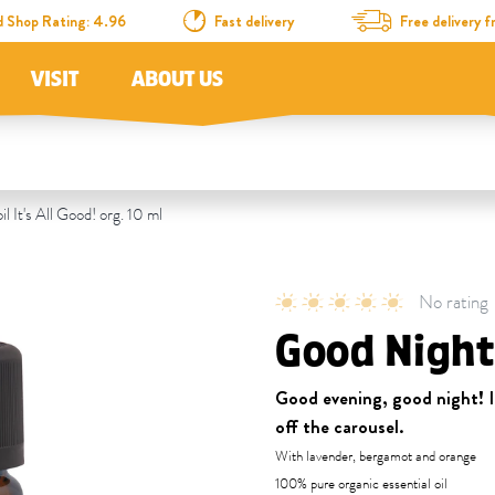
d Shop Rating: 4.96
Fast delivery
Free delivery
VISIT
ABOUT US
l It's All Good! org. 10 ml
No rating
Good Night 
Good evening, good night! If
off the carousel.
With lavender, bergamot and orange
100% pure organic essential oil