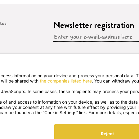
Newsletter registration
ates
 CONTRACT