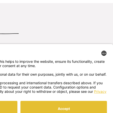
Send us
your questions