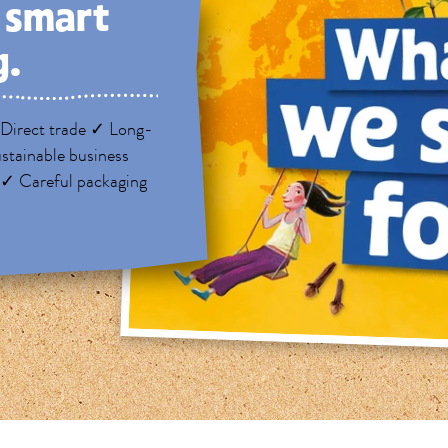
, smart
g.
Direct trade ✓ Long-
stainable business
 ✓ Careful packaging