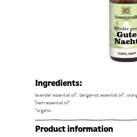
Ingredients:
lavender essential oil*, bergamot essential oil*, oran
Siam essential oil*
*organic
Product information