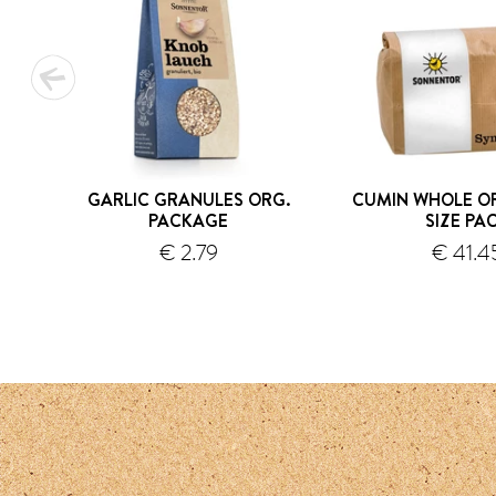
GARLIC GRANULES ORG.
CUMIN WHOLE OR
PACKAGE
SIZE PA
€ 2.79
€ 41.4
shipping
s
1
2
3
4
5