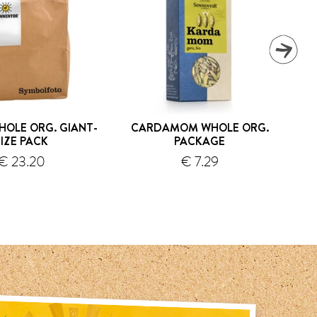
HOLE ORG. GIANT-
CARDAMOM WHOLE ORG.
PIZ
SIZE PACK
PACKAGE
€ 23.20
€ 7.29
shipping
shipping