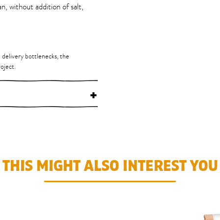
n, without addition of salt,
d delivery bottlenecks, the
oject.
+
THIS MIGHT ALSO INTEREST YOU