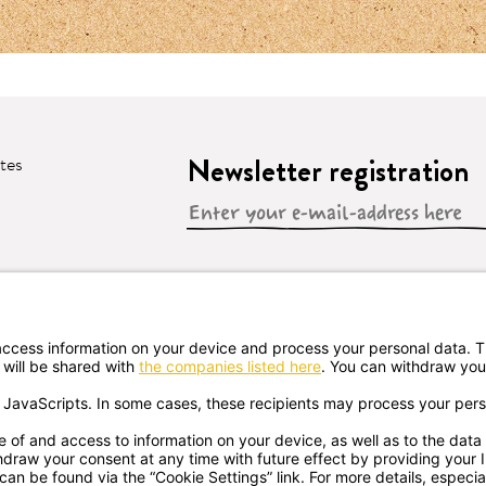
Newsletter registration
ates