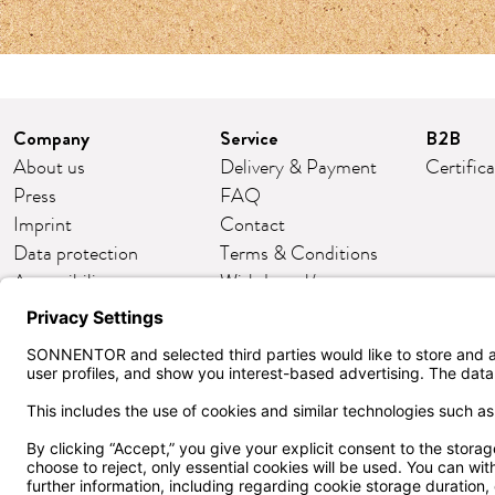
Company
Service
B2B
About us
Delivery & Payment
Certific
Press
FAQ
Imprint
Contact
Data protection
Terms & Conditions
Accessibility
Withdrawal/return
Cookie settings
Customer club