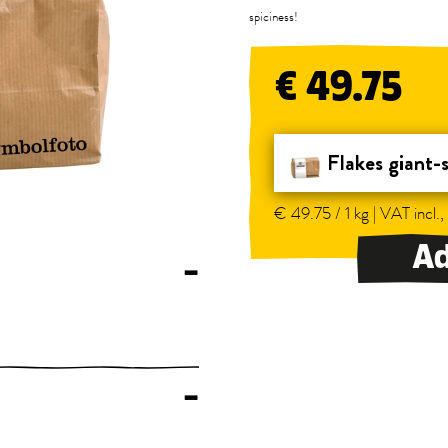
spiciness!
€ 49.75
Flakes giant-
€ 49.75 / 1 kg | VAT incl.,
Ad
–
–