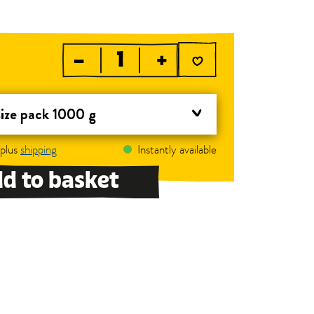
–
+
size pack 1000 g
 plus
shipping
Instantly available
d to basket