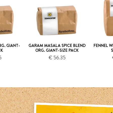
G. GIANT-
GARAM MASALA SPICE BLEND
FENNEL W
CK
ORG. GIANT-SIZE PACK
5
€ 56.35
hipping
shipping