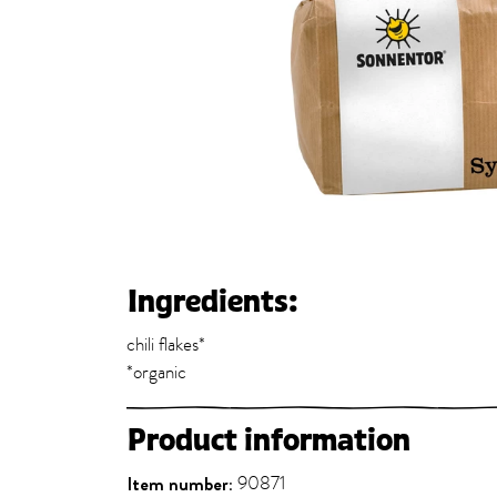
Ingredients:
chili flakes*
*organic
Product information
Item number:
90871