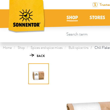
Directly to the content
To the table of contents
Directly to the menu
Table Of Content
Chili Flakes
This might also interest you
Truste
SHOP
STORES
Home
Shop
Spices and spice mixes
Bulk spice tins
Chili Flake
BACK