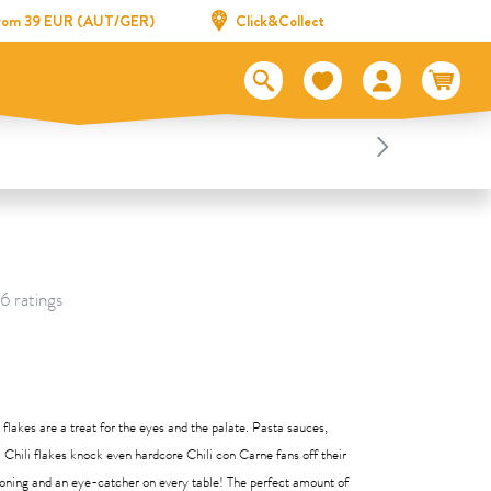
 from 39 EUR (AUT/GER)
Click&Collect
 6 ratings
li flakes are a treat for the eyes and the palate. Pasta sauces,
 Chili flakes knock even hardcore Chili con Carne fans off their
soning and an eye-catcher on every table! The perfect amount of