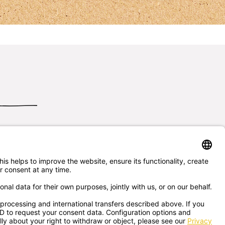
Send us