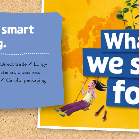
, smart
g.
Direct trade ✓ Long-
stainable business
 ✓ Careful packaging