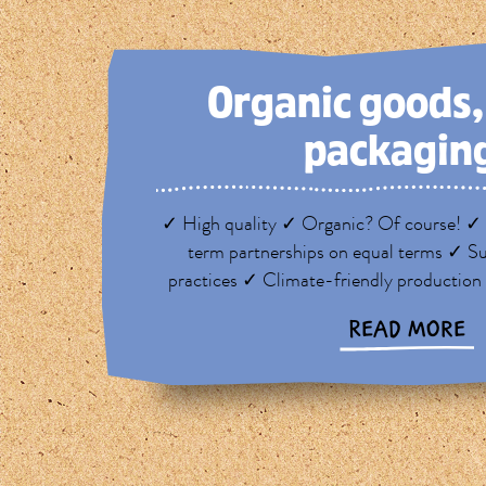
Organic goods
packagin
✓ High quality ✓ Organic? Of course! ✓ 
term partnerships on equal terms ✓ Su
practices ✓ Climate-friendly production
READ MORE