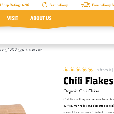
d Shop Rating: 4.96
Fast delivery
Free delivery
VISIT
ABOUT US
s org. 1000 g giant-size pack
5 from 5 |
Chili Flakes
Organic Chili Flakes
Chili fans will rejoice because fiery chi
curries, marinades and desserts see red!
socks. Like a bit more? Perfect for sea