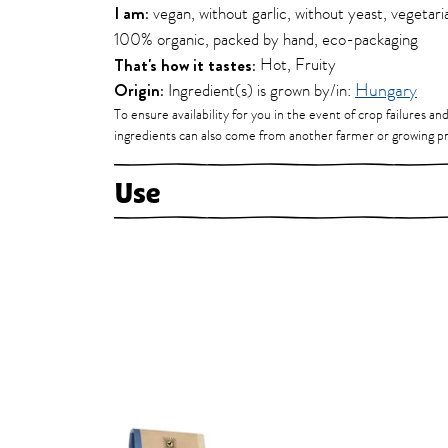
I am:
vegan, without garlic, without yeast, vegetaria
100% organic, packed by hand, eco-packaging
That's how it tastes:
Hot, Fruity
Origin:
Ingredient(s) is grown by/in:
Hungary
To ensure availability for you in the event of crop failures an
ingredients can also come from another farmer or growing pr
Use