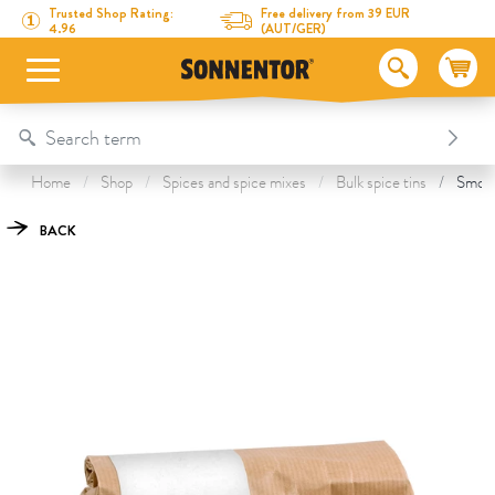
Directly to the content
To the table of contents
Directly to the menu
Table Of Content
Smokey Paprika
This might also interest you
Trusted Shop Rating:
Free delivery from 39 EUR
4.96
(AUT/GER)
Home
Shop
Spices and spice mixes
Bulk spice tins
Smoke
BACK