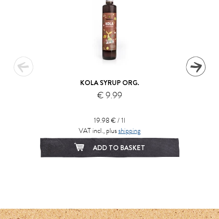
KOLA SYRUP ORG.
€ 9.99
19.98 € / 1l
VAT incl., plus
shipping
ADD TO BASKET
1
2
3
4
5
6
7
8
9