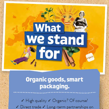
Organic goods, smart
packaging.
✓ High quality ✓ Organic? Of course!
✓ Direct trade ✓ Long-term partnerships on