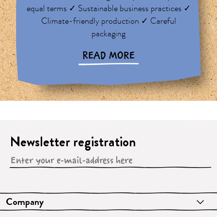
equal terms ✓ Sustainable business practices ✓
Climate-friendly production ✓ Careful
packaging
READ MORE
Newsletter registration
Company