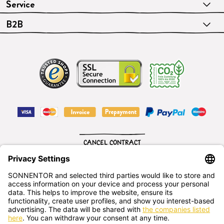
Service
B2B
CANCEL CONTRACT
English
SONNENTOR Kräuterhandels GMBH
Sprögnitz 10, 3913 Sprögnitz, - Austria
+43 2875/7256
office@sonnentor.at