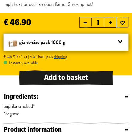
high heat or over an open flame. Smoking hot!
€ 46.90
–
+
giant-size pack 1000 g
€ 46.90 / 1 kg | VAT incl., plus
shipping
Instantly available
Add to basket
Ingredients:
–
paprika smoked*
*organic
Product information
–