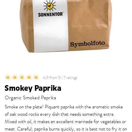
4,9 from 5 | 7 ratings
Smokey Paprika
Organic Smoked Paprika
Smoke on the plate! Piquant paprika with the aromatic smoke
of oak wood rocks every dish that needs something extra.
Mixed with oil, it makes an excellent marinade for vegetables or
meat. Careful; paprika burns quickly, so it is best not to fry it on