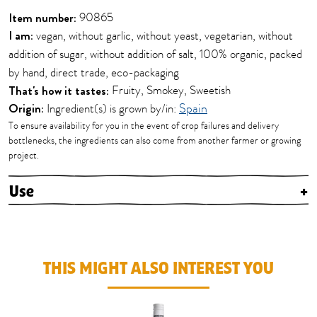
Item number:
90865
I am:
vegan, without garlic, without yeast, vegetarian, without
addition of sugar, without addition of salt, 100% organic, packed
by hand, direct trade, eco-packaging
That's how it tastes:
Fruity, Smokey, Sweetish
Origin:
Ingredient(s) is grown by/in:
Spain
To ensure availability for you in the event of crop failures and delivery
bottlenecks, the ingredients can also come from another farmer or growing
project.
Use
+
THIS MIGHT ALSO INTEREST YOU