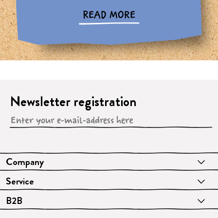
READ MORE
Newsletter registration
Company
Service
B2B