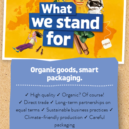
Organic goods, smart
packaging.
✓ High quality ✓ Organic? Of course!
✓ Direct trade ✓ Long-term partnerships on
equal terms ✓ Sustainable business practices ✓
Climate-friendly production ✓ Careful
packaging