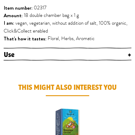
Item number:
02317
Amount:
18 double chamber bag x 1 g
I am:
vegan, vegetarian, without addition of salt, 100% organic,
Click&Collect enabled
That's how it tastes:
Floral, Herbs, Aromatic
Use
+
THIS MIGHT ALSO INTEREST YOU