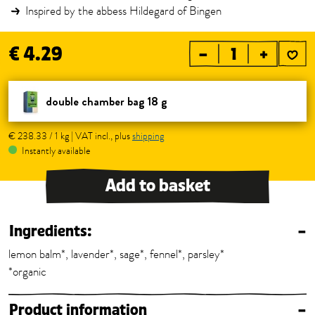
Inspired by the abbess Hildegard of Bingen
€ 4.29
–
+
double chamber bag 18 g
€ 238.33 / 1 kg | VAT incl., plus
shipping
Instantly available
Add to basket
Ingredients:
–
lemon balm*, lavender*, sage*, fennel*, parsley*
*organic
Product information
–