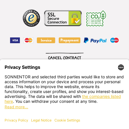
CANCEL CONTRACT
English
SONNENTOR Kräuterhandels GMBH
Sprögnitz 10, 3913 Sprögnitz, - Austria
+43 2875/7256
office@sonnentor.at