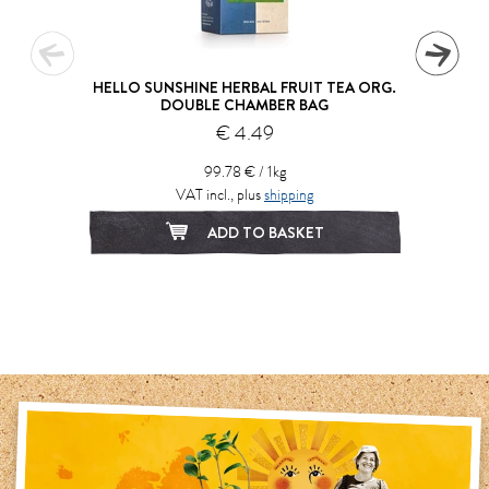
HELLO SUNSHINE HERBAL FRUIT TEA ORG.
DOUBLE CHAMBER BAG
€ 4.49
99.78 € / 1kg
VAT incl., plus
shipping
ADD TO BASKET
1
2
3
4
5
6
7
8
9