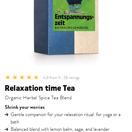
4,8 from 5 | 28 ratings
Relaxation time Tea
Organic Herbal Spice Tea Blend
Shrink your worries
Gentle companion for your relaxation ritual: for yoga or a
bath
Balanced blend with lemon balm, sage, and lavender