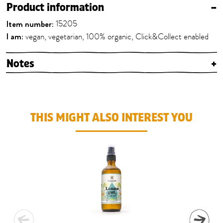
Product information
–
Item number:
15205
I am:
vegan, vegetarian, 100% organic, Click&Collect enabled
Notes
+
THIS MIGHT ALSO INTEREST YOU