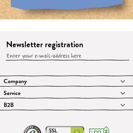
Newsletter registration
Company
Service
B2B