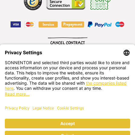
CANCEL CONTRACT
English
SONNENTOR Kräuterhandels GMBH
Sprögnitz 10, 3913 Sprögnitz, - Austria
+43 2875/7256
office@sonnentor.at
Send us
your questions