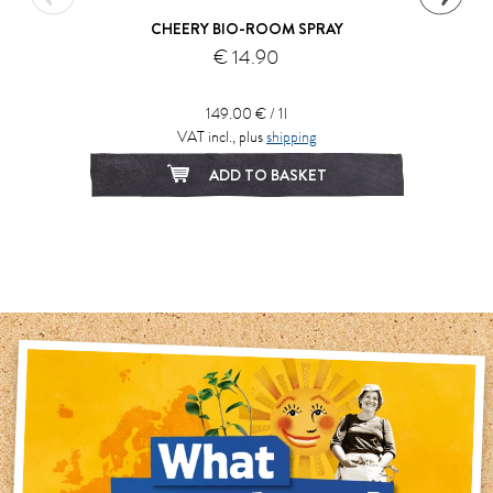
CHEERY BIO-ROOM SPRAY
€ 14.90
149.00 € / 1l
VAT incl., plus
shipping
ADD TO BASKET
1
2
3
4
5
6
7
8
9