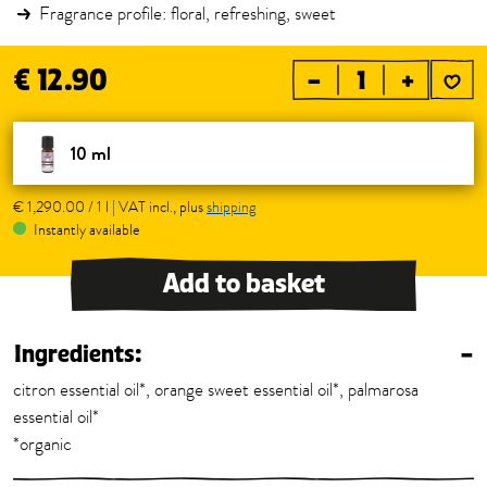
Fragrance profile: floral, refreshing, sweet
€ 12.90
–
+
10 ml
€ 1,290.00 / 1 l | VAT incl., plus
shipping
Instantly available
Add to basket
Ingredients:
–
citron essential oil*, orange sweet essential oil*, palmarosa
essential oil*
*organic