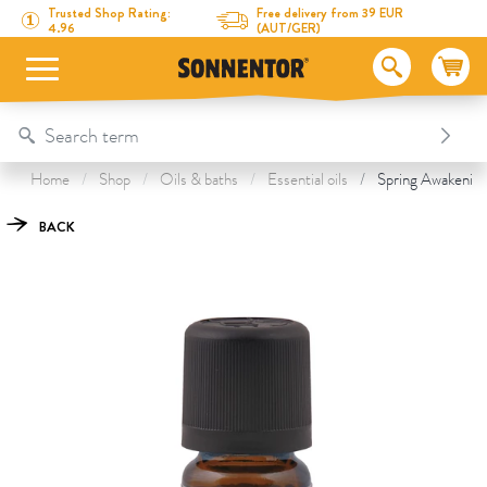
Directly to the content
To the table of contents
Directly to the menu
Table Of Content
Spring Awakening essential oil
This might also interest you
Trusted Shop Rating:
Free delivery from 39 EUR
4.96
(AUT/GER)
Home
Shop
Oils & baths
Essential oils
Spring Awakening 
BACK