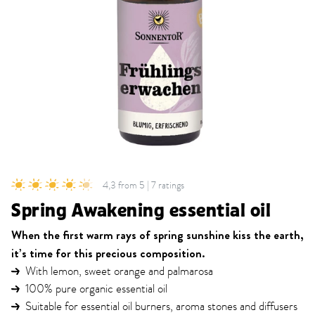
4,3 from 5 | 7 ratings
Spring Awakening essential oil
When the first warm rays of spring sunshine kiss the earth,
it’s time for this precious composition.
With lemon, sweet orange and palmarosa
100% pure organic essential oil
Suitable for essential oil burners, aroma stones and diffusers