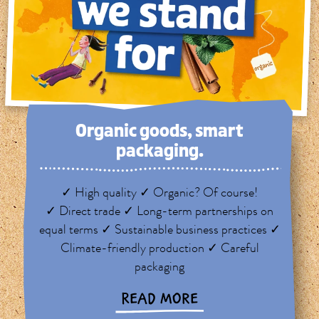
Organic goods, smart
packaging.
✓ High quality ✓ Organic? Of course!
✓ Direct trade ✓ Long-term partnerships on
equal terms ✓ Sustainable business practices ✓
Climate-friendly production ✓ Careful
packaging
READ MORE