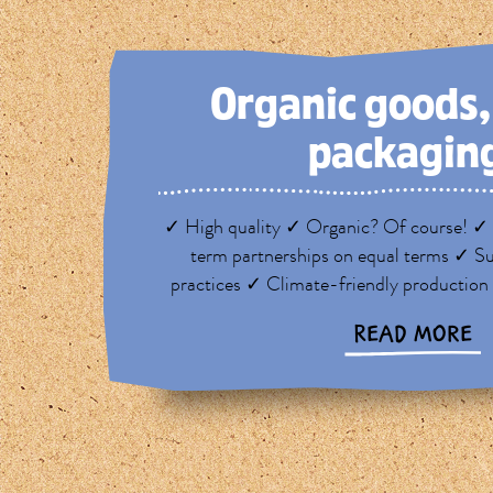
Organic goods
packagin
✓ High quality ✓ Organic? Of course! ✓ 
term partnerships on equal terms ✓ Su
practices ✓ Climate-friendly production
READ MORE