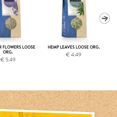
R FLOWERS LOOSE
HEMP LEAVES LOOSE ORG.
WI
ORG.
€ 4.49
€ 5.49
shipping
shipping