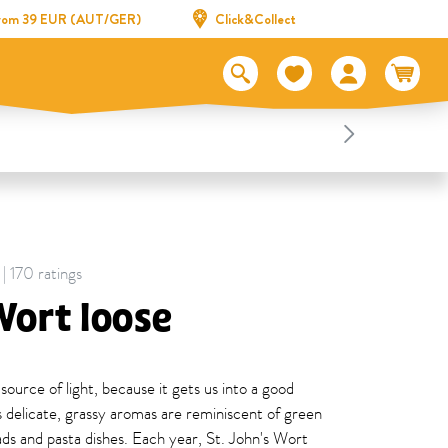
 from 39 EUR (AUT/GER)
Click&Collect
 | 170 ratings
Wort loose
 source of light, because it gets us into a good
 delicate, grassy aromas are reminiscent of green
ads and pasta dishes. Each year, St. John's Wort