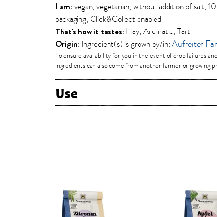
I am:
vegan, vegetarian, without addition of salt, 
packaging, Click&Collect enabled
That's how it tastes:
Hay, Aromatic, Tart
Origin:
Ingredient(s) is grown by/in:
Aufreiter Fa
To ensure availability for you in the event of crop failures an
ingredients can also come from another farmer or growing pr
Use