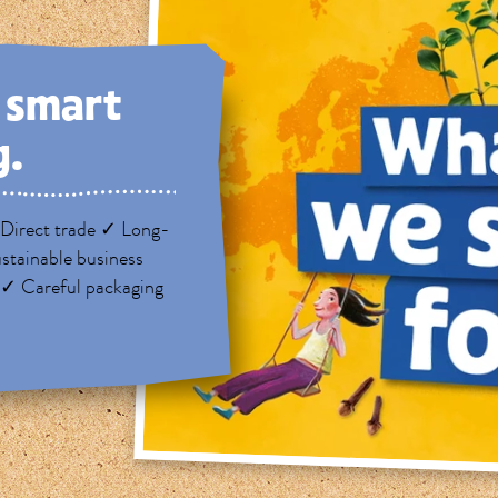
, smart
g.
Direct trade ✓ Long-
stainable business
 ✓ Careful packaging