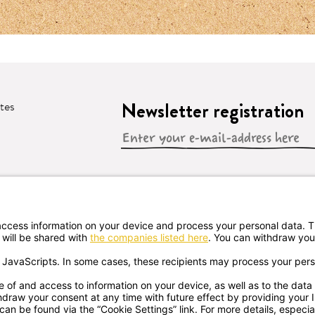
Newsletter registration
ates