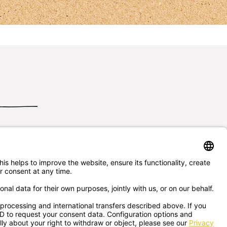
Send us