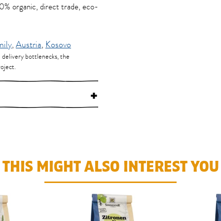
100% organic, direct trade, eco-
mily
,
Austria
,
Kosovo
d delivery bottlenecks, the
oject.
+
THIS MIGHT ALSO INTEREST YOU