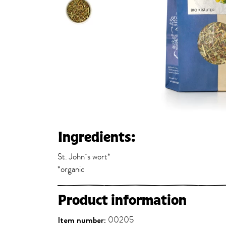
Ingredients:
St. John´s wort*
*organic
Product information
Item number:
00205