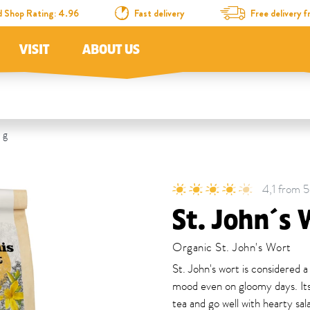
d Shop Rating: 4.96
Fast delivery
Free delivery
VISIT
ABOUT US
 g
4,1 from 5
St. John´s 
Organic St. John's Wort
St. John's wort is considered a
mood even on gloomy days. Its
tea and go well with hearty sal