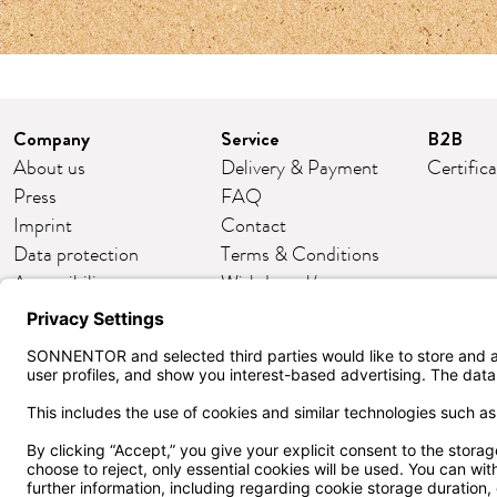
Company
Service
B2B
About us
Delivery & Payment
Certific
Press
FAQ
Imprint
Contact
Data protection
Terms & Conditions
Accessibility
Withdrawal/return
Cookie settings
Customer club