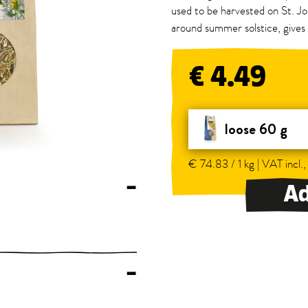
used to be harvested on St. Jo
around summer solstice, gives 
€ 4.49
loose 60 g
€ 74.83 / 1 kg | VAT incl.,
–
Ad
–