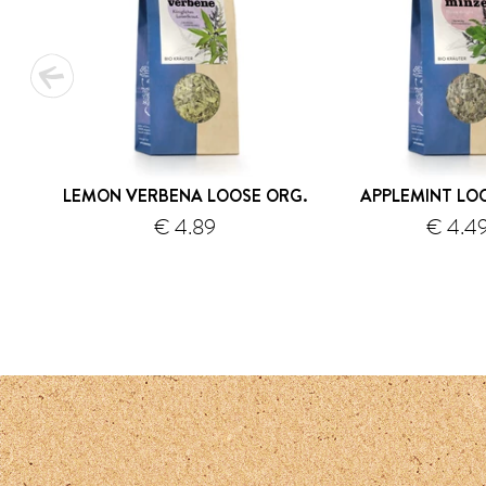
LEMON VERBENA LOOSE ORG.
APPLEMINT LO
€ 4.89
€ 4.4
shipping
s
1
2
3
4
5