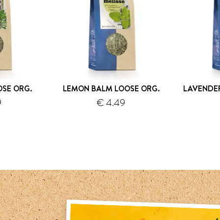
OSE ORG.
LEMON BALM LOOSE ORG.
LAVENDE
9
€ 4.49
hipping
shipping