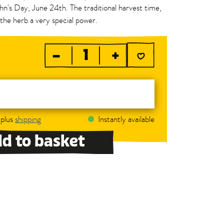
hn's Day, June 24th. The traditional harvest time,
the herb a very special power.
–
+
 plus
shipping
Instantly available
d to basket