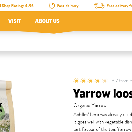
d Shop Rating: 4.96
Fast delivery
Free delivery
VISIT
ABOUT US
3,7 from 5
Yarrow loo
Organic Yarrow
Achilles' herb was already used
It goes well with vegetable di
tart flavour of the tea. Yarrow 