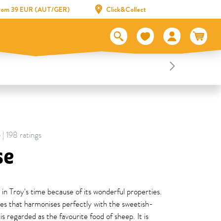
 from 39 EUR (AUT/GER)
Click&Collect
 | 198 ratings
se
 in Troy's time because of its wonderful properties.
shes that harmonises perfectly with the sweetish-
is regarded as the favourite food of sheep. It is