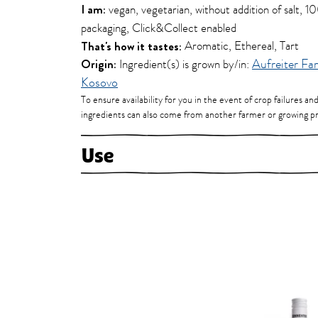
I am:
vegan, vegetarian, without addition of salt, 
packaging, Click&Collect enabled
That's how it tastes:
Aromatic, Ethereal, Tart
Origin:
Ingredient(s) is grown by/in:
Aufreiter Fa
Kosovo
To ensure availability for you in the event of crop failures an
ingredients can also come from another farmer or growing pr
Use