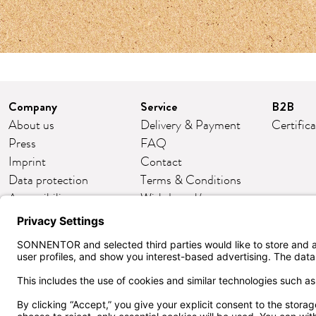
Company
Service
B2B
About us
Delivery & Payment
Certific
Press
FAQ
Imprint
Contact
Data protection
Terms & Conditions
Accessibility
Withdrawal/return
Cookie settings
Customer club