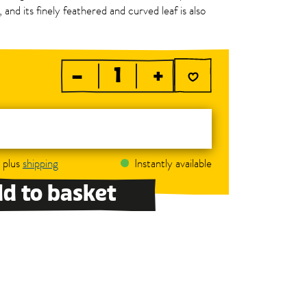
 and its finely feathered and curved leaf is also
–
+
, plus
shipping
Instantly available
d to basket