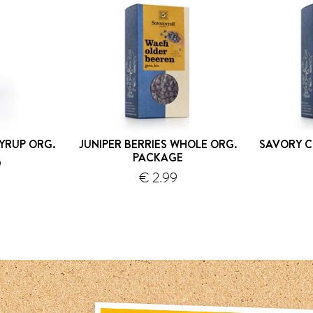
YRUP ORG.
JUNIPER BERRIES WHOLE ORG.
SAVORY C
PACKAGE
9
€ 2.99
hipping
shipping