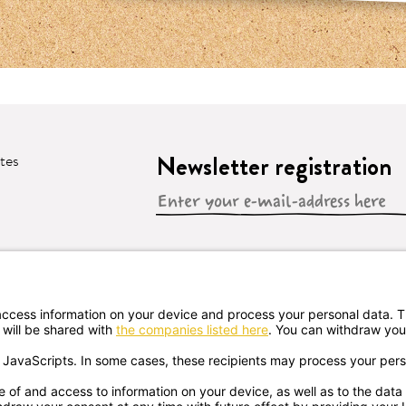
Newsletter registration
ates