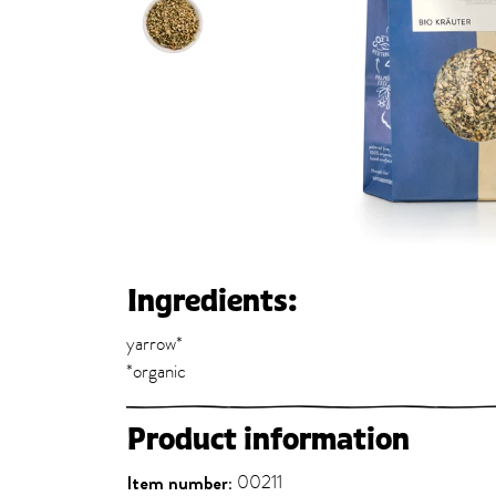
Ingredients:
yarrow*
*organic
Product information
Item number:
00211