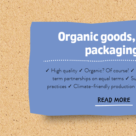
Organic goods
packagin
✓ High quality ✓ Organic? Of course! ✓ 
term partnerships on equal terms ✓ Su
practices ✓ Climate-friendly production
READ MORE