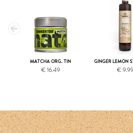
MATCHA ORG. TIN
GINGER LEMON S
€ 16.49
€ 9.9
shipping
s
1
2
3
4
5