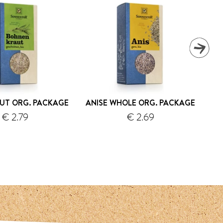
UT ORG. PACKAGE
ANISE WHOLE ORG. PACKAGE
€ 2.79
€ 2.69
shipping
shipping