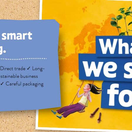
, smart
g.
Direct trade ✓ Long-
stainable business
 ✓ Careful packaging