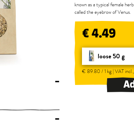
known as a typical female herb,
called the eyebrow of Venus.
€ 4.49
loose 50 g
€ 89.80 / 1 kg | VAT incl.
–
Ad
–