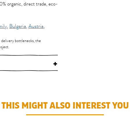
100% organic, direct trade, eco-
mily
,
Bulgaria
,
Austria
,
d delivery bottlenecks, the
oject.
+
THIS MIGHT ALSO INTEREST YOU