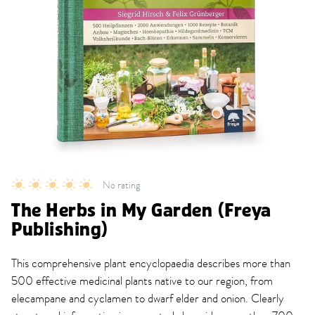
No rating
The Herbs in My Garden (Freya
Publishing)
This comprehensive plant encyclopaedia describes more than
500 effective medicinal plants native to our region, from
elecampane and cyclamen to dwarf elder and onion. Clearly