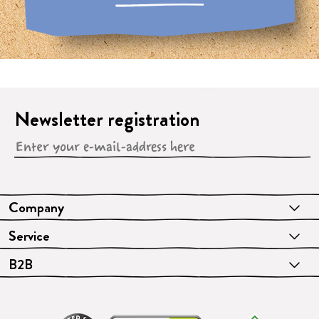
Newsletter registration
Company
Service
B2B