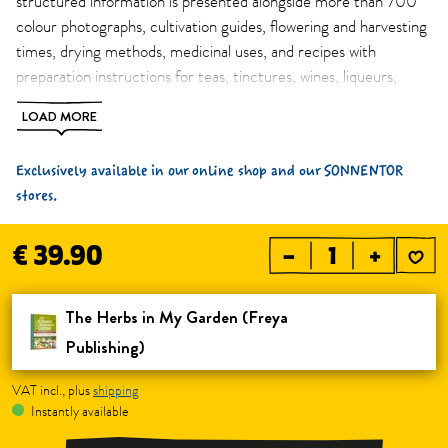
structured information is presented alongside more than 700
colour photographs, cultivation guides, flowering and harvesting
times, drying methods, medicinal uses, and recipes with
preparation instructions for teas, tinctures, wines, liqueurs,
spirits, vinegars, juices, ointments, and baths. An essential
LOAD MORE
herbal home reference book for everyday use in both the
garden and the kitchen. Book only available in German.
Exclusively available in our online shop and our SONNENTOR
stores.
€ 39.90
–
+
The Herbs in My Garden (Freya 
Publishing)
VAT incl., plus
shipping
Instantly available