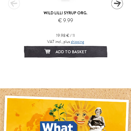
WILD LILLI SYRUP ORG.
€ 9.99
19.98 € / 1l
VAT incl., plus
shipping
ADD TO BASKET
1
2
3
4
5
6
7
8
9