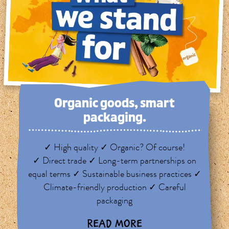
Organic goods, smart
packaging.
✓ High quality ✓ Organic? Of course!
✓ Direct trade ✓ Long-term partnerships on
equal terms ✓ Sustainable business practices ✓
Climate-friendly production ✓ Careful
packaging
READ MORE