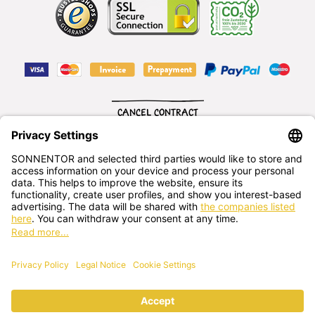
CANCEL CONTRACT
English
SONNENTOR Kräuterhandels GMBH
Sprögnitz 10, 3913 Sprögnitz, - Austria
+43 2875/7256
office@sonnentor.at
Send us