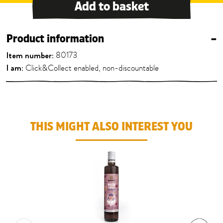
Add to basket
Product information
–
Item number:
80173
I am:
Click&Collect enabled, non-discountable
THIS MIGHT ALSO INTEREST YOU