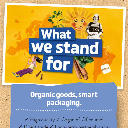
Organic goods, smart
packaging.
✓ High quality ✓ Organic? Of course!
✓ Direct trade ✓ Long-term partnerships on