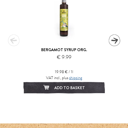
BERGAMOT SYRUP ORG.
€ 9.99
19.98 € / 1l
VAT incl., plus
shipping
ADD TO BASKET
1
2
3
4
5
6
7
8
9