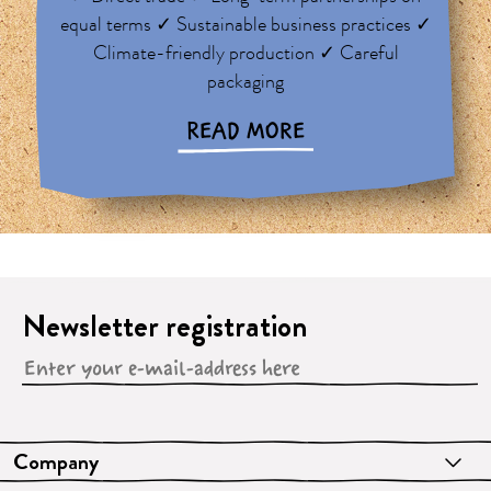
equal terms ✓ Sustainable business practices ✓
Climate-friendly production ✓ Careful
packaging
READ MORE
Newsletter registration
Company