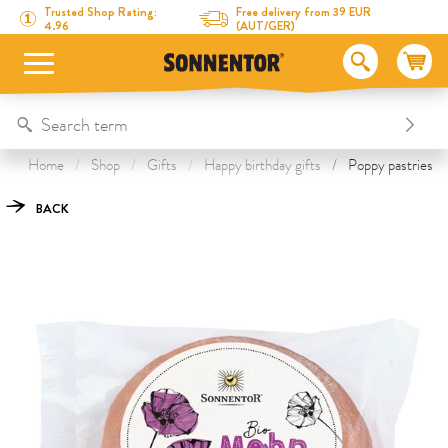
Directly to the content
To the table of contents
Directly to the menu
Table Of Content
Poppy pastries vegan
This might also interest you
Trusted Shop Rating:
Free delivery from 39 EUR
4.96
(AUT/GER)
Home
Shop
Gifts
Happy birthday gifts
Poppy pastries v
BACK