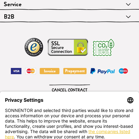
Service
B2B
CANCEL CONTRACT
English
SONNENTOR Kräuterhandels GMBH
Sprögnitz 10, 3913 Sprögnitz, - Austria
+43 2875/7256
office@sonnentor.at