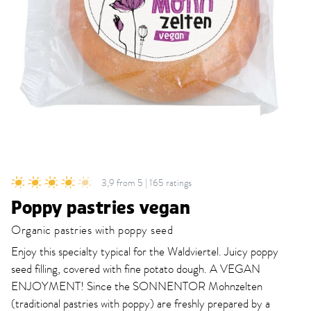
3,9 from 5 | 165 ratings
Poppy pastries vegan
Organic pastries with poppy seed
Enjoy this specialty typical for the Waldviertel. Juicy poppy
seed filling, covered with fine potato dough. A VEGAN
ENJOYMENT! Since the SONNENTOR Mohnzelten
(traditional pastries with poppy) are freshly prepared by a