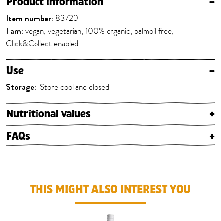
Product information
–
Item number:
83720
I am:
vegan, vegetarian, 100% organic, palmoil free,
Click&Collect enabled
Use
–
Storage:
Store cool and closed.
Nutritional values
+
FAQs
+
THIS MIGHT ALSO INTEREST YOU