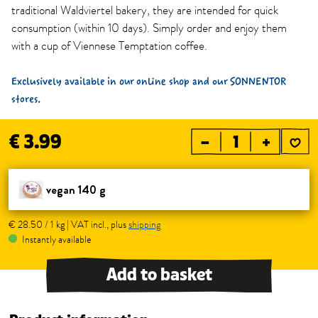
traditional Waldviertel bakery, they are intended for quick
consumption (within 10 days). Simply order and enjoy them
with a cup of Viennese Temptation coffee.
Exclusively available in our online shop and our SONNENTOR
stores.
€ 3.99
–
+
vegan 140 g
€ 28.50 / 1 kg | VAT incl., plus
shipping
Instantly available
Add to basket