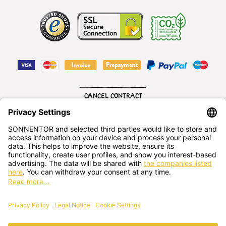
CANCEL CONTRACT
English
SONNENTOR Kräuterhandels GMBH
Sprögnitz 10, 3913 Sprögnitz, - Austria
+43 2875/7256
office@sonnentor.at