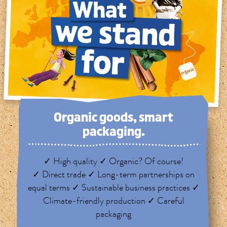
Organic goods, smart
packaging.
✓ High quality ✓ Organic? Of course!
✓ Direct trade ✓ Long-term partnerships on
equal terms ✓ Sustainable business practices ✓
Climate-friendly production ✓ Careful
packaging