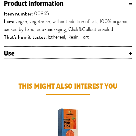
Product information
–
Item number:
00365
I am:
vegan, vegetarian, without addition of salt, 100% organic,
packed by hand, eco-packaging, Click&Collect enabled
That's how it tastes:
Ethereal, Resin, Tart
Use
+
THIS MIGHT ALSO INTEREST YOU