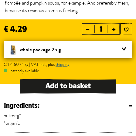
flambée and pumpkin soups, for example. And preferably fresh,
because its resinous aroma is fleeting.
€ 4.29
–
+
whole package 25 g
€ 171.60 / 1 kg | VAT incl., plus
shipping
Instantly available
Add to basket
Ingredients:
–
nutmeg*
*organic