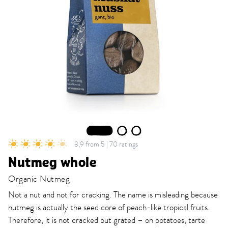
1
2
3
3,9 from 5 | 70 ratings
Nutmeg whole
Organic Nutmeg
Not a nut and not for cracking. The name is misleading because
nutmeg is actually the seed core of peach-like tropical fruits.
Therefore, it is not cracked but grated – on potatoes, tarte