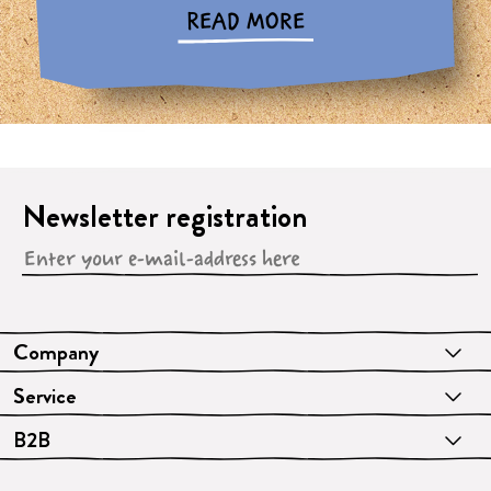
READ MORE
Newsletter registration
Company
Service
B2B