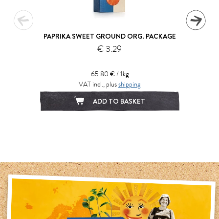
PAPRIKA SWEET GROUND ORG. PACKAGE
€ 3.29
65.80 € / 1kg
VAT incl., plus
shipping
ADD TO BASKET
1
2
3
4
5
6
7
8
9