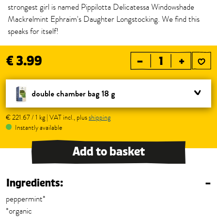
strongest girl is named Pippilotta Delicatessa Windowshade
Mackrelmint Ephraim's Daughter Longstocking. We find this
speaks for itself!
€ 3.99
–
+
double chamber bag 18 g
€ 221.67 / 1 kg | VAT incl., plus
shipping
Instantly available
Add to basket
Ingredients:
–
peppermint*
*organic