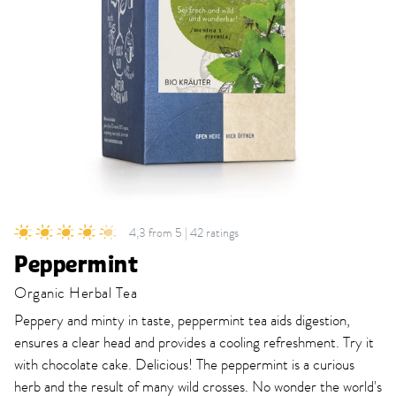
4,3 from 5 | 42 ratings
Peppermint
Organic Herbal Tea
Peppery and minty in taste, peppermint tea aids digestion,
ensures a clear head and provides a cooling refreshment. Try it
with chocolate cake. Delicious! The peppermint is a curious
herb and the result of many wild crosses. No wonder the world's