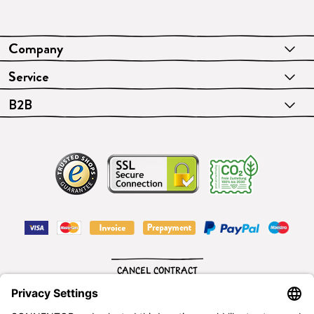
Company
Service
B2B
CANCEL CONTRACT
English