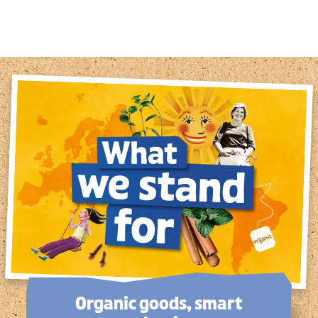
1
2
3
4
5
6
7
8
Organic goods, smart