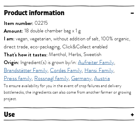
Product information
–
Item number:
02215
Amount:
18 double chamber bag x 1 g
I am:
vegan, vegetarian, without addition of salt, 100% organic,
direct trade, eco-packaging, Click&Collect enabled
That's how it tastes:
Menthol, Herbs, Sweetish
Origin:
Ingredient(s) is grown by/in:
Aufreiter Family
,
Brandstätter Family
,
Cordes Family
,
Hansi Family
,
Preiss family
,
Rossnagl family
,
Germany
,
Austria
To ensure availability for you in the event of crop failures and delivery
bottlenecks, the ingredients can also come from another farmer or growing
project.
Use
+