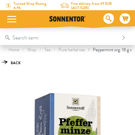
Directly to the content
To the table of contents
Directly to the menu
Table Of Content
Peppermint
This might also interest you
Trusted Shop Rating:
Free delivery from 39 EUR
4.96
(AUT/GER)
Home
Shop
Tea
Pure herbal tea
Peppermint org. 18 g do
BACK