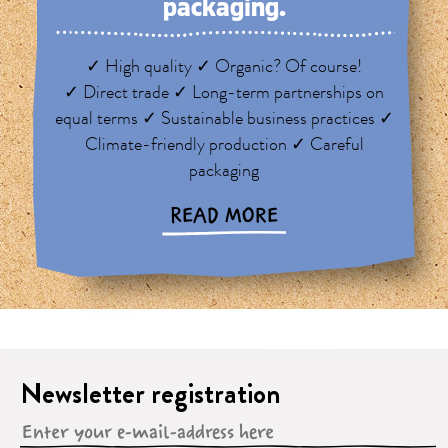
packaging.
✓ High quality ✓ Organic? Of course!
✓ Direct trade ✓ Long-term partnerships on
equal terms ✓ Sustainable business practices ✓
Climate-friendly production ✓ Careful
packaging
READ MORE
Newsletter registration