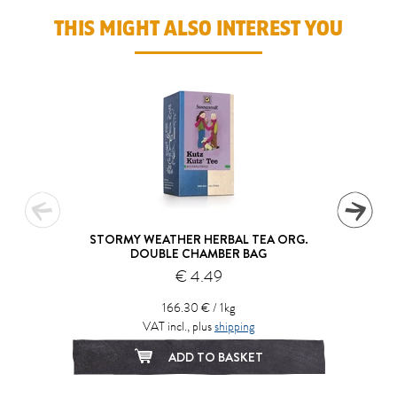
THIS MIGHT ALSO INTEREST YOU
STORMY WEATHER HERBAL TEA ORG.
DOUBLE CHAMBER BAG
€ 4.49
166.30 € / 1kg
VAT incl., plus
shipping
ADD TO BASKET