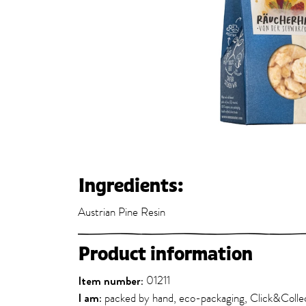
Ingredients:
Austrian Pine Resin
Product information
Item number:
01211
I am:
packed by hand, eco-packaging, Click&Colle