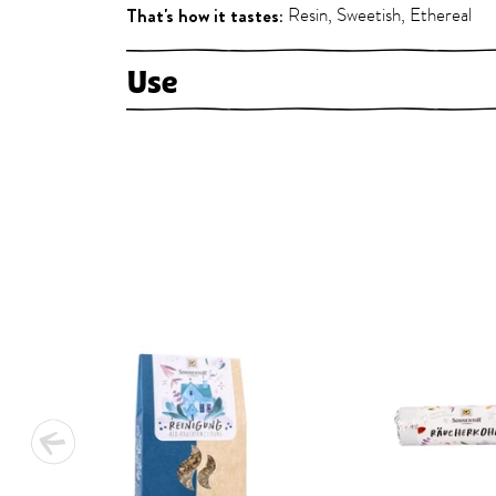
That's how it tastes:
Resin, Sweetish, Ethereal
Use