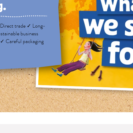
g.
Direct trade ✓ Long-
stainable business
 ✓ Careful packaging