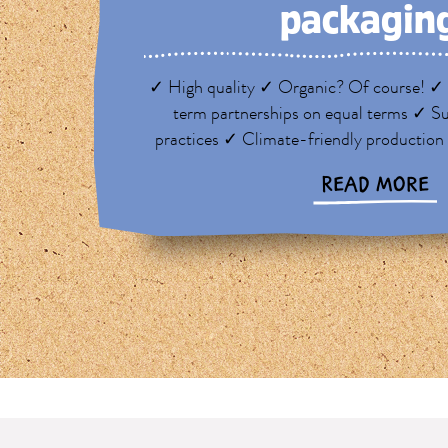
packagin
✓ High quality ✓ Organic? Of course! ✓ 
term partnerships on equal terms ✓ Su
practices ✓ Climate-friendly production
READ MORE