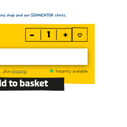
nline shop and our SONNENTOR stores.
–
+
., plus
shipping
Instantly available
d to basket