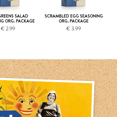
GREENS SALAD
SCRAMBLED EGG SEASONING
SAM
NG ORG. PACKAGE
ORG. PACKAGE
€ 2.99
€ 3.99
shipping
shipping