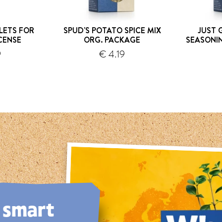
LETS FOR
SPUD'S POTATO SPICE MIX
JUST 
CENSE
ORG. PACKAGE
SEASONI
hipping
9
€ 4.19
shipping
, smart