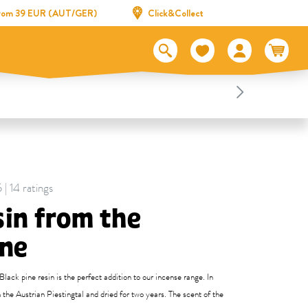
 from 39 EUR (AUT/GER)
Click&Collect
 | 14 ratings
sin from the
ine
lack pine resin is the perfect addition to our incense range. In
n the Austrian Piestingtal and dried for two years. The scent of the