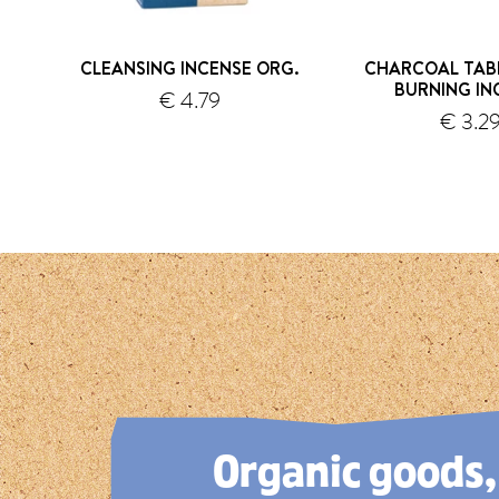
CLEANSING INCENSE ORG.
CHARCOAL TAB
BURNING IN
€ 4.79
s
€ 3.2
shipping
1
2
3
4
5
Organic goods