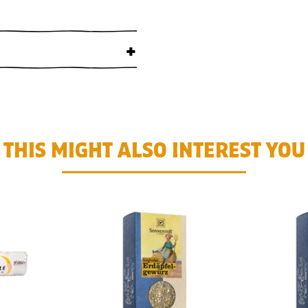
+
THIS MIGHT ALSO INTEREST YOU