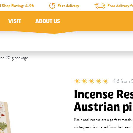
d Shop Rating: 4.96
Fast delivery
Free delivery
VISIT
ABOUT US
ine 20 g package
4,6 from 5
Incense Re
Austrian p
Resin and incense are a perfect match. B
winter, resin is scraped from the trees i