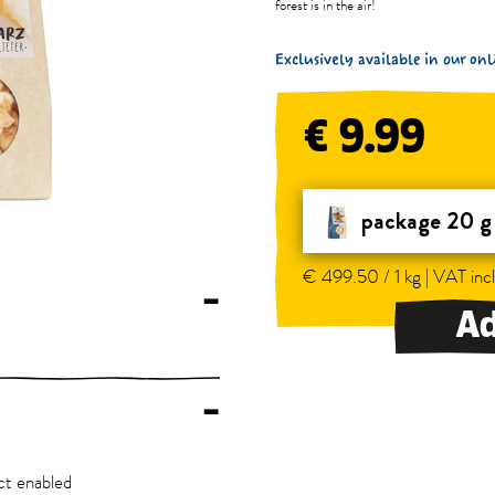
forest is in the air!
Exclusively available in our o
€ 9.99
package 20 g
€ 499.50 / 1 kg | VAT incl
–
Ad
–
ct enabled