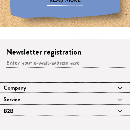
READ MORE
Newsletter registration
Company
Service
B2B