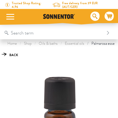
Directly to the content
To the table of contents
Directly to the menu
Table Of Content
Palmarosa essential oil
This might also interest you
Trusted Shop Rating:
Free delivery from 39 EUR
4.96
(AUT/GER)
Home
Shop
Oils & baths
Essential oils
Palmarosa essentia
BACK