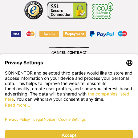
CANCEL CONTRACT
English
SONNENTOR Kräuterhandels GMBH
Sprögnitz 10, 3913 Sprögnitz, - Austria
+43 2875/7256
office@sonnentor.at
Send us