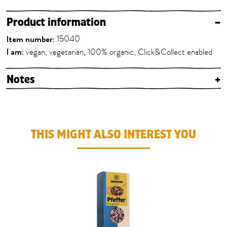
Product information
–
Item number:
15040
I am:
vegan, vegetarian, 100% organic, Click&Collect enabled
Notes
+
THIS MIGHT ALSO INTEREST YOU