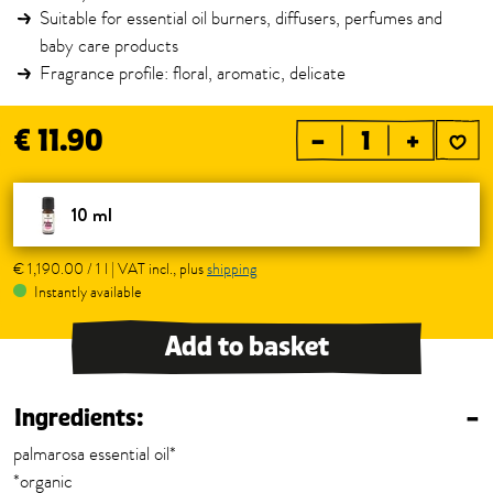
Suitable for essential oil burners, diffusers, perfumes and
baby care products
Fragrance profile: floral, aromatic, delicate
€ 11.90
–
+
10 ml
€ 1,190.00 / 1 l | VAT incl., plus
shipping
Instantly available
Add to basket
Ingredients:
–
palmarosa essential oil*
*organic