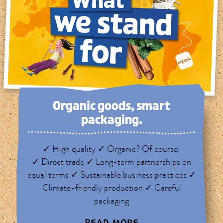
Organic goods, smart
packaging.
✓ High quality ✓ Organic? Of course!
✓ Direct trade ✓ Long-term partnerships on
equal terms ✓ Sustainable business practices ✓
Climate-friendly production ✓ Careful
packaging