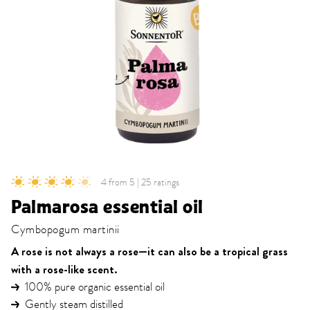
4 from 5 | 25 ratings
Palmarosa essential oil
Cymbopogum martinii
A rose is not always a rose—it can also be a tropical grass
with a rose-like scent.
100% pure organic essential oil
Gently steam distilled