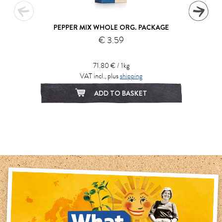
PEPPER MIX WHOLE ORG. PACKAGE
€ 3.59
71.80 € / 1kg
VAT incl., plus
shipping
ADD TO BASKET
1
2
3
4
5
6
7
8
9