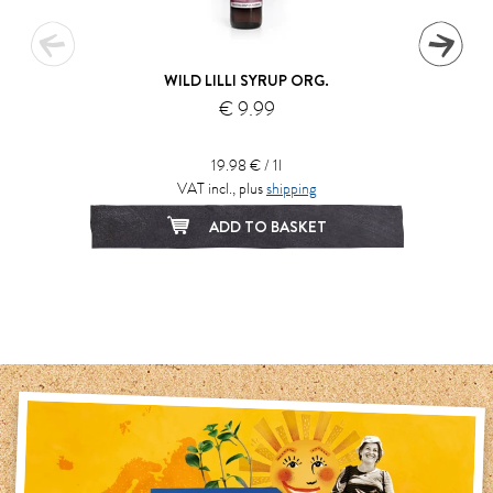
WILD LILLI SYRUP ORG.
€ 9.99
19.98 € / 1l
VAT incl., plus
shipping
ADD TO BASKET
1
2
3
4
5
6
7
8