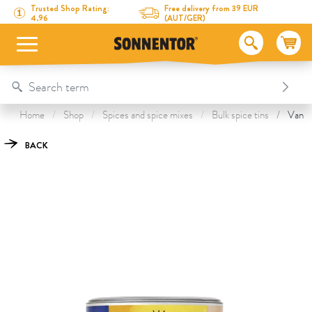
Directly to the content
To the table of contents
Directly to the menu
Table Of Content
Vanilla Sugar
This might also interest you
Trusted Shop Rating:
Free delivery from 39 EUR
4.96
(AUT/GER)
Home
Shop
Spices and spice mixes
Bulk spice tins
Vanill
BACK