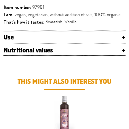
Item number:
97981
I am:
vegan, vegetarian, without addition of salt, 100% organic
That's how it tastes:
Sweetish, Vanilla
Use
+
Nutritional values
+
THIS MIGHT ALSO INTEREST YOU