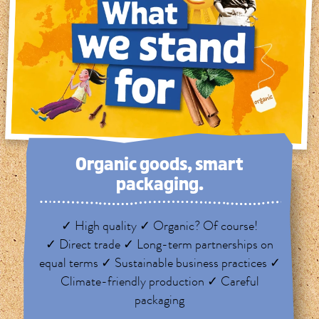
Organic goods, smart
packaging.
✓ High quality ✓ Organic? Of course!
✓ Direct trade ✓ Long-term partnerships on
equal terms ✓ Sustainable business practices ✓
Climate-friendly production ✓ Careful
packaging