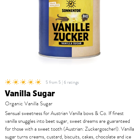
5 from 5 | 6 ratings
Vanilla Sugar
Organic Vanilla Sugar
Sensual sweetness for Austrian Vanilla bows & Co. If finest
vanilla snuggles into beet sugar, sweet dreams are guaranteed
for those with a sweet tooth (Austrian: Zuckergoscherl). Vanilla
sugar turns creams, custard, biscuits, cakes, chocolate and ice