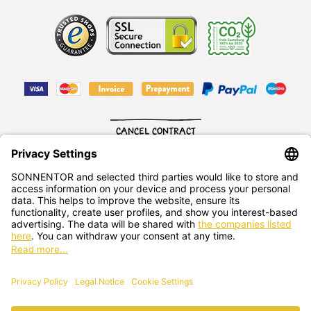
CANCEL CONTRACT
English
SONNENTOR Kräuterhandels GMBH
Sprögnitz 10, 3913 Sprögnitz, - Austria
+43 2875/7256
office@sonnentor.at