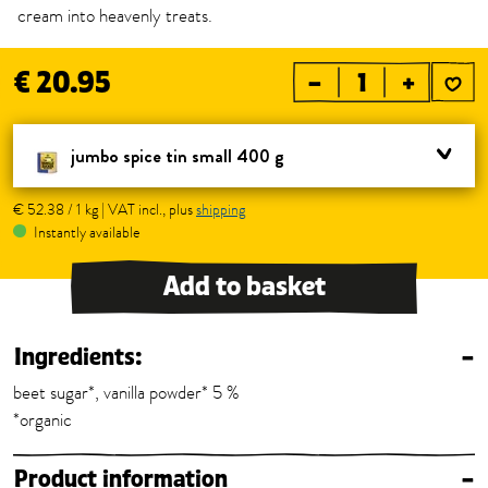
cream into heavenly treats.
€ 20.95
–
+
jumbo spice tin small 400 g
€ 52.38 / 1 kg | VAT incl., plus
shipping
Instantly available
Add to basket
Ingredients:
–
beet sugar*, vanilla powder* 5 %
*organic
Product information
–