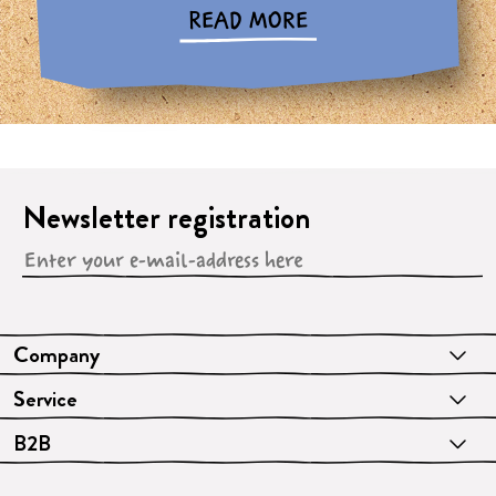
READ MORE
Newsletter registration
Company
Service
B2B