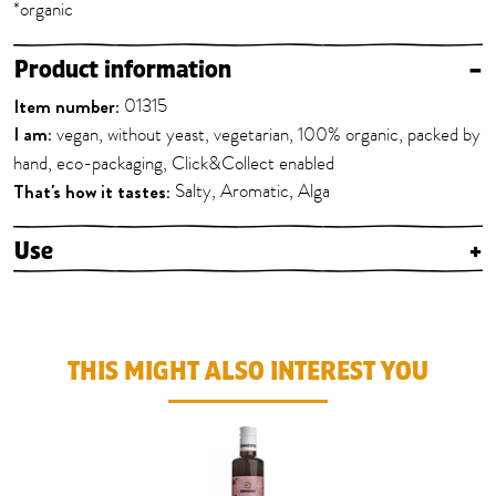
*organic
Product information
–
Item number:
01315
I am:
vegan, without yeast, vegetarian, 100% organic, packed by
hand, eco-packaging, Click&Collect enabled
That's how it tastes:
Salty, Aromatic, Alga
Use
+
THIS MIGHT ALSO INTEREST YOU