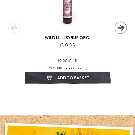
WILD LILLI SYRUP ORG.
€ 9.99
19.98 € / 1l
VAT incl., plus
shipping
ADD TO BASKET
1
2
3
4
5
6
7
8
9