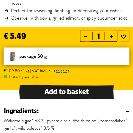
notes
Perfect for seasoning, finishing, or decorating your dishes
Goes well with bowls, grilled salmon, or spicy cucumber salad
€ 5.49
–
+
package 50 g
€ 109.80 / 1 kg | VAT incl., plus
shipping
Instantly available
Add to basket
Ingredients:
–
Wakame algae* 53 %, pyramid salt, Welsh onion*, tomatoflakes*,
garlic*, wild boletus* 3.5 %