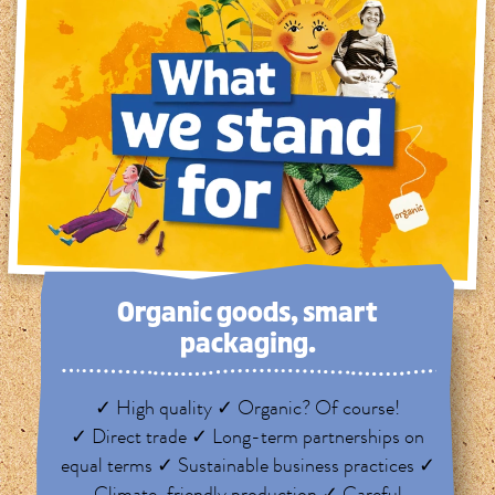
Organic goods, smart
packaging.
✓ High quality ✓ Organic? Of course!
✓ Direct trade ✓ Long-term partnerships on
equal terms ✓ Sustainable business practices ✓