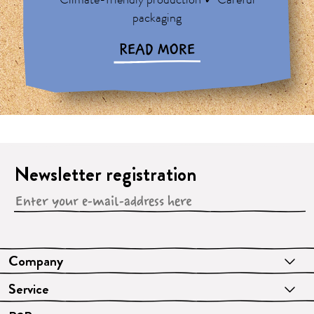
Climate-friendly production ✓ Careful
packaging
READ MORE
Newsletter registration
Company
Service