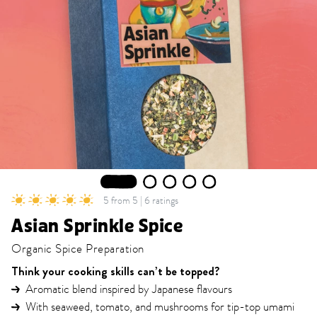
1
2
3
4
5
5 from 5 | 6 ratings
Asian Sprinkle Spice
Organic Spice Preparation
Think your cooking skills can’t be topped?
Aromatic blend inspired by Japanese flavours
With seaweed, tomato, and mushrooms for tip-top umami