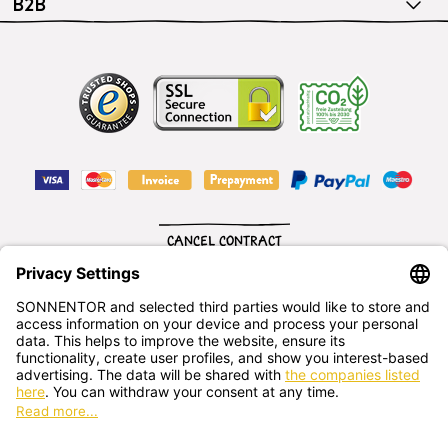
B2B
CANCEL CONTRACT
English
SONNENTOR Kräuterhandels GMBH
Sprögnitz 10, 3913 Sprögnitz, - Austria
+43 2875/7256
office@sonnentor.at