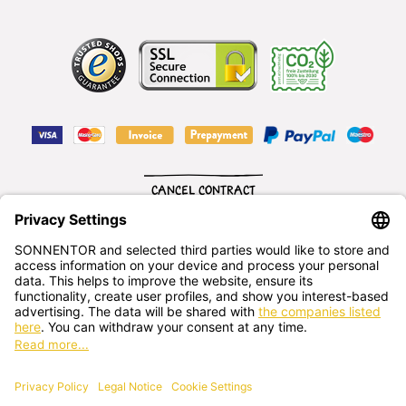
CANCEL CONTRACT
English
SONNENTOR Kräuterhandels GMBH
Sprögnitz 10, 3913 Sprögnitz, - Austria
+43 2875/7256
office@sonnentor.at