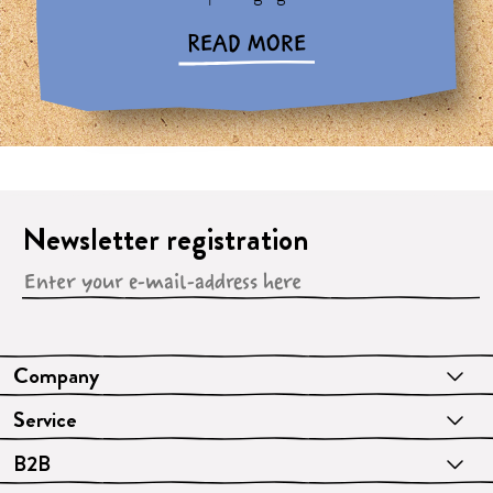
READ MORE
Newsletter registration
Company
Service
B2B