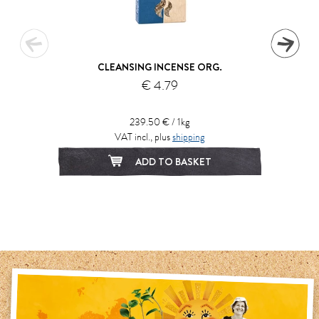
CLEANSING INCENSE ORG.
€ 4.79
239.50 € / 1kg
VAT incl., plus
shipping
ADD TO BASKET
1
2
3
4
5
6
7
8
9