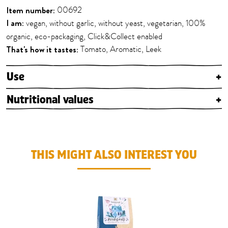
Item number:
00692
I am:
vegan, without garlic, without yeast, vegetarian, 100%
organic, eco-packaging, Click&Collect enabled
That's how it tastes:
Tomato, Aromatic, Leek
Use
+
Nutritional values
+
THIS MIGHT ALSO INTEREST YOU