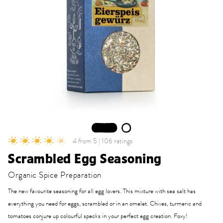
1
2
4 from 5 | 106 ratings
Scrambled Egg Seasoning
Organic Spice Preparation
The new favourite seasoning for all egg lovers. This mixture with sea salt has
everything you need for eggs, scrambled or in an omelet. Chives, turmeric and
tomatoes conjure up colourful specks in your perfect egg creation. Foxy!