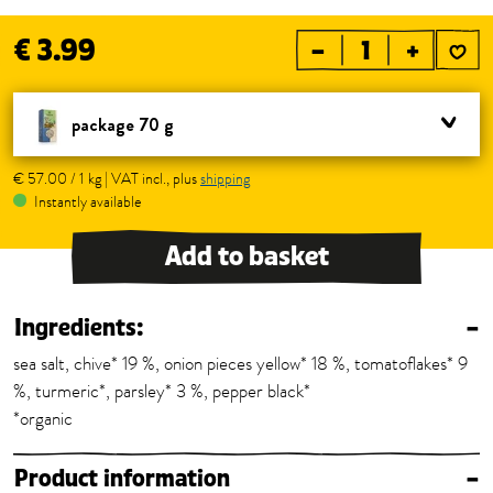
€ 3.99
–
+
package 70 g
€ 57.00 / 1 kg | VAT incl., plus
shipping
Instantly available
Add to basket
Ingredients:
–
sea salt, chive* 19 %, onion pieces yellow* 18 %, tomatoflakes* 9
%, turmeric*, parsley* 3 %, pepper black*
*organic
Product information
–