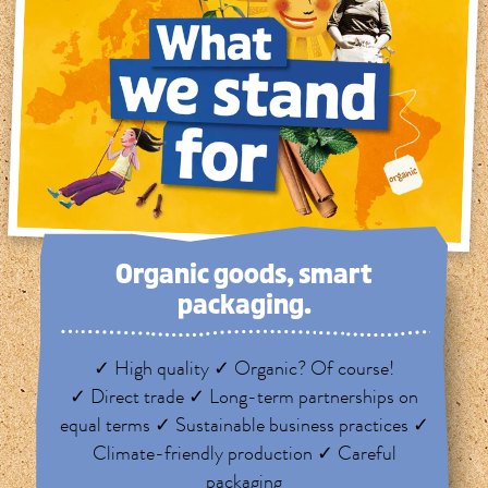
Organic goods, smart
packaging.
✓ High quality ✓ Organic? Of course!
✓ Direct trade ✓ Long-term partnerships on
equal terms ✓ Sustainable business practices ✓
Climate-friendly production ✓ Careful
packaging