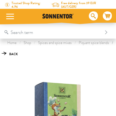
Directly to the content
To the table of contents
Directly to the menu
Table Of Content
Scrambled Egg Seasoning
This might also interest you
Trusted Shop Rating:
Free delivery from 39 EUR
4.96
(AUT/GER)
Home
Shop
Spices and spice mixes
Piquant spice blends
BACK