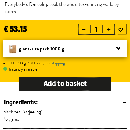
Everybody's Darjeeling took the whole tea-drinking world by
storm.
€ 53.15
–
+
giant-size pack 1000 g
€ 53.15 / 1 kg | VAT incl., plus
shipping
Instantly available
Add to basket
Ingredients:
–
black tea Darjeeling*
*organic