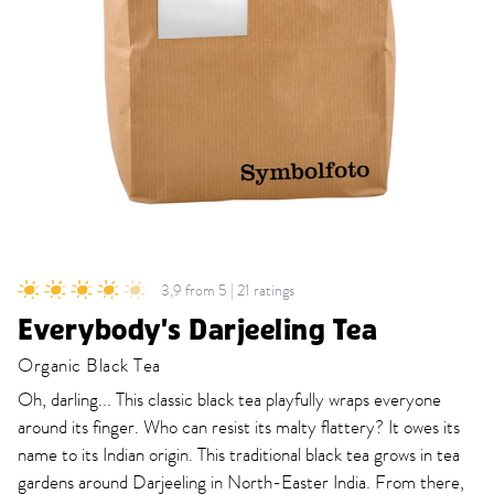
3,9 from 5 | 21 ratings
Everybody's Darjeeling Tea
Organic Black Tea
Oh, darling... This classic black tea playfully wraps everyone
around its finger. Who can resist its malty flattery? It owes its
name to its Indian origin. This traditional black tea grows in tea
gardens around Darjeeling in North-Easter India. From there,