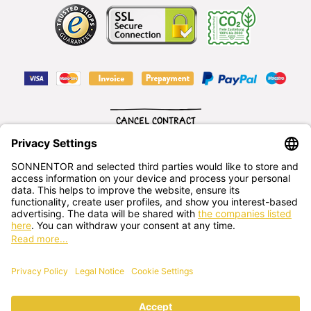
CANCEL CONTRACT
English
SONNENTOR Kräuterhandels GMBH
Sprögnitz 10, 3913 Sprögnitz, - Austria
+43 2875/7256
office@sonnentor.at
Send us