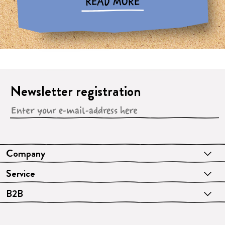
READ MORE
Newsletter registration
Company
Service
B2B