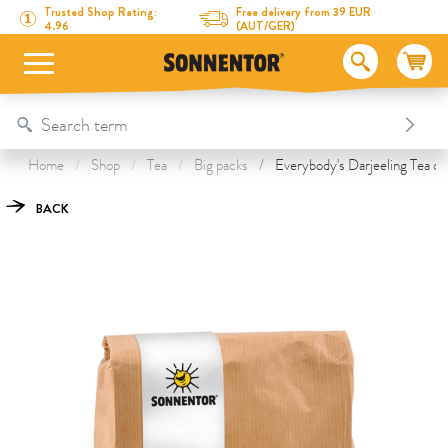
Directly to the content
To the table of contents
Directly to the menu
Table Of Content
Everybody's Darjeeling Tea
This might also interest you
Trusted Shop Rating:
Free delivery from 39 EUR
4.96
(AUT/GER)
Home
Shop
Tea
Big packs
Everybody's Darjeeling Tea or
BACK