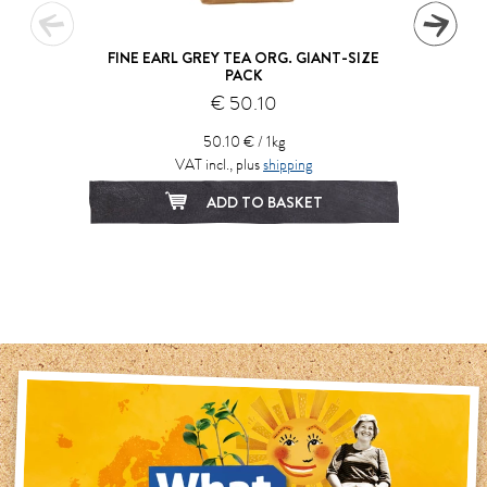
FINE EARL GREY TEA ORG. GIANT-SIZE
PACK
€ 50.10
50.10 € / 1kg
VAT incl., plus
shipping
ADD TO BASKET
1
2
3
4
5
6
7