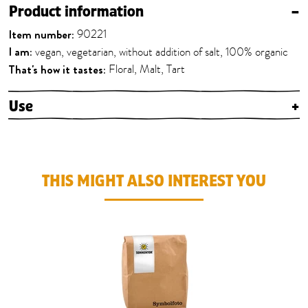
Product information
–
Item number:
90221
I am:
vegan, vegetarian, without addition of salt, 100% organic
That's how it tastes:
Floral, Malt, Tart
Use
+
THIS MIGHT ALSO INTEREST YOU