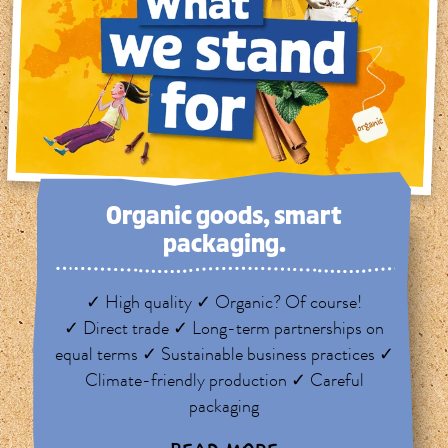
Organic goods, smart
packaging.
✓ High quality ✓ Organic? Of course!
✓ Direct trade ✓ Long-term partnerships on
equal terms ✓ Sustainable business practices ✓
Climate-friendly production ✓ Careful
packaging