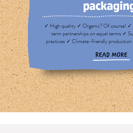
packagin
✓ High quality ✓ Organic? Of course! ✓ 
term partnerships on equal terms ✓ Su
practices ✓ Climate-friendly production
READ MORE