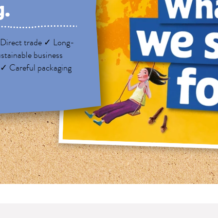
g.
Direct trade ✓ Long-
stainable business
 ✓ Careful packaging