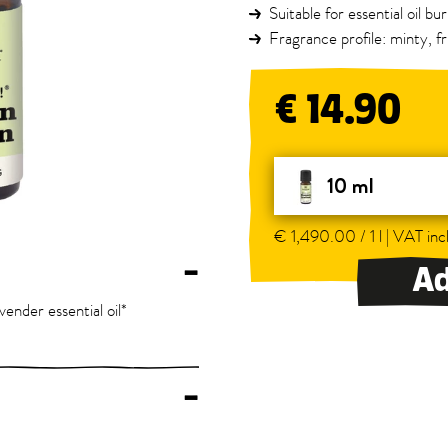
Suitable for essential oil b
Fragrance profile: minty, fr
€ 14.90
10 ml
€ 1,490.00 / 1 l | VAT incl
–
Ad
avender essential oil*
–