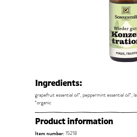
Ingredients:
grapefruit essential oil*, peppermint essential oil*, l
*organic
Product information
Item number:
15218