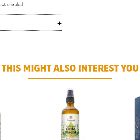
ect enabled
+
THIS MIGHT ALSO INTEREST YOU