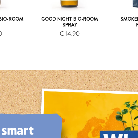
BIO-ROOM
GOOD NIGHT BIO-ROOM
SMOKED
SPRAY
0
€ 14.90
hipping
shipping
, smart