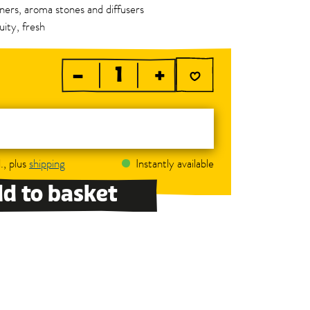
urners, aroma stones and diffusers
uity, fresh
–
+
., plus
shipping
Instantly available
d to basket