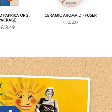
 PAPRIKA ORG.
CERAMIC AROMA DIFFUSER
R
PACKAGE
€ 4.49
shipping
€ 3.49
shipping