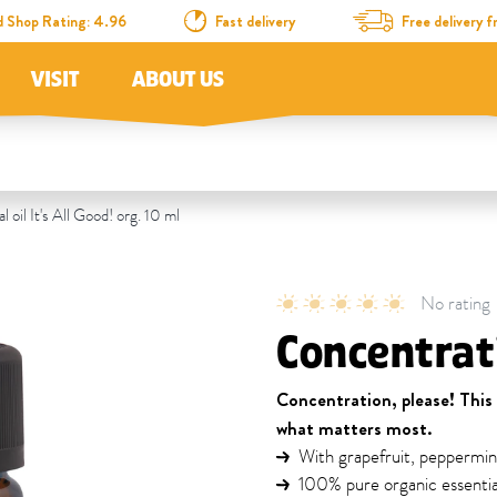
d Shop Rating: 4.96
Fast delivery
Free delivery
VISIT
ABOUT US
 oil It's All Good! org. 10 ml
No rating
Concentrati
Concentration, please! This
what matters most.
With grapefruit, peppermin
100% pure organic essential