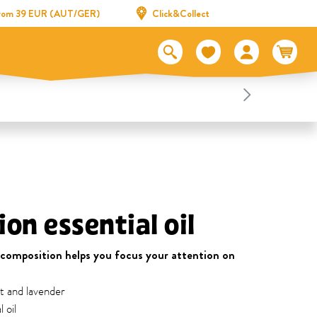
 from 39 EUR (AUT/GER)
Click&Collect
on essential oil
 composition helps you focus your attention on
t and lavender
 oil