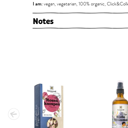
I am:
vegan, vegetarian, 100% organic, Click&Coll
Notes