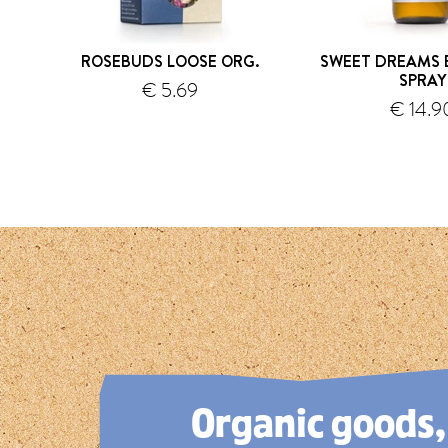
ROSEBUDS LOOSE ORG.
SWEET DREAMS 
SPRAY
€ 5.69
€ 14.9
shipping
s
1
2
3
4
5
Organic goods