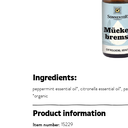
Ingredients:
peppermint essential oil*, citronella essential oil*, p
*organic
Product information
Item number:
15229