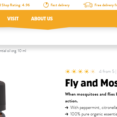
d Shop Rating: 4.96
Fast delivery
Free delivery
VISIT
ABOUT US
ial oil org. 10 ml
4 from 5 | 
Fly and Mos
When mosquitoes and flies b
action.
With peppermint, citronell
100% pure organic essential