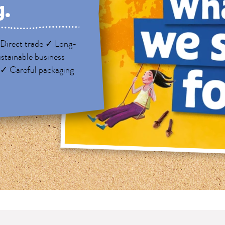
g.
Direct trade ✓ Long-
stainable business
 ✓ Careful packaging