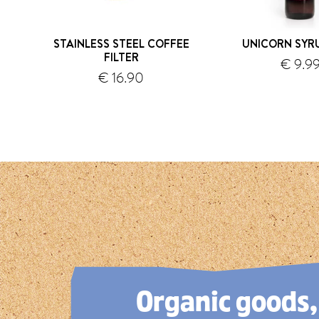
STAINLESS STEEL COFFEE
UNICORN SYR
FILTER
€ 9.9
shipping
€ 16.90
s
1
2
3
4
5
Organic goods