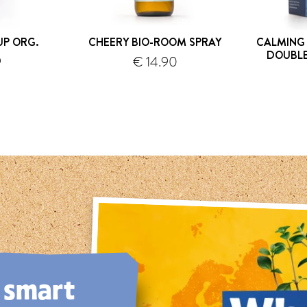
UP ORG.
CHEERY BIO-ROOM SPRAY
CALMING
DOUBL
9
€ 14.90
hipping
shipping
, smart