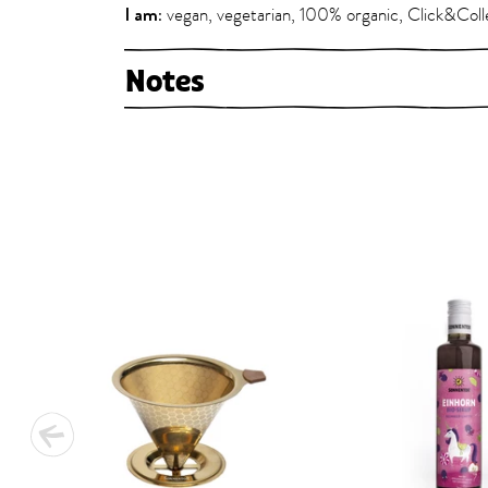
I am:
vegan, vegetarian, 100% organic, Click&Coll
Notes