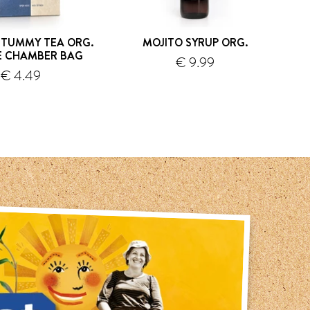
 TUMMY TEA ORG.
MOJITO SYRUP ORG.
GI
E CHAMBER BAG
€ 9.99
€ 4.49
shipping
shipping