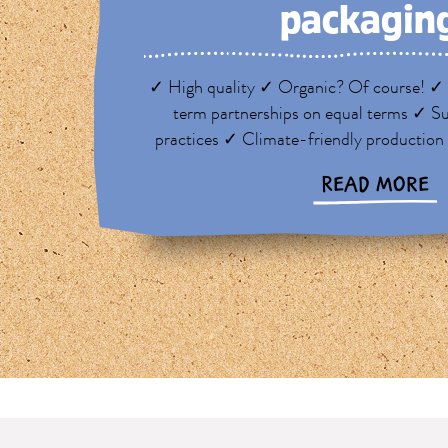
packagin
✓ High quality ✓ Organic? Of course! ✓ 
term partnerships on equal terms ✓ Su
practices ✓ Climate-friendly production
READ MORE