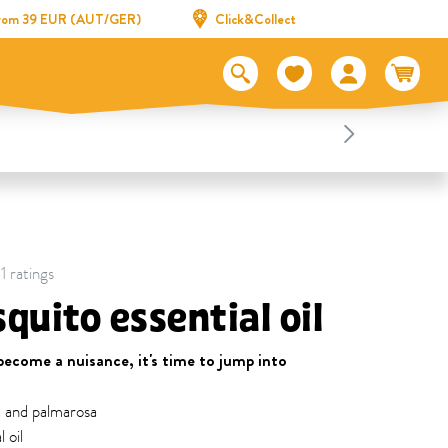
 from 39 EUR (AUT/GER)
Click&Collect
1 ratings
quito essential oil
ecome a nuisance, it's time to jump into
a and palmarosa
 oil