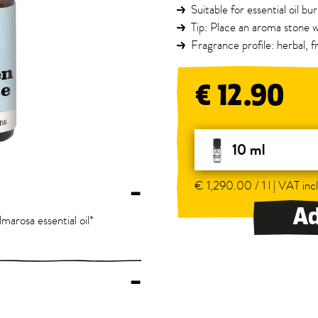
Suitable for essential oil b
Tip: Place an aroma stone w
Fragrance profile: herbal, fr
€ 12.90
10 ml
€ 1,290.00 / 1 l | VAT incl
–
Ad
almarosa essential oil*
–