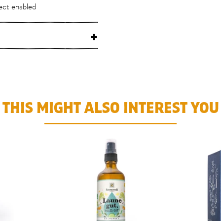
ect enabled
+
THIS MIGHT ALSO INTEREST YOU