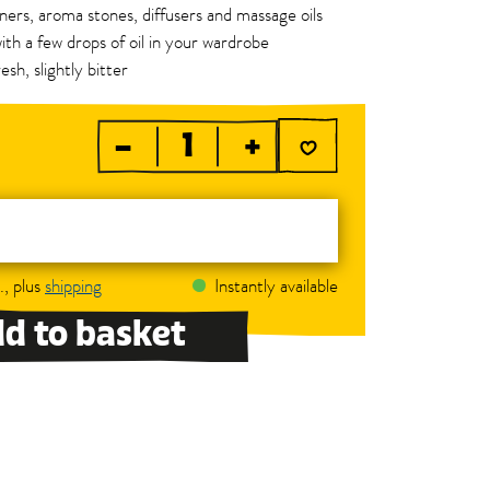
urners, aroma stones, diffusers and massage oils
ith a few drops of oil in your wardrobe
esh, slightly bitter
–
+
., plus
shipping
Instantly available
d to basket