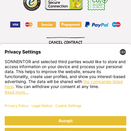
CANCEL CONTRACT
English
SONNENTOR Kräuterhandels GMBH
Sprögnitz 10, 3913 Sprögnitz, - Austria
+43 2875/7256
office@sonnentor.at
Send us
your questions