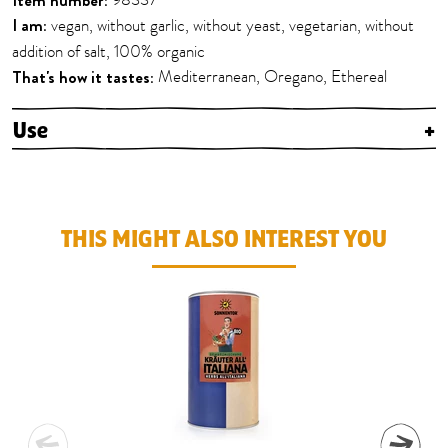
Item number:
98337
I am:
vegan, without garlic, without yeast, vegetarian, without
addition of salt, 100% organic
That's how it tastes:
Mediterranean, Oregano, Ethereal
Use
+
THIS MIGHT ALSO INTEREST YOU