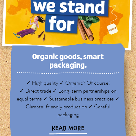
Organic goods, smart
packaging.
✓ High quality ✓ Organic? Of course!
✓ Direct trade ✓ Long-term partnerships on
equal terms ✓ Sustainable business practices ✓
Climate-friendly production ✓ Careful
packaging
READ MORE