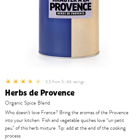
3,5 from 5 | 66 ratings
Herbs de Provence
Organic Spice Blend
Who doesn’t love France? Bring the aromas of the Provence
into your kitchen. Fish and vegetable quiches love “un petit
peu” of this herb mixture. Tip: add at the end of the cooking
process.