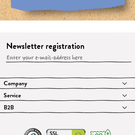
Newsletter registration
Company
Service
B2B