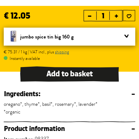
€ 12.05
–
+
jumbo spice tin big 160 g
€ 75.31 / 1 kg | VAT incl., plus
shipping
Instantly available
Add to basket
Ingredients:
–
oregano*, thyme*, basil*, rosemary*, lavender*
*organic
Product information
–