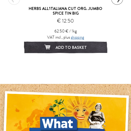
HERBS ALL'ITALIANA CUT ORG. JUMBO
SPICE TIN BIG
€ 12.50
62.50 € / 1kg
VAT incl., plus
shipping
ADD TO BASKET
1
2
3
4
5
6
7
8
9