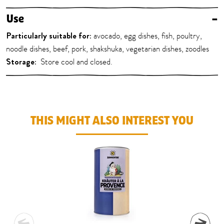
Use
–
Particularly suitable for:
avocado, egg dishes, fish, poultry,
noodle dishes, beef, pork, shakshuka, vegetarian dishes, zoodles
Storage:
Store cool and closed.
THIS MIGHT ALSO INTEREST YOU