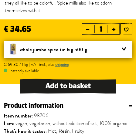
they all like to be colorful! Spice mills also like to adorn
themselves with it!
€ 34.65
–
+
whole jumbo spice tin big 500 g
€ 69.30 / 1 kg | VAT incl., plus
shipping
Instantly available
Add to basket
Product information
–
Item number:
98706
I am:
vegan, vegetarian, without addition of salt, 100% organic
That's how it tastes:
Hot, Resin, Fruity