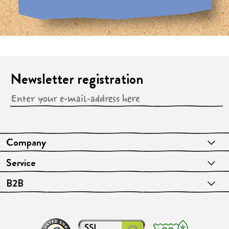
Newsletter registration
Company
Service
B2B