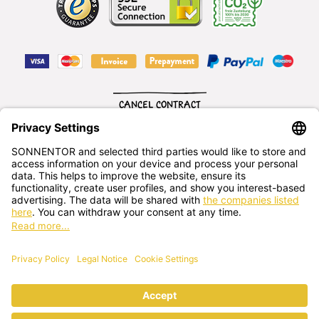
CANCEL CONTRACT
English
SONNENTOR Kräuterhandels GMBH
Sprögnitz 10, 3913 Sprögnitz, - Austria
+43 2875/7256
office@sonnentor.at
Send us
your questions