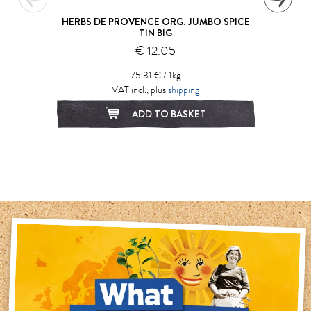
HERBS DE PROVENCE ORG. JUMBO SPICE
TIN BIG
€ 12.05
75.31 € / 1kg
VAT incl., plus
shipping
ADD TO BASKET
1
2
3
4
5
6
7
8