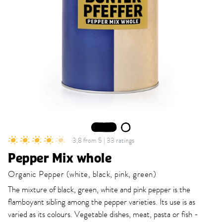
1
2
3,8 from 5 | 33 ratings
Pepper Mix whole
Organic Pepper (white, black, pink, green)
The mixture of black, green, white and pink pepper is the
flamboyant sibling among the pepper varieties. Its use is as
varied as its colours. Vegetable dishes, meat, pasta or fish -