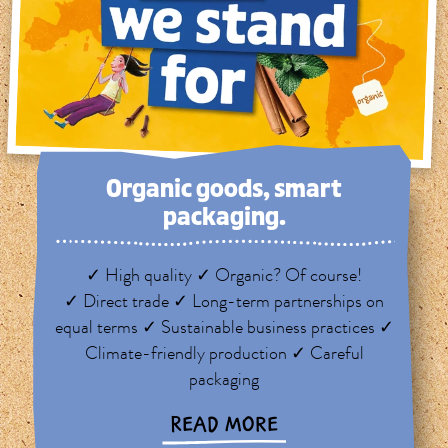
Organic goods, smart
packaging.
✓ High quality ✓ Organic? Of course!
✓ Direct trade ✓ Long-term partnerships on
equal terms ✓ Sustainable business practices ✓
Climate-friendly production ✓ Careful
packaging
READ MORE