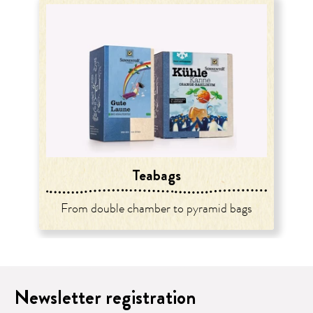
Teabags
From double chamber to pyramid bags
Newsletter registration