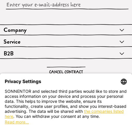
Company
Service
B2B
CANCEL CONTRACT
English
SONNENTOR Kräuterhandels GMBH
Sprögnitz 10, 3913 Sprögnitz, - Austria
+43 2875/7256
office@sonnentor.at