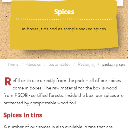
Spices
in boxes, tins and as sample sacked spices
Home
About us
Sustainability
Packaging
packaging spice
R
efill or to use directly from the pack - all of our spices
come in boxes. The raw material for the box is wood
from FSC®-certified forests. Inside the box, our spices are
protected by compostable wood foil.
Spices in tins
A number of our spices is also available in tins that are