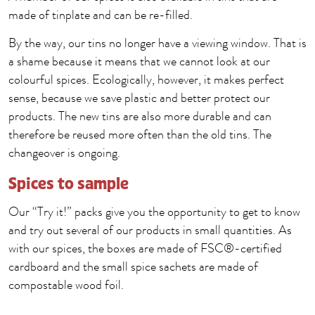
made of tinplate and can be re-filled.
By the way, our tins no longer have a viewing window. That is
a shame because it means that we cannot look at our
colourful spices. Ecologically, however, it makes perfect
sense, because we save plastic and better protect our
products. The new tins are also more durable and can
therefore be reused more often than the old tins. The
changeover is ongoing.
Spices to sample
Our “Try it!” packs give you the opportunity to get to know
and try out several of our products in small quantities. As
with our spices, the boxes are made of FSC®-certified
cardboard and the small spice sachets are made of
compostable wood foil.