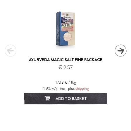
AYURVEDA MAGIC SALT FINE PACKAGE
€ 2.57
17.13 € / 1kg
4.9% VAT incl., plus
shipping
ADD TO BASKET
1
2
3
4
5
6