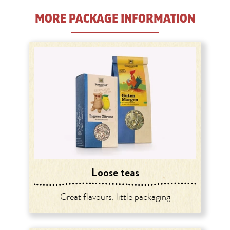
MORE PACKAGE INFORMATION
Loose teas
Great flavours, little packaging