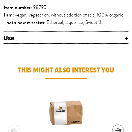
Item number:
98795
I am:
vegan, vegetarian, without addition of salt, 100% organic
That's how it tastes:
Ethereal, Liquorice, Sweetish
Use
+
THIS MIGHT ALSO INTEREST YOU