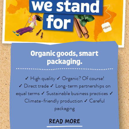
Organic goods, smart
packaging.
✓ High quality ✓ Organic? Of course!
✓ Direct trade ✓ Long-term partnerships on
equal terms ✓ Sustainable business practices ✓
Climate-friendly production ✓ Careful
packaging
READ MORE