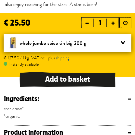
also enjoy reaching for the stars. A star is born!
€ 25.50
–
+
whole jumbo spice tin big 200 g
€ 127.50 / 1 kg | VAT incl., plus
shipping
Instantly available
Add to basket
Ingredients:
–
star anise*
*organic
Product information
–