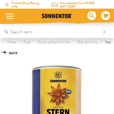
Directly to the content
To the table of contents
Directly to the menu
Table Of Content
Star Anise whole
This might also interest you
Trusted Shop Rating:
Free delivery from 39 EUR
4.96
(AUT/GER)
Home
Shop
Spices and spice mixes
Bulk spice tins
Star A
BACK