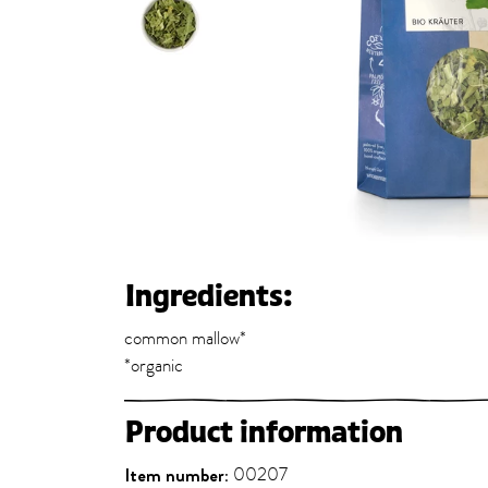
Ingredients:
common mallow*
*organic
Product information
Item number:
00207