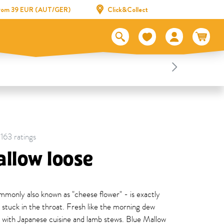
 from 39 EUR (AUT/GER)
Click&Collect
 163 ratings
llow loose
only also known as "cheese flower" - is exactly
s stuck in the throat. Fresh like the morning dew
ll with Japanese cuisine and lamb stews. Blue Mallow