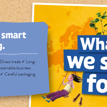
, smart
g.
Direct trade ✓ Long-
stainable business
 ✓ Careful packaging