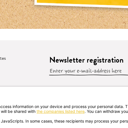
Newsletter registration
ates