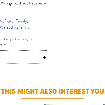
100% organic, direct trade, eco-
Aufreiter Family
,
Waraschitz family
,
d delivery bottlenecks, the
oject.
+
THIS MIGHT ALSO INTEREST YOU