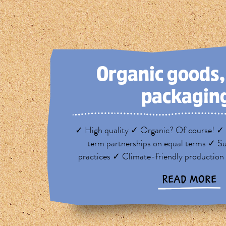
Organic goods
packagin
✓ High quality ✓ Organic? Of course! ✓ 
term partnerships on equal terms ✓ Su
practices ✓ Climate-friendly production
READ MORE