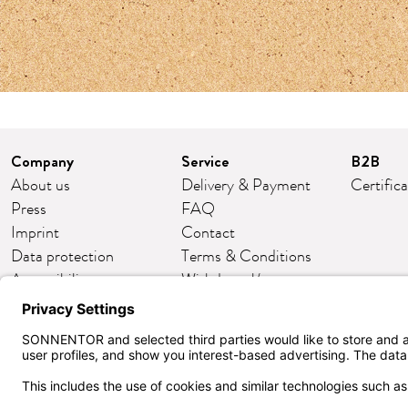
Company
Service
B2B
About us
Delivery & Payment
Certific
Press
FAQ
Imprint
Contact
Data protection
Terms & Conditions
Accessibility
Withdrawal/return
Cookie settings
Customer club