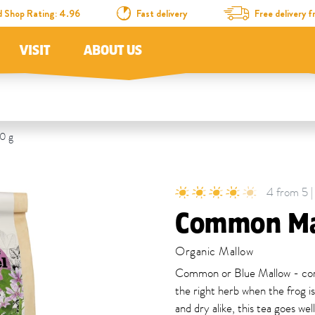
d Shop Rating: 4.96
Fast delivery
Free delivery
VISIT
ABOUT US
0 g
4 from 5 |
Common Ma
Organic Mallow
Common or Blue Mallow - comm
the right herb when the frog i
and dry alike, this tea goes we