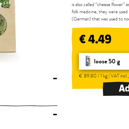
is also called “cheese flower” as
folk medicine, they were used 
(German) that was used to no
€ 4.49
loose 50 g
€ 89.80 / 1 kg | VAT incl.
–
Ad
–