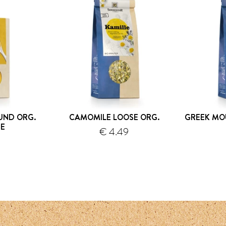
UND ORG.
CAMOMILE LOOSE ORG.
GREEK MO
E
€ 4.49
9
hipping
shipping