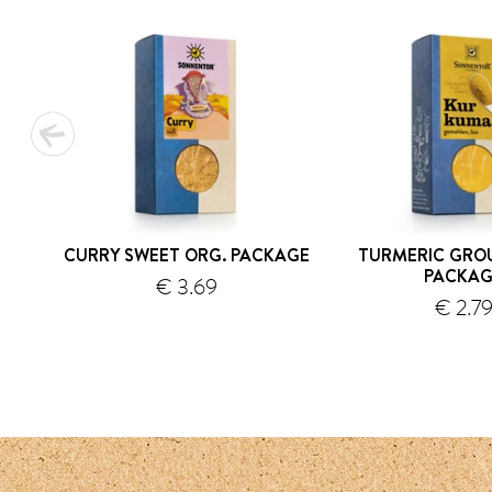
CURRY SWEET ORG. PACKAGE
TURMERIC GRO
PACKAG
€ 3.69
€ 2.7
shipping
s
1
2
3
4
5