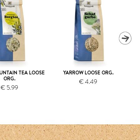
UNTAIN TEA LOOSE
YARROW LOOSE ORG.
L
ORG.
€ 4.49
€ 5.99
shipping
shipping