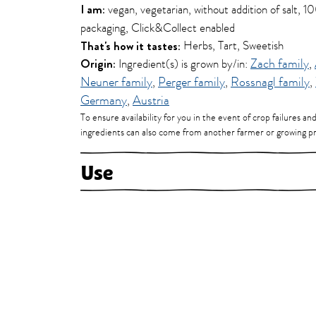
I am:
vegan, vegetarian, without addition of salt, 
packaging, Click&Collect enabled
That's how it tastes:
Herbs, Tart, Sweetish
Origin:
Ingredient(s) is grown by/in:
Zach family
,
Neuner family
,
Perger family
,
Rossnagl family
,
Germany
,
Austria
To ensure availability for you in the event of crop failures an
ingredients can also come from another farmer or growing pr
Use