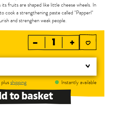
 its fruits are shaped like little cheese wheels. In
to cook a strengthening paste called "Papperl"
urish and strenghen weak people.
–
+
, plus
shipping
Instantly available
d to basket