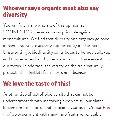
Whoever says organic must also say
diversity
You will find many who are of this opinion at
SONNENTOR, because we on principle against
monocultures. We find that diversity and organics go hand
in hand and we are actively supported by our farmers.
Unsurprisingly, biodiversity contributes to humus build-up
and thus ensures healthy, fertile soils, which are essential to
our farms. In addition, the variety on the field naturally
protects the plantlets from pests and diseases.
We love the taste of this!
Another side effect of biodiversity that cannot be
underestimated: with increasing biodiversity, our plates
become more colorful and delicious. Curious? On our
Frei-
Hof
we experiment with many rare fruit and vegetable