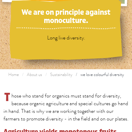
We are on principle against
monoculture.
Long live diversity.
Home
About us
Sustainability
we love colourful diversity
T
hose who stand for organics must stand for diversity,
because organic agriculture and special cultures go hand
in hand. That is why we are working together with our
farmers to promote diversity - in the field and on our plates.
Agriculture yields monotonous fruits