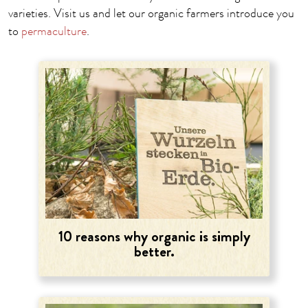
varieties. Visit us and let our organic farmers introduce you
to
permaculture
.
10 reasons why organic is simply
better.