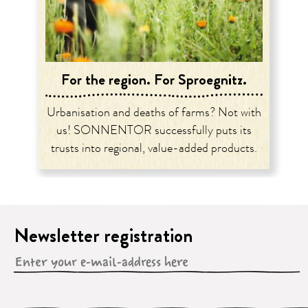
For the region. For Sproegnitz.
Urbanisation and deaths of farms? Not with
us! SONNENTOR successfully puts its
trusts into regional, value-added products.
Newsletter registration