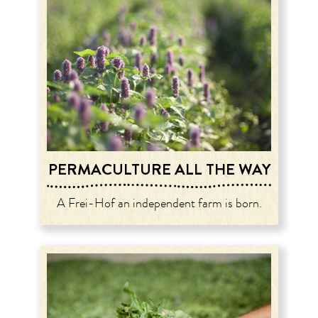
PERMACULTURE ALL THE WAY
A Frei-Hof an independent farm is born.