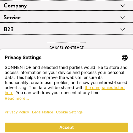
Company
Service
B2B
CANCEL CONTRACT
English
SONNENTOR Kräuterhandels GMBH
Sprögnitz 10, 3913 Sprögnitz, - Austria
+43 2875/7256
office@sonnentor.at
Send us