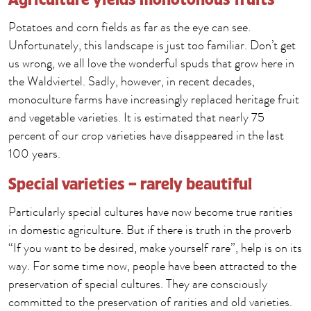
Potatoes and corn fields as far as the eye can see.
Unfortunately, this landscape is just too familiar. Don’t get
us wrong, we all love the wonderful spuds that grow here in
the Waldviertel. Sadly, however, in recent decades,
monoculture farms have increasingly replaced heritage fruit
and vegetable varieties. It is estimated that nearly 75
percent of our crop varieties have disappeared in the last
100 years.
Special varieties – rarely beautiful
Particularly special cultures have now become true rarities
in domestic agriculture. But if there is truth in the proverb
“If you want to be desired, make yourself rare”, help is on its
way. For some time now, people have been attracted to the
preservation of special cultures. They are consciously
committed to the preservation of rarities and old varieties.