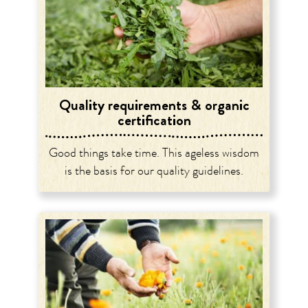
Quality requirements & organic
certification
Good things take time. This ageless wisdom
is the basis for our quality guidelines.