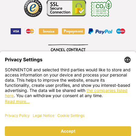
CANCEL CONTRACT
English
SONNENTOR Kräuterhandels GMBH
Sprögnitz 10, 3913 Sprögnitz, - Austria
+43 2875/7256
office@sonnentor.at
Send us