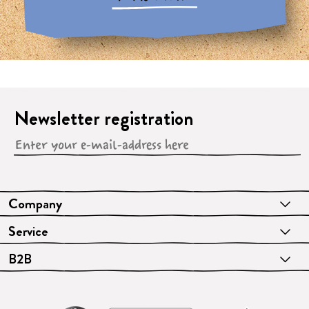
Newsletter registration
Company
Service
B2B