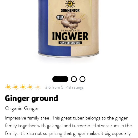
1
2
3
3,6 from 5 | 43 ratings
Ginger ground
Organic Ginger
Impressive family tree! This great tuber belongs to the ginger
family together with galangal and turmeric. Hotness runs in the
family. It’s also not surprising that ginger makes it big especially