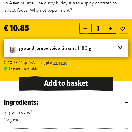
in Asian cuisine. The curry buddy is also a spicy contrast to
sweet foods. Why not experiment?
€ 10.85
–
+
ground jumbo spice tin small 180 g
€ 60.28 / 1 kg | VAT incl., plus
shipping
Instantly available
Add to basket
Ingredients:
–
ginger ground*
*organic