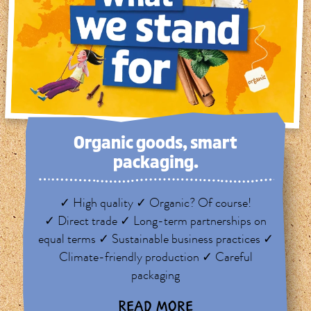
Organic goods, smart
packaging.
✓ High quality ✓ Organic? Of course!
✓ Direct trade ✓ Long-term partnerships on
equal terms ✓ Sustainable business practices ✓
Climate-friendly production ✓ Careful
packaging
READ MORE