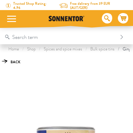
Directly to the content
To the table of contents
Directly to the menu
Table Of Content
Ginger ground
This might also interest you
Trusted Shop Rating:
Free delivery from 39 EUR
4.96
(AUT/GER)
Home
Shop
Spices and spice mixes
Bulk spice tins
Ginger
BACK