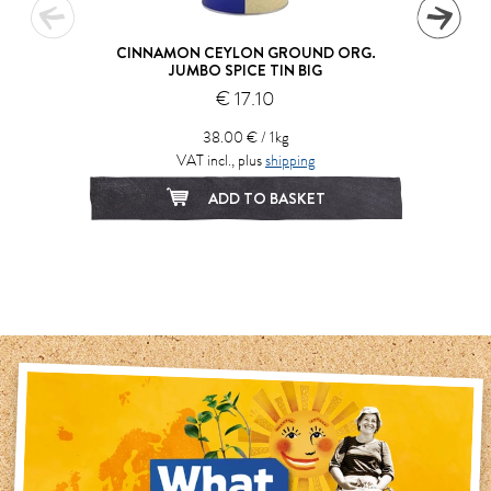
CINNAMON CEYLON GROUND ORG.
JUMBO SPICE TIN BIG
€ 17.10
38.00 € / 1kg
VAT incl., plus
shipping
ADD TO BASKET
1
2
3
4
5
6
7