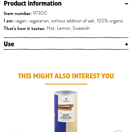
Product information
–
Item number:
97300
I am:
vegan, vegetarian, without addition of salt, 100% organic
That's how it tastes:
Hot, Lemon, Sweetish
Use
+
THIS MIGHT ALSO INTEREST YOU