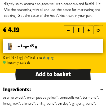
slightly spicy aroma also goes well with couscous and falafel. Tip:
Mix the seasoning with oil and use the paste for marinating and
cooking. Get the taste of the hot African sun in your pan!
€ 4.19
–
+
package 65 g
€ 64.46 / 1 kg | VAT incl., plus
shipping
Instantly available
Add to basket
Ingredients:
–
paprika sweet*, onion pieces yellow*, tomatoflakes*, turmeric*,
fenugreek*, cilantro*, chili ground*, parsley*, ginger ground*,