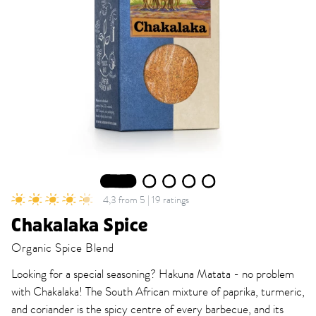
1
2
3
4
5
4,3 from 5 | 19 ratings
Chakalaka Spice
Organic Spice Blend
Looking for a special seasoning? Hakuna Matata - no problem
with Chakalaka! The South African mixture of paprika, turmeric,
and coriander is the spicy centre of every barbecue, and its