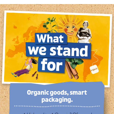
Organic goods, smart
packaging.