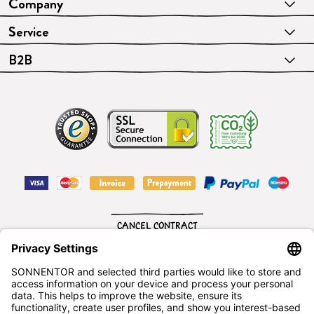
Company
Service
B2B
CANCEL CONTRACT
English
SONNENTOR Kräuterhandels GMBH