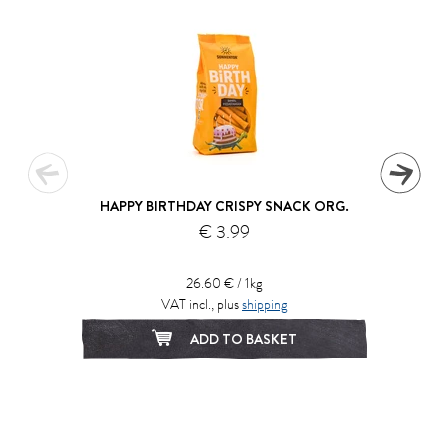
HAPPY BIRTHDAY CRISPY SNACK ORG.
€ 3.99
26.60 € / 1kg
VAT incl., plus
shipping
ADD TO BASKET
1
2
3
4
5
6
7
8
9