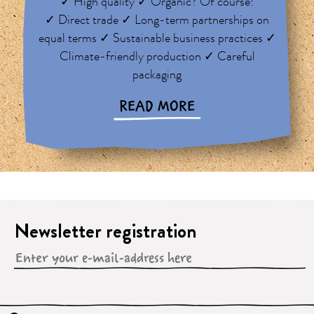
✓ High quality ✓ Organic? Of course!
✓ Direct trade ✓ Long-term partnerships on
equal terms ✓ Sustainable business practices ✓
Climate-friendly production ✓ Careful
packaging
READ MORE
Newsletter registration