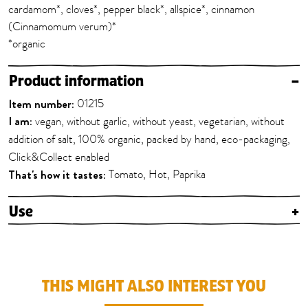
cardamom*, cloves*, pepper black*, allspice*, cinnamon
(Cinnamomum verum)*
*organic
Product information
–
Item number:
01215
I am:
vegan, without garlic, without yeast, vegetarian, without
addition of salt, 100% organic, packed by hand, eco-packaging,
Click&Collect enabled
That's how it tastes:
Tomato, Hot, Paprika
Use
+
THIS MIGHT ALSO INTEREST YOU