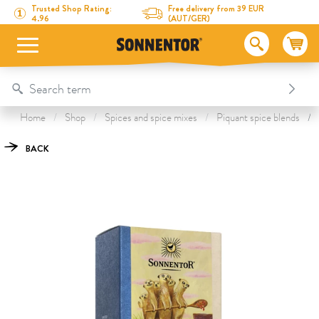
Directly to the content
To the table of contents
Directly to the menu
Table Of Content
Chakalaka Spice
This might also interest you
Trusted Shop Rating:
Free delivery from 39 EUR
4.96
(AUT/GER)
Home
Shop
Spices and spice mixes
Piquant spice blends
BACK