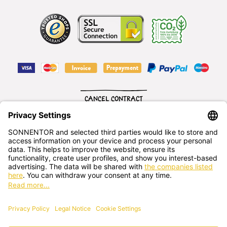
CANCEL CONTRACT
English
SONNENTOR Kräuterhandels GMBH
Sprögnitz 10, 3913 Sprögnitz, - Austria
+43 2875/7256
office@sonnentor.at