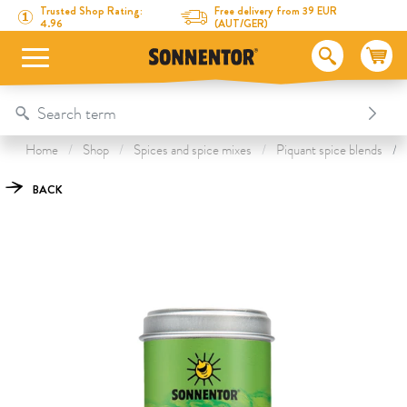
Directly to the content
To the table of contents
Directly to the menu
Table Of Content
Just Greens Salad Seasoning
This might also interest you
Trusted Shop Rating:
Free delivery from 39 EUR
4.96
(AUT/GER)
Home
Shop
Spices and spice mixes
Piquant spice blends
BACK