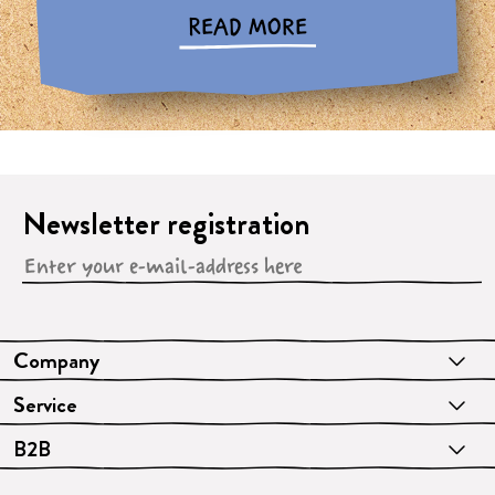
READ MORE
Newsletter registration
Company
Service
B2B