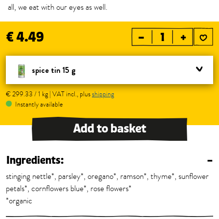
all, we eat with our eyes as well.
€ 4.49
–
+
spice tin 15 g
€ 299.33 / 1 kg | VAT incl., plus
shipping
Instantly available
Add to basket
Ingredients:
–
stinging nettle*, parsley*, oregano*, ramson*, thyme*, sunflower
petals*, cornflowers blue*, rose flowers*
*organic