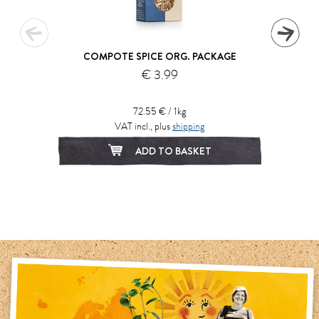
COMPOTE SPICE ORG. PACKAGE
€ 3.99
72.55 € / 1kg
VAT incl., plus
shipping
ADD TO BASKET
1
2
3
4
5
6
7
8
9