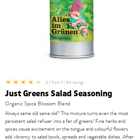
4,1 from 5 | 64 ratings
Just Greens Salad Seasoning
Organic Spice Blossom Blend
Always same old same old? This mixture turns even the most
persistent salad refuser into a fan of greens! Fine herbs and
spices cause excitement on the tongue and colourful flowers
add vibrancy to salad bowls, spreads and vegetable dishes. After