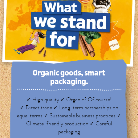
Organic goods, smart
packaging.
✓ High quality ✓ Organic? Of course!
✓ Direct trade ✓ Long-term partnerships on
equal terms ✓ Sustainable business practices ✓
Climate-friendly production ✓ Careful
packaging