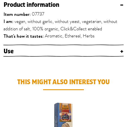
Product information
–
Item number:
07737
I am:
vegan, without garlic, without yeast, vegetarian, without
addition of salt, 100% organic, Click&Collect enabled
That's how it tastes:
Aromatic, Ethereal, Herbs
Use
+
THIS MIGHT ALSO INTEREST YOU