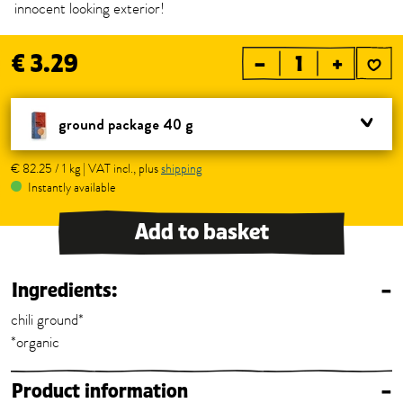
innocent looking exterior!
€ 3.29
–
+
ground package 40 g
€ 82.25 / 1 kg | VAT incl., plus
shipping
Instantly available
Add to basket
Ingredients:
–
chili ground*
*organic
Product information
–