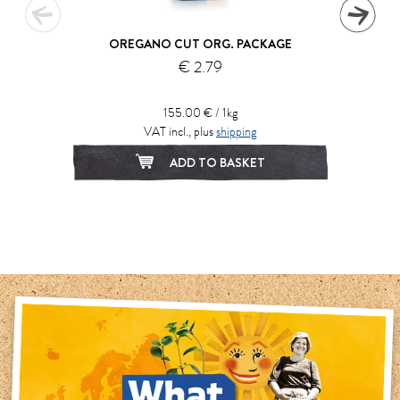
OREGANO CUT ORG. PACKAGE
€ 2.79
155.00 € / 1kg
VAT incl., plus
shipping
ADD TO BASKET
1
2
3
4
5
6
7
8
9