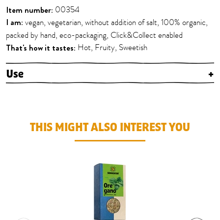
Item number:
00354
I am:
vegan, vegetarian, without addition of salt, 100% organic,
packed by hand, eco-packaging, Click&Collect enabled
That's how it tastes:
Hot, Fruity, Sweetish
Use
+
THIS MIGHT ALSO INTEREST YOU