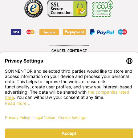
CANCEL CONTRACT
English
SONNENTOR Kräuterhandels GMBH
Sprögnitz 10, 3913 Sprögnitz, - Austria
+43 2875/7256
office@sonnentor.at
Send us