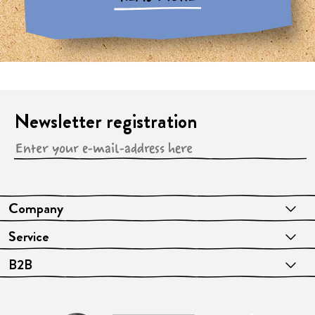
Newsletter registration
Company
Service
B2B