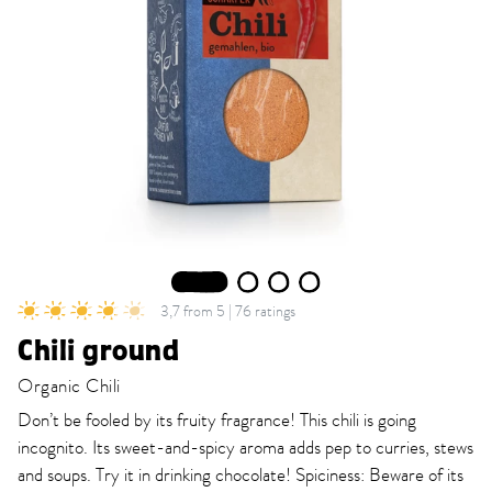
1
2
3
4
3,7 from 5 | 76 ratings
Chili ground
Organic Chili
Don’t be fooled by its fruity fragrance! This chili is going
incognito. Its sweet-and-spicy aroma adds pep to curries, stews
and soups. Try it in drinking chocolate! Spiciness: Beware of its