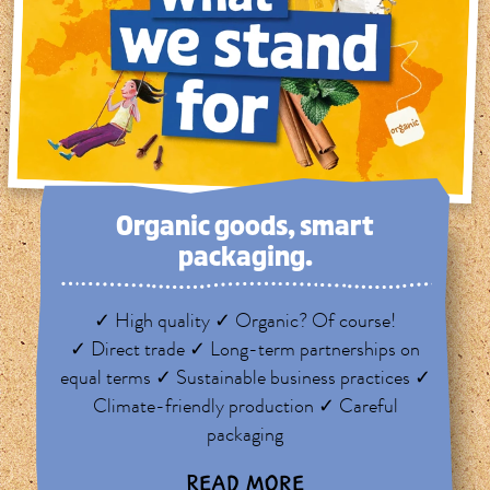
Organic goods, smart
packaging.
✓ High quality ✓ Organic? Of course!
✓ Direct trade ✓ Long-term partnerships on
equal terms ✓ Sustainable business practices ✓
Climate-friendly production ✓ Careful
packaging
READ MORE