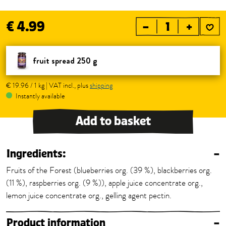
€ 4.99
–
+
fruit spread 250 g
€ 19.96 / 1 kg | VAT incl., plus
shipping
Instantly available
Add to basket
Ingredients:
–
Fruits of the Forest (blueberries org. (39 %), blackberries org.
(11 %), raspberries org. (9 %)), apple juice concentrate org.,
lemon juice concentrate org., gelling agent pectin.
Product information
–