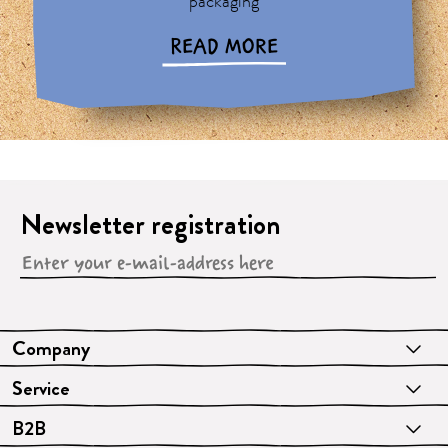
packaging
READ MORE
Newsletter registration
Company
Service
B2B