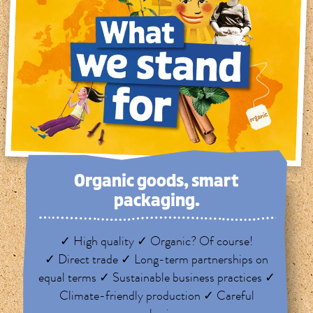
Organic goods, smart
packaging.
✓ High quality ✓ Organic? Of course!
✓ Direct trade ✓ Long-term partnerships on
equal terms ✓ Sustainable business practices ✓
Climate-friendly production ✓ Careful