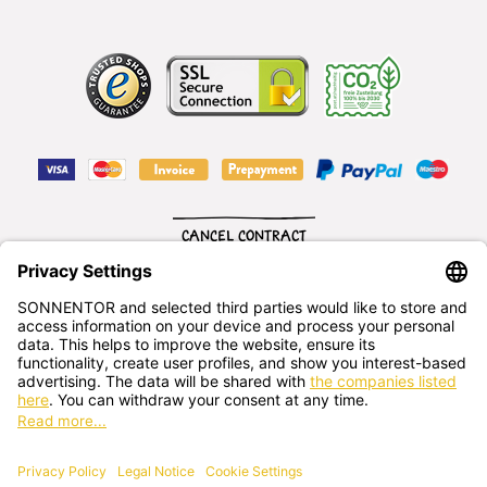
CANCEL CONTRACT
English
SONNENTOR Kräuterhandels GMBH
Sprögnitz 10, 3913 Sprögnitz, - Austria
+43 2875/7256
office@sonnentor.at