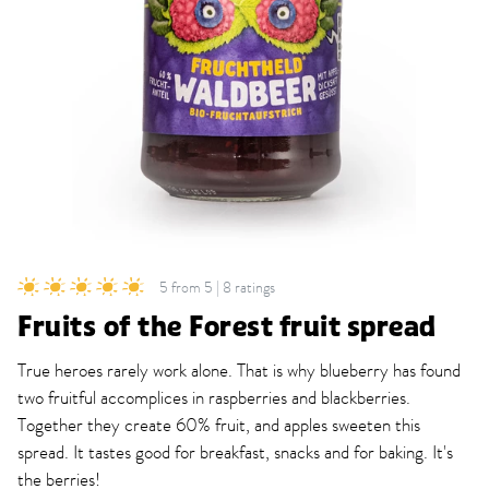
5 from 5 | 8 ratings
Fruits of the Forest fruit spread
True heroes rarely work alone. That is why blueberry has found
two fruitful accomplices in raspberries and blackberries.
Together they create 60% fruit, and apples sweeten this
spread. It tastes good for breakfast, snacks and for baking. It's
the berries!