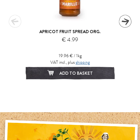
APRICOT FRUIT SPREAD ORG.
€ 4.99
19.96 € / 1kg
VAT incl., plus
shipping
ADD TO BASKET
1
2
3
4
5
6
7
8
9