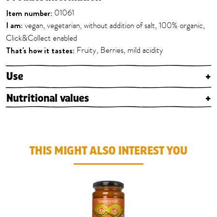
Item number:
01061
I am:
vegan, vegetarian, without addition of salt, 100% organic,
Click&Collect enabled
That's how it tastes:
Fruity, Berries, mild acidity
Use
+
Nutritional values
+
THIS MIGHT ALSO INTEREST YOU